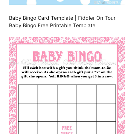
Baby Bingo Card Template | Fiddler On Tour –
Baby Bingo Free Printable Template