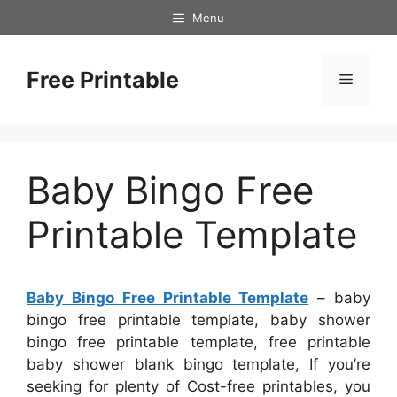
Skip
Menu
to
content
Free Printable
Menu
Baby Bingo Free
Printable Template
Baby Bingo Free Printable Template
– baby
bingo free printable template, baby shower
bingo free printable template, free printable
baby shower blank bingo template, If you’re
seeking for plenty of Cost-free printables, you