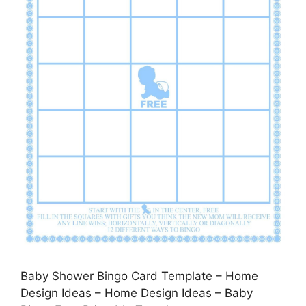
Baby Shower Bingo Card Template – Home
Design Ideas – Home Design Ideas – Baby