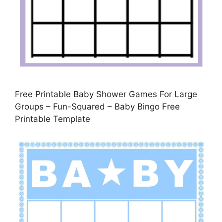
Free Printable Baby Shower Games For Large
Groups – Fun-Squared – Baby Bingo Free
Printable Template