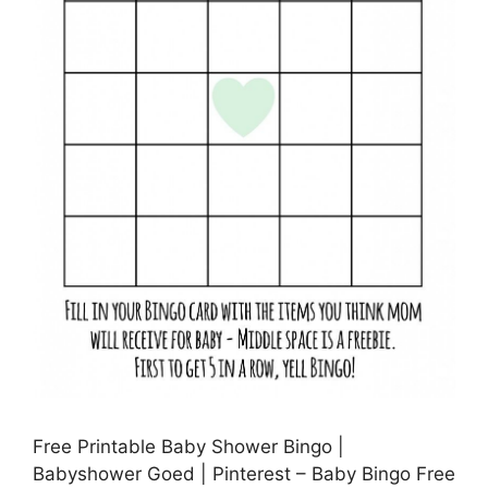
Free Printable Baby Shower Bingo |
Babyshower Goed | Pinterest – Baby Bingo Free