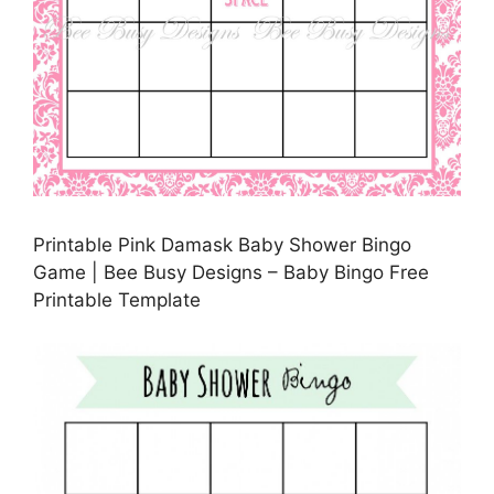
Printable Pink Damask Baby Shower Bingo
Game | Bee Busy Designs – Baby Bingo Free
Printable Template