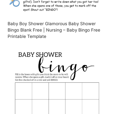
Baby Boy Shower Glamorous Baby Shower
Bingo Blank Free | Nursing – Baby Bingo Free
Printable Template