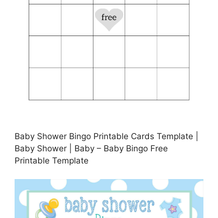
Baby Shower Bingo Printable Cards Template |
Baby Shower | Baby – Baby Bingo Free
Printable Template