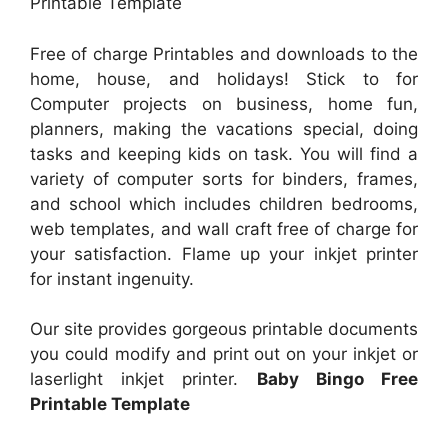
Printable Template
Free of charge Printables and downloads to the
home, house, and holidays! Stick to for
Computer projects on business, home fun,
planners, making the vacations special, doing
tasks and keeping kids on task. You will find a
variety of computer sorts for binders, frames,
and school which includes children bedrooms,
web templates, and wall craft free of charge for
your satisfaction. Flame up your inkjet printer
for instant ingenuity.
Our site provides gorgeous printable documents
you could modify and print out on your inkjet or
laserlight inkjet printer.
Baby Bingo Free
Printable Template