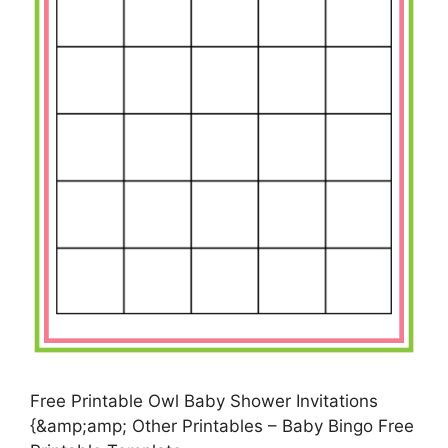
Free Printable Owl Baby Shower Invitations
{&amp;amp; Other Printables – Baby Bingo Free