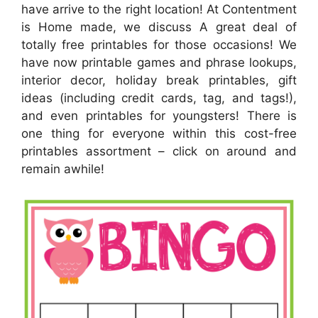
have arrive to the right location! At Contentment
is Home made, we discuss A great deal of
totally free printables for those occasions! We
have now printable games and phrase lookups,
interior decor, holiday break printables, gift
ideas (including credit cards, tag, and tags!),
and even printables for youngsters! There is
one thing for everyone within this cost-free
printables assortment – click on around and
remain awhile!