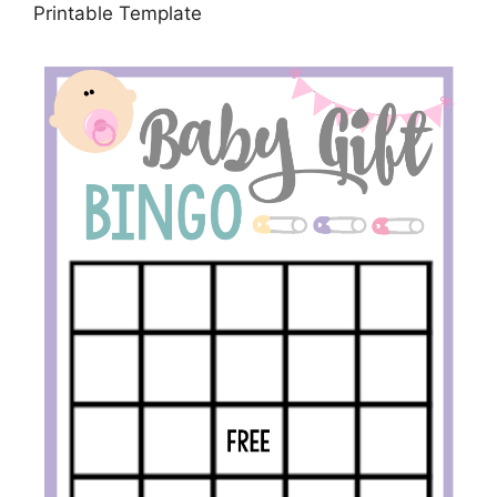
Printable Template