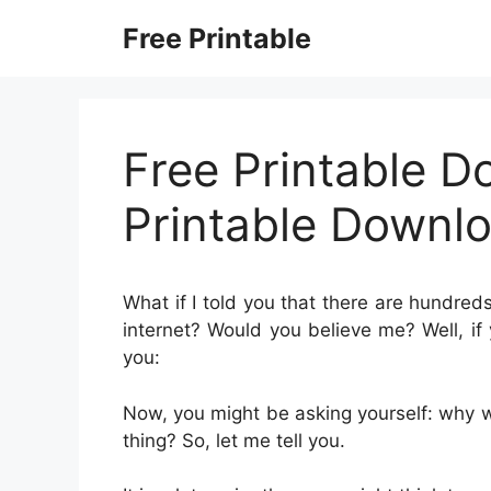
Skip
Free Printable
to
content
Free Printable D
Printable Downl
What if I told you that there are hundred
internet? Would you believe me? Well, if 
you:
Now, you might be asking yourself: why 
thing? So, let me tell you.