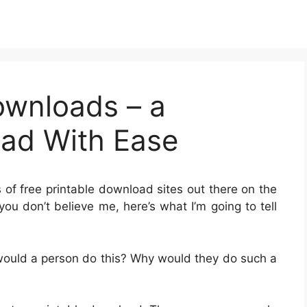
ownloads – a
oad With Ease
s of free printable download sites out there on the
you don’t believe me, here’s what I’m going to tell
would a person do this? Why would they do such a