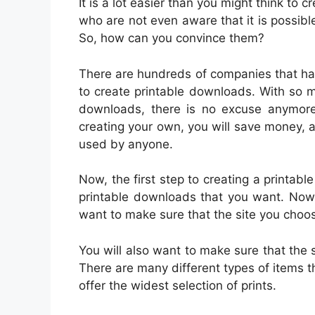
It is a lot easier than you might think to
who are not even aware that it is possib
So, how can you convince them?
There are hundreds of companies that ha
to create printable downloads. With so m
downloads, there is no excuse anymore 
creating your own, you will save money, a
used by anyone.
Now, the first step to creating a printable
printable downloads that you want. Now, n
want to make sure that the site you choo
You will also want to make sure that the 
There are many different types of items th
offer the widest selection of prints.