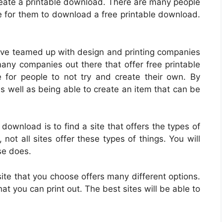
 create a printable download. There are many people
le for them to download a free printable download.
ve teamed up with design and printing companies
any companies out there that offer free printable
for people to not try and create their own. By
s well as being able to create an item that can be
 download is to find a site that offers the types of
ot all sites offer these types of things. You will
se does.
site that you choose offers many different options.
at you can print out. The best sites will be able to