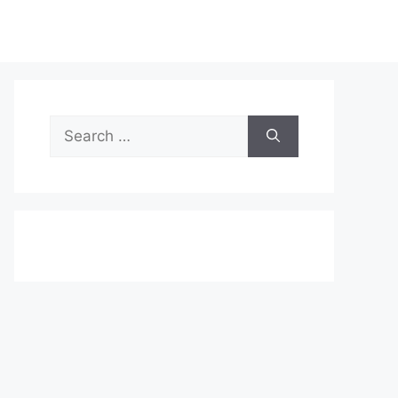
Search
for: