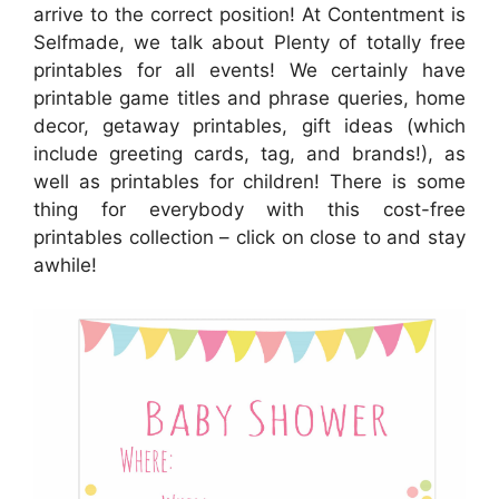
arrive to the correct position! At Contentment is
Selfmade, we talk about Plenty of totally free
printables for all events! We certainly have
printable game titles and phrase queries, home
decor, getaway printables, gift ideas (which
include greeting cards, tag, and brands!), as
well as printables for children! There is some
thing for everybody with this cost-free
printables collection – click on close to and stay
awhile!