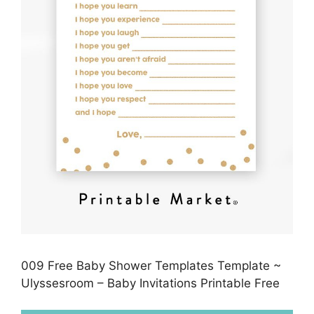
009 Free Baby Shower Templates Template ~
Ulyssesroom – Baby Invitations Printable Free