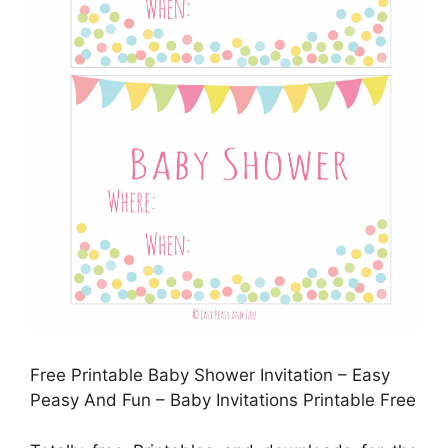
Free Printable Baby Shower Invitation – Easy
Peasy And Fun – Baby Invitations Printable Free