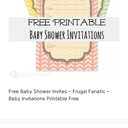
Free Baby Shower Invites – Frugal Fanatic –
Baby Invitations Printable Free