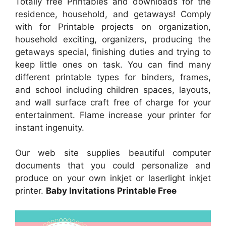
Totally free Printables and downloads for the
residence, household, and getaways! Comply
with for Printable projects on organization,
household exciting, organizers, producing the
getaways special, finishing duties and trying to
keep little ones on task. You can find many
different printable types for binders, frames,
and school including children spaces, layouts,
and wall surface craft free of charge for your
entertainment. Flame increase your printer for
instant ingenuity.
Our web site supplies beautiful computer
documents that you could personalize and
produce on your own inkjet or laserlight inkjet
printer.
Baby Invitations Printable Free