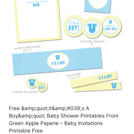
Free &amp;quot;it&amp;#039;s A
Boy&amp;quot; Baby Shower Printables From
Green Apple Paperie – Baby Invitations
Printable Free