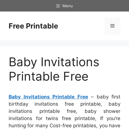
Skip
Menu
to
content
Free Printable
Menu
Baby Invitations
Printable Free
Baby Invitations Printable Free
– baby first
birthday invitations free printable, baby
invitations printable free, baby shower
invitations for twins free printable, If you’re
hunting for many Cost-free printables, you have