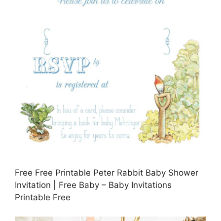
Free Free Printable Peter Rabbit Baby Shower
Invitation | Free Baby – Baby Invitations
Printable Free