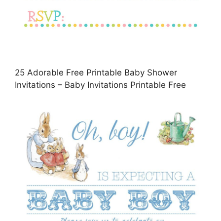
25 Adorable Free Printable Baby Shower
Invitations – Baby Invitations Printable Free