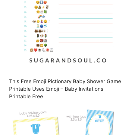
This Free Emoji Pictionary Baby Shower Game
Printable Uses Emoji – Baby Invitations
Printable Free