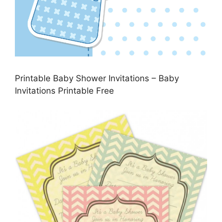
Printable Baby Shower Invitations – Baby
Invitations Printable Free