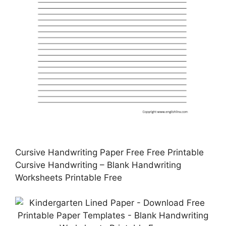
Cursive Handwriting Paper Free Free Printable
Cursive Handwriting – Blank Handwriting
Worksheets Printable Free