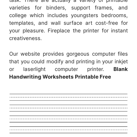
task. There are actually a variety of printable
varieties for binders, support frames, and
college which includes youngsters bedrooms,
templates, and wall surface art cost-free for
your pleasure. Fireplace the printer for instant
creativeness.
Our website provides gorgeous computer files
that you could modify and printing in your inkjet
or laserlight computer printer.
Blank
Handwriting Worksheets Printable Free