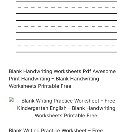
Blank Handwriting Worksheets Pdf Awesome
Print Handwriting – Blank Handwriting
Worksheets Printable Free
Blank Writing Practice Worksheet – Free