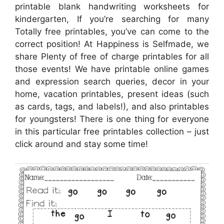
printable blank handwriting worksheets for
kindergarten, If you’re searching for many
Totally free printables, you’ve can come to the
correct position! At Happiness is Selfmade, we
share Plenty of free of charge printables for all
those events! We have printable online games
and expression search queries, decor in your
home, vacation printables, present ideas (such
as cards, tags, and labels!), and also printables
for youngsters! There is one thing for everyone
in this particular free printables collection – just
click around and stay some time!