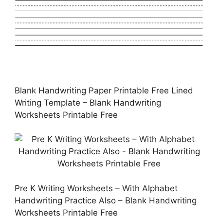
Blank Handwriting Paper Printable Free Lined
Writing Template – Blank Handwriting
Worksheets Printable Free
Pre K Writing Worksheets – With Alphabet
Handwriting Practice Also – Blank Handwriting
Worksheets Printable Free