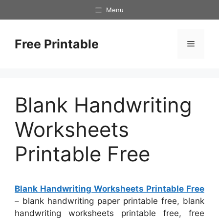
Skip
Menu
to
content
Free Printable
Menu
Blank Handwriting
Worksheets
Printable Free
Blank Handwriting Worksheets Printable Free
– blank handwriting paper printable free, blank
handwriting worksheets printable free, free