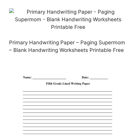
Primary Handwriting Paper – Paging Supermom
– Blank Handwriting Worksheets Printable Free