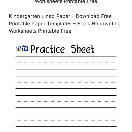
Kindergarten Lined Paper – Download Free
Printable Paper Templates – Blank Handwriting
Worksheets Printable Free