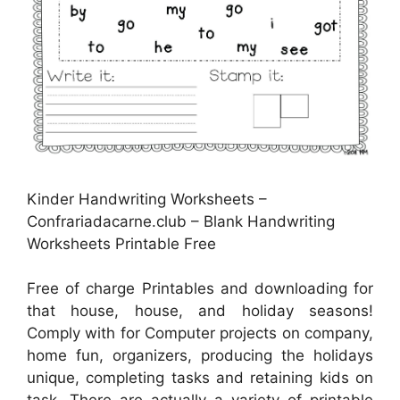
Kinder Handwriting Worksheets –
Confrariadacarne.club – Blank Handwriting
Worksheets Printable Free
Free of charge Printables and downloading for
that house, house, and holiday seasons!
Comply with for Computer projects on company,
home fun, organizers, producing the holidays
unique, completing tasks and retaining kids on