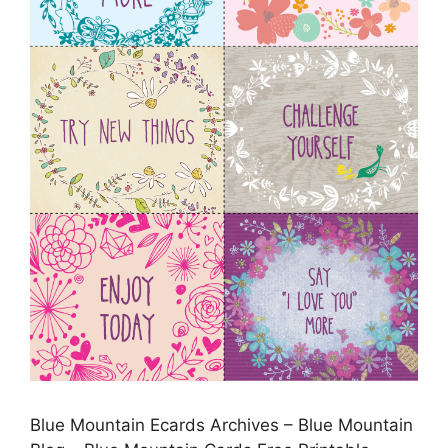
Blue Mountain Ecards Archives – Blue Mountain