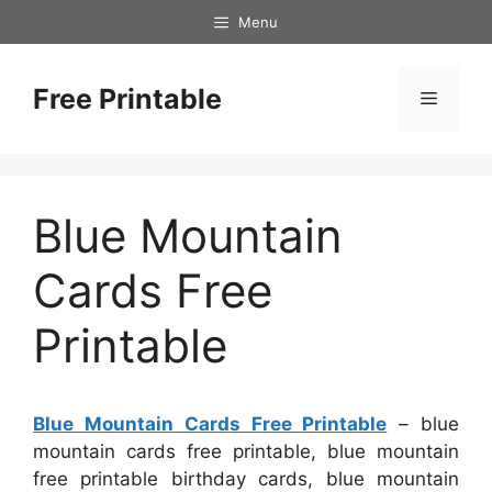
Skip
Menu
to
content
Free Printable
Menu
Blue Mountain
Cards Free
Printable
Blue Mountain Cards Free Printable
– blue
mountain cards free printable, blue mountain
free printable birthday cards, blue mountain