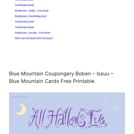
Blue Mountain Coupongary Boben – Issuu –
Blue Mountain Cards Free Printable