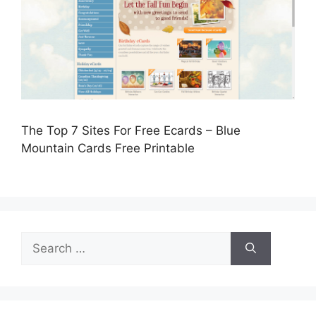
The Top 7 Sites For Free Ecards – Blue
Mountain Cards Free Printable
Search
for: