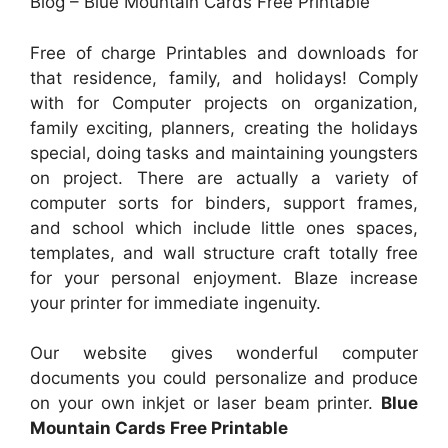
Blog – Blue Mountain Cards Free Printable
Free of charge Printables and downloads for
that residence, family, and holidays! Comply
with for Computer projects on organization,
family exciting, planners, creating the holidays
special, doing tasks and maintaining youngsters
on project. There are actually a variety of
computer sorts for binders, support frames,
and school which include little ones spaces,
templates, and wall structure craft totally free
for your personal enjoyment. Blaze increase
your printer for immediate ingenuity.
Our website gives wonderful computer
documents you could personalize and produce
on your own inkjet or laser beam printer.
Blue
Mountain Cards Free Printable