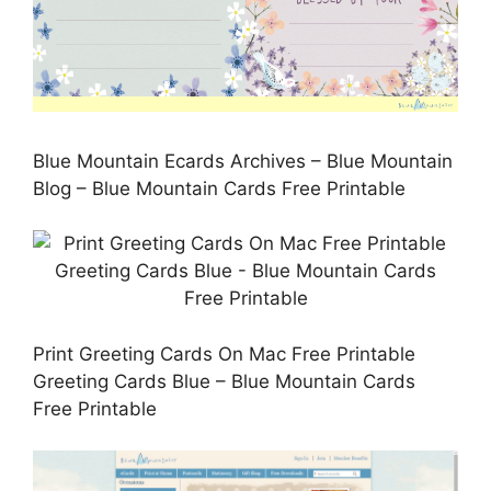
Blue Mountain Ecards Archives – Blue Mountain
Blog – Blue Mountain Cards Free Printable
Print Greeting Cards On Mac Free Printable
Greeting Cards Blue – Blue Mountain Cards
Free Printable