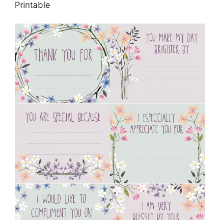
Printable