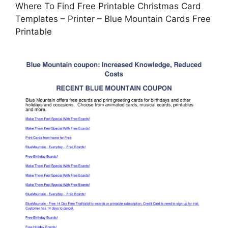
Where To Find Free Printable Christmas Card
Templates – Printer – Blue Mountain Cards Free
Printable