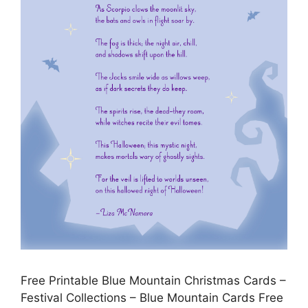
Free Printable Blue Mountain Christmas Cards –
Festival Collections – Blue Mountain Cards Free