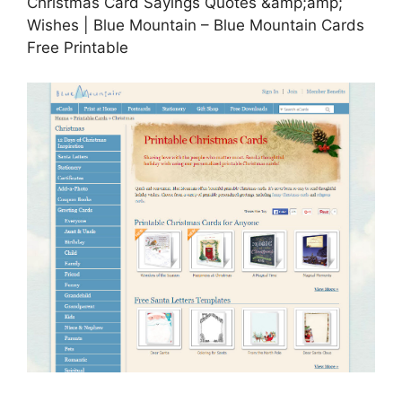
Christmas Card Sayings Quotes &amp;amp;
Wishes | Blue Mountain – Blue Mountain Cards
Free Printable