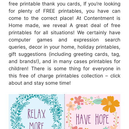
free printable thank you cards, If you’re looking
for plenty of FREE printables, you have can
come to the correct place! At Contentment is
Home made, we reveal A great deal of free
printables for all situations! We certainly have
computer games and expression search
queries, decor in your home, holiday printables,
gift suggestions (including greeting cards, tag,
and brands!), and in many cases printables for
children! There is some thing for everyone in
this free of charge printables collection – click
about and stay some time!