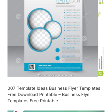
007 Template Ideas Business Flyer Templates
Free Download Printable – Business Flyer
Templates Free Printable