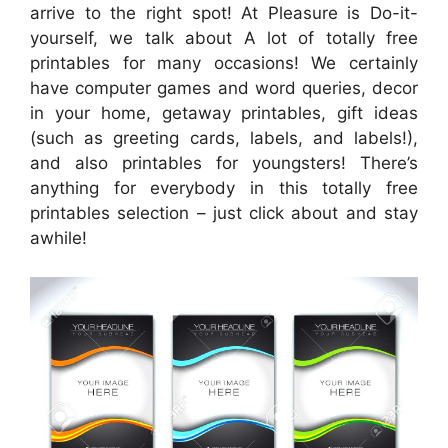
arrive to the right spot! At Pleasure is Do-it-
yourself, we talk about A lot of totally free
printables for many occasions! We certainly
have computer games and word queries, decor
in your home, getaway printables, gift ideas
(such as greeting cards, labels, and labels!),
and also printables for youngsters! There’s
anything for everybody in this totally free
printables selection – just click about and stay
awhile!