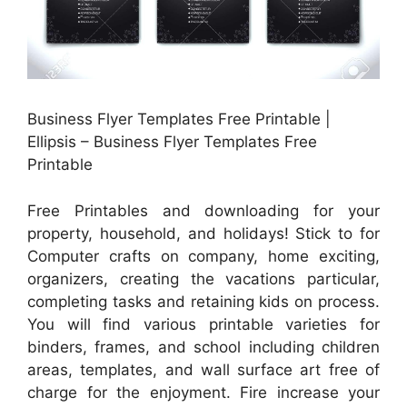
Business Flyer Templates Free Printable |
Ellipsis – Business Flyer Templates Free
Printable
Free Printables and downloading for your
property, household, and holidays! Stick to for
Computer crafts on company, home exciting,
organizers, creating the vacations particular,
completing tasks and retaining kids on process.
You will find various printable varieties for
binders, frames, and school including children
areas, templates, and wall surface art free of
charge for the enjoyment. Fire increase your