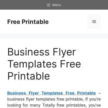
Skip
Menu
to
content
Free Printable
Menu
Business Flyer
Templates Free
Printable
Business Flyer Templates Free Printable
–
business flyer templates free printable, If you’re
looking for many Totally free printables, you’ve