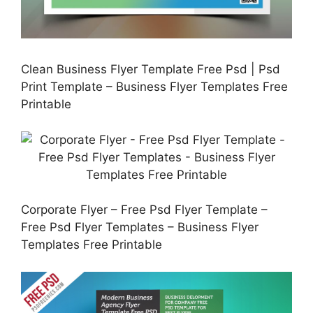
Clean Business Flyer Template Free Psd | Psd
Print Template – Business Flyer Templates Free
Printable
Corporate Flyer – Free Psd Flyer Template –
Free Psd Flyer Templates – Business Flyer
Templates Free Printable