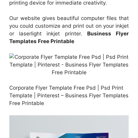
printing device for immediate creativity.
Our website gives beautiful computer files that
you could customize and print out on your inkjet
or laserlight inkjet printer.
Business Flyer
Templates Free Printable
Corporate Flyer Template Free Psd | Psd Print
Template | Pinterest – Business Flyer Templates
Free Printable