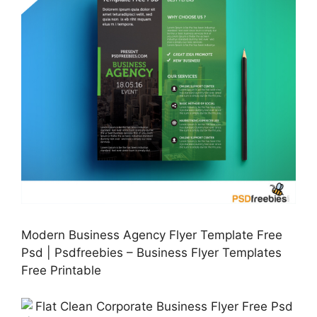
Modern Business Agency Flyer Template Free
Psd | Psdfreebies – Business Flyer Templates
Free Printable