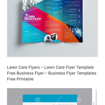
Lawn Care Flyers – Lawn Care Flyer Template
Free Business Flyer – Business Flyer Templates
Free Printable