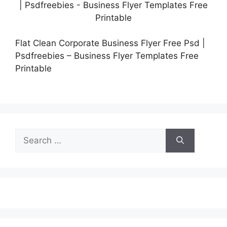
Flat Clean Corporate Business Flyer Free Psd |
Psdfreebies – Business Flyer Templates Free
Printable
Search
for: