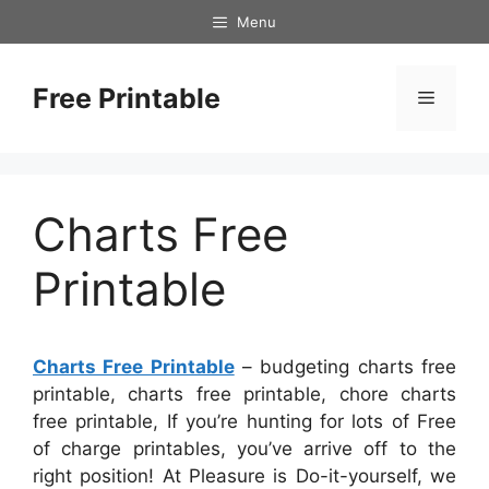
Skip
Menu
to
content
Free Printable
Menu
Charts Free
Printable
Charts Free Printable
– budgeting charts free
printable, charts free printable, chore charts
free printable, If you’re hunting for lots of Free
of charge printables, you’ve arrive off to the
right position! At Pleasure is Do-it-yourself, we