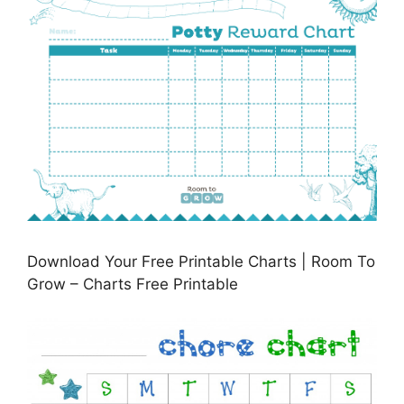
Download Your Free Printable Charts | Room To
Grow – Charts Free Printable