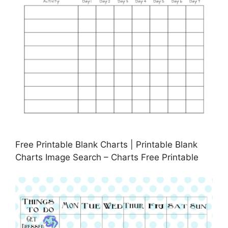
Free Printable Blank Charts | Printable Blank
Charts Image Search – Charts Free Printable