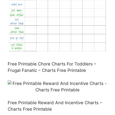
Free Printable Chore Charts For Toddlers –
Frugal Fanatic – Charts Free Printable
Free Printable Reward And Incentive Charts –
Charts Free Printable