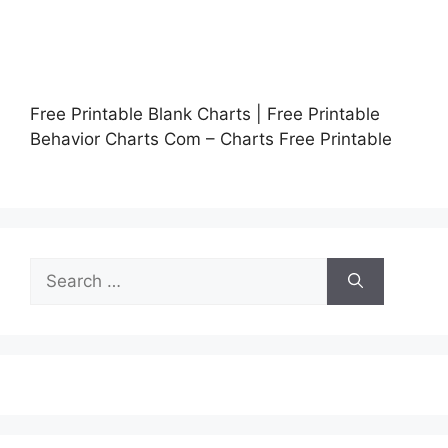
Free Printable Blank Charts | Free Printable
Behavior Charts Com – Charts Free Printable
Search
for: