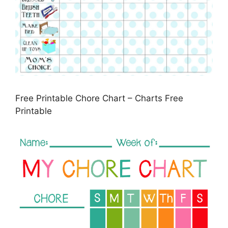
Free Printable Chore Chart – Charts Free
Printable