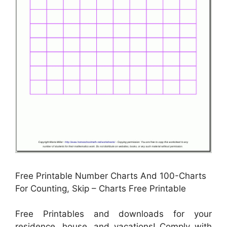
Free Printable Number Charts And 100-Charts
For Counting, Skip – Charts Free Printable
Free Printables and downloads for your
residence, house, and vacations! Comply with