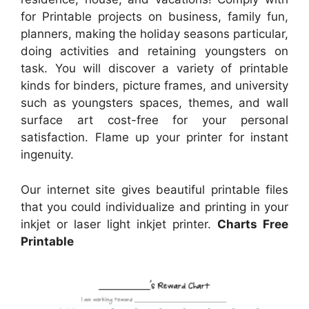
for Printable projects on business, family fun,
planners, making the holiday seasons particular,
doing activities and retaining youngsters on
task. You will discover a variety of printable
kinds for binders, picture frames, and university
such as youngsters spaces, themes, and wall
surface art cost-free for your personal
satisfaction. Flame up your printer for instant
ingenuity.
Our internet site gives beautiful printable files
that you could individualize and printing in your
inkjet or laser light inkjet printer.
Charts Free
Printable