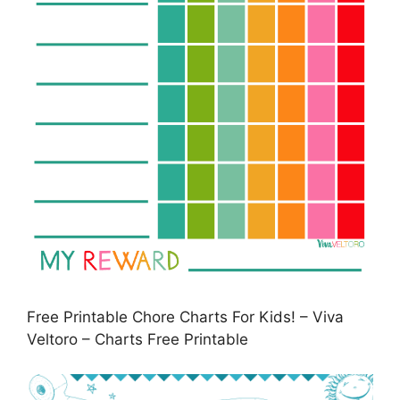
Free Printable Chore Charts For Kids! – Viva
Veltoro – Charts Free Printable