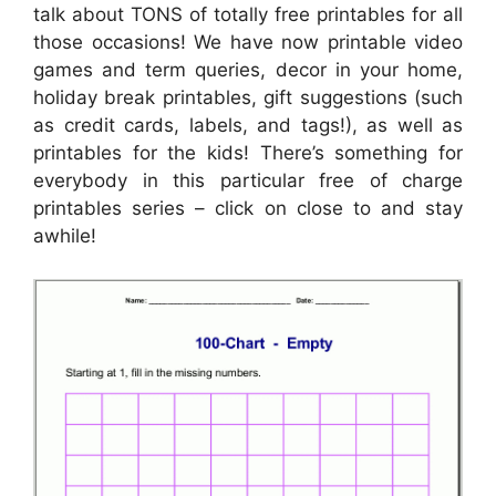
talk about TONS of totally free printables for all
those occasions! We have now printable video
games and term queries, decor in your home,
holiday break printables, gift suggestions (such
as credit cards, labels, and tags!), as well as
printables for the kids! There’s something for
everybody in this particular free of charge
printables series – click on close to and stay
awhile!