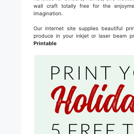
wall craft totally free for the enjoyme
imagination.
Our internet site supplies beautiful pr
produce in your inkjet or laser beam pr
Printable