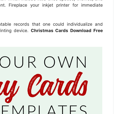
nt. Fireplace your inkjet printer for immediate
intable records that one could individualize and
inting device.
Christmas Cards Download Free