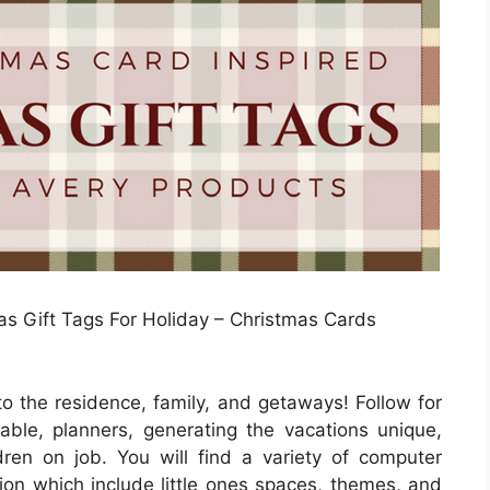
s Gift Tags For Holiday – Christmas Cards
to the residence, family, and getaways! Follow for
ble, planners, generating the vacations unique,
ldren on job. You will find a variety of computer
ution which include little ones spaces, themes, and