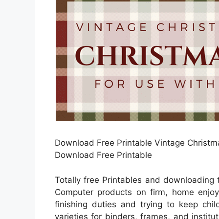
Download Free Printable Vintage Christma
Download Free Printable
Totally free Printables and downloading 
Computer products on firm, home enjoya
finishing duties and trying to keep chi
varieties for binders, frames, and instit