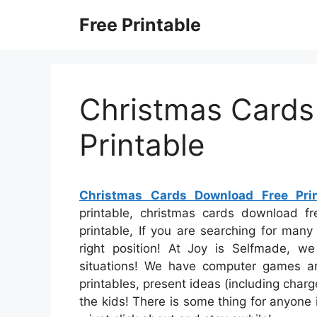
Skip
Free Printable
to
content
Christmas Cards
Printable
Christmas Cards Download Free Prin
printable, christmas cards download fre
printable, If you are searching for many
right position! At Joy is Selfmade, we
situations! We have computer games a
printables, present ideas (including charge
the kids! There is some thing for anyone i