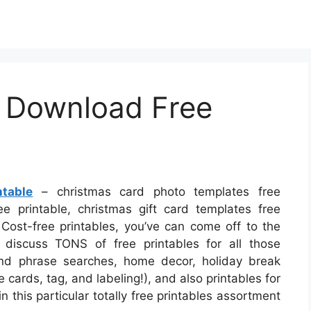
 Download Free
table
– christmas card photo templates free
e printable, christmas gift card templates free
 Cost-free printables, you’ve can come off to the
 discuss TONS of free printables for all those
nd phrase searches, home decor, holiday break
 cards, tag, and labeling!), and also printables for
n this particular totally free printables assortment