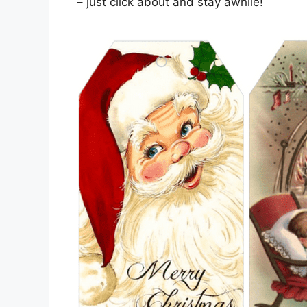
– just click about and stay awhile!