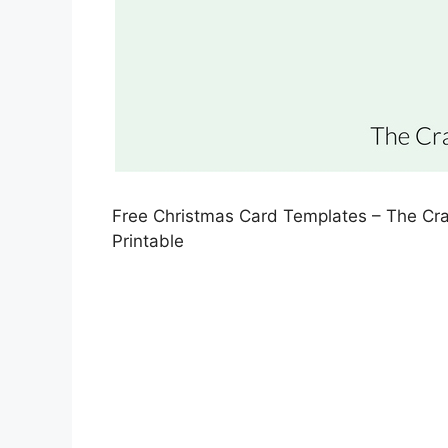
Free Christmas Card Templates – The Cr
Printable