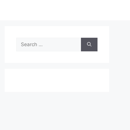
Search
for: