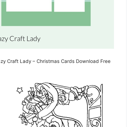
azy Craft Lady – Christmas Cards Download Free