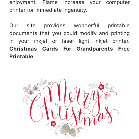
enjoyment. Flame increase your computer
printer for immediate ingenuity.
Our site provides wonderful printable
documents that you could modify and printing
in your inkjet or laser light inkjet printer.
Christmas Cards For Grandparents Free
Printable