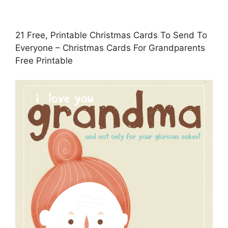
21 Free, Printable Christmas Cards To Send To
Everyone – Christmas Cards For Grandparents
Free Printable