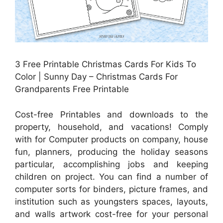
3 Free Printable Christmas Cards For Kids To
Color | Sunny Day – Christmas Cards For
Grandparents Free Printable
Cost-free Printables and downloads to the
property, household, and vacations! Comply
with for Computer products on company, house
fun, planners, producing the holiday seasons
particular, accomplishing jobs and keeping
children on project. You can find a number of
computer sorts for binders, picture frames, and
institution such as youngsters spaces, layouts,
and walls artwork cost-free for your personal