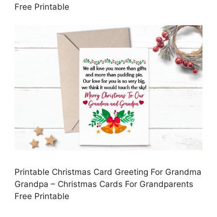
Free Printable
Printable Christmas Card Greeting For Grandma
Grandpa – Christmas Cards For Grandparents
Free Printable