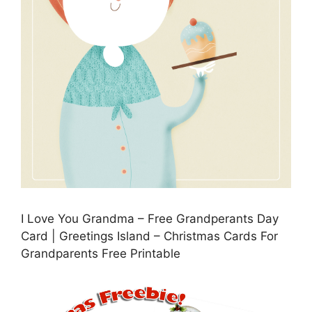
I Love You Grandma – Free Grandperants Day
Card | Greetings Island – Christmas Cards For
Grandparents Free Printable