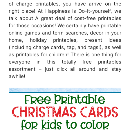
of charge printables, you have arrive on the
right place! At Happiness is Do-it-yourself, we
talk about A great deal of cost-free printables
for those occasions! We certainly have printable
online games and term searches, decor in your
home, holiday printables, present ideas
(including charge cards, tag, and tags!), as well
as printables for children! There is one thing for
everyone in this totally free printables
assortment – just click all around and stay
awhile!