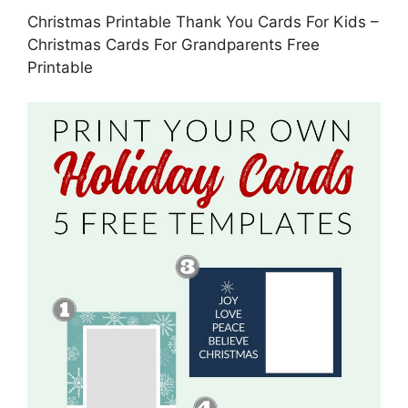
Christmas Printable Thank You Cards For Kids –
Christmas Cards For Grandparents Free
Printable