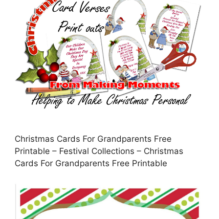
Christmas Cards For Grandparents Free
Printable – Festival Collections – Christmas
Cards For Grandparents Free Printable