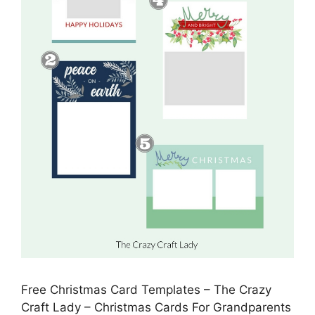
Free Christmas Card Templates – The Crazy
Craft Lady – Christmas Cards For Grandparents