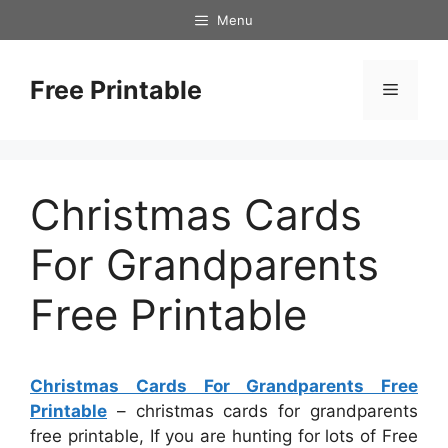
Skip
Menu
to
content
Free Printable
Menu
Christmas Cards
For Grandparents
Free Printable
Christmas Cards For Grandparents Free
Printable
– christmas cards for grandparents
free printable, If you are hunting for lots of Free