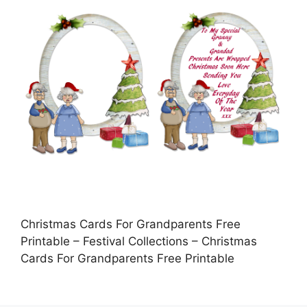
Christmas Cards For Grandparents Free
Printable – Festival Collections – Christmas
Cards For Grandparents Free Printable