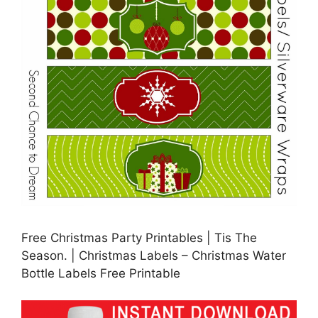
Free Christmas Party Printables | Tis The
Season. | Christmas Labels – Christmas Water
Bottle Labels Free Printable