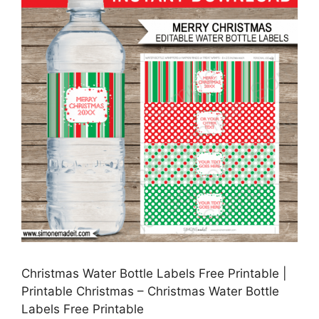
Christmas Water Bottle Labels Free Printable |
Printable Christmas – Christmas Water Bottle
Labels Free Printable