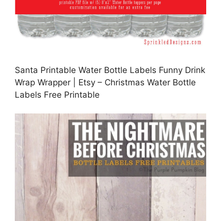
Santa Printable Water Bottle Labels Funny Drink
Wrap Wrapper | Etsy – Christmas Water Bottle
Labels Free Printable