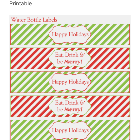
Printable