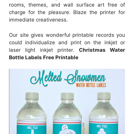
rooms, themes, and wall surface art free of
charge for the pleasure. Blaze the printer for
immediate creativeness.
Our site gives wonderful printable records you
could individualize and print on the inkjet or
laser light inkjet printer.
Christmas Water
Bottle Labels Free Printable