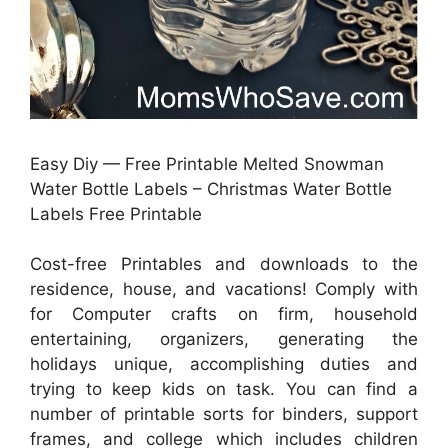
Easy Diy — Free Printable Melted Snowman
Water Bottle Labels – Christmas Water Bottle
Labels Free Printable
Cost-free Printables and downloads to the
residence, house, and vacations! Comply with
for Computer crafts on firm, household
entertaining, organizers, generating the
holidays unique, accomplishing duties and
trying to keep kids on task. You can find a
number of printable sorts for binders, support
frames, and college which includes children