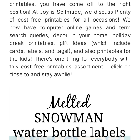
printables, you have come off to the right
position! At Joy is Selfmade, we discuss Plenty
of cost-free printables for all occasions! We
now have computer online games and term
search queries, decor in your home, holiday
break printables, gift ideas (which include
cards, labels, and tags!), and also printables for
the kids! There’s one thing for everybody with
this cost-free printables assortment – click on
close to and stay awhile!