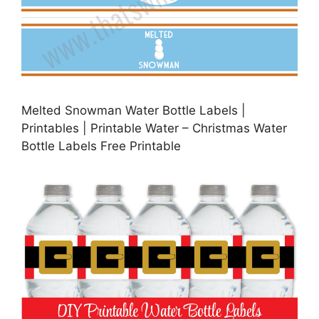
Melted Snowman Water Bottle Labels |
Printables | Printable Water – Christmas Water
Bottle Labels Free Printable