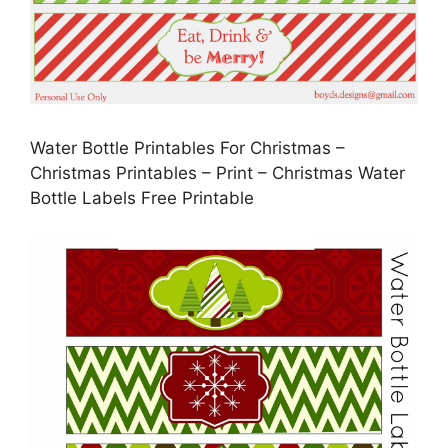
Water Bottle Printables For Christmas –
Christmas Printables – Print – Christmas Water
Bottle Labels Free Printable