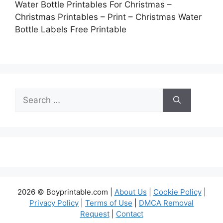
Water Bottle Printables For Christmas –
Christmas Printables – Print – Christmas Water
Bottle Labels Free Printable
Search
for:
2026 © Boyprintable.com |
About Us
|
Cookie Policy
|
Privacy Policy
|
Terms of Use
|
DMCA Removal
Request
|
Contact