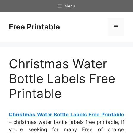
Skip
Menu
to
content
Free Printable
Menu
Christmas Water
Bottle Labels Free
Printable
Christmas Water Bottle Labels Free Printable
– christmas water bottle labels free printable, If
you’re seeking for many Free of charge