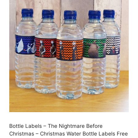
Bottle Labels – The Nightmare Before
Christmas – Christmas Water Bottle Labels Free