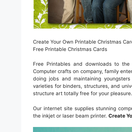
Create Your Own Printable Christmas Card
Free Printable Christmas Cards
Free Printables and downloads to the p
Computer crafts on company, family enter
doing jobs and maintaining youngsters 
varieties for binders, structures, and univ
structure art totally free for your pleasur
Our internet site supplies stunning com
the inkjet or laser beam printer.
Create Y