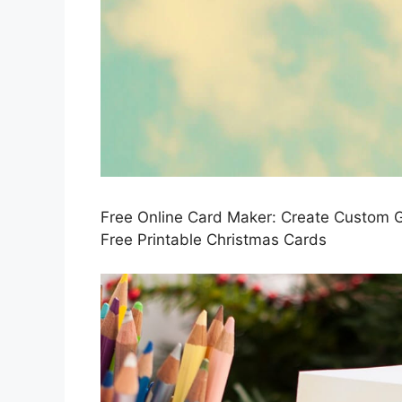
Free Online Card Maker: Create Custom 
Free Printable Christmas Cards