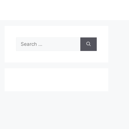
Search
for: