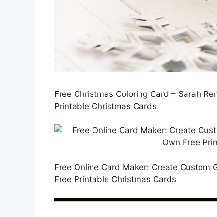
Free Christmas Coloring Card – Sarah Re
Printable Christmas Cards
Free Online Card Maker: Create Custom 
Free Printable Christmas Cards