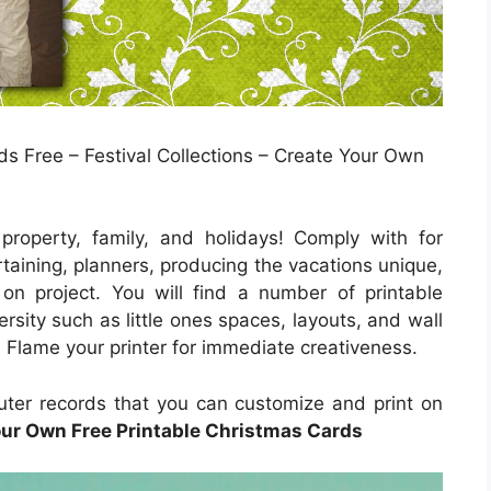
s Free – Festival Collections – Create Your Own
roperty, family, and holidays! Comply with for
taining, planners, producing the vacations unique,
on project. You will find a number of printable
ersity such as little ones spaces, layouts, and wall
e. Flame your printer for immediate creativeness.
puter records that you can customize and print on
our Own Free Printable Christmas Cards