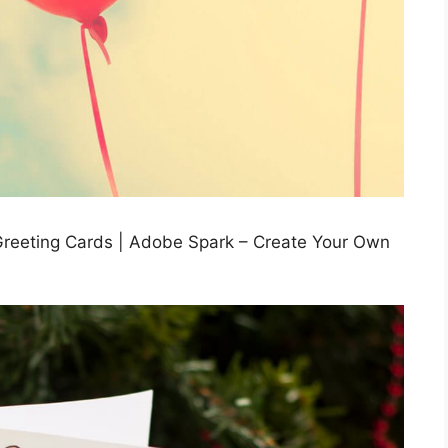
Greeting Cards | Adobe Spark – Create Your Own