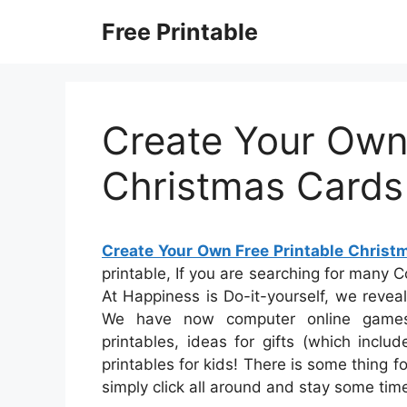
Skip
Free Printable
to
content
Create Your Own 
Christmas Cards
Create Your Own Free Printable Christ
printable, If you are searching for many C
At Happiness is Do-it-yourself, we reveal
We have now computer online games 
printables, ideas for gifts (which incl
printables for kids! There is some thing fo
simply click all around and stay some tim