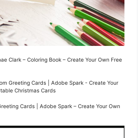
nae Clark – Coloring Book – Create Your Own Free
Greeting Cards | Adobe Spark – Create Your Own