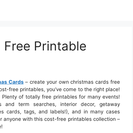
Free Printable
mas Cards
– create your own christmas cards free
ost-free printables, you’ve come to the right place!
 Plenty of totally free printables for many events!
and term searches, interior decor, getaway
udes cards, tags, and labels!), and in many cases
r anyone with this cost-free printables collection –
e!