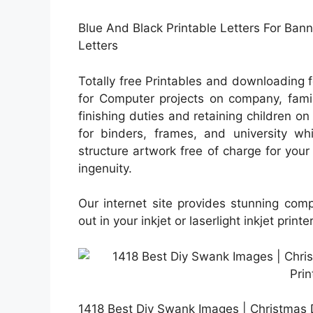
Blue And Black Printable Letters For Ban
Letters
Totally free Printables and downloading 
for Computer projects on company, famil
finishing duties and retaining children on 
for binders, frames, and university wh
structure artwork free of charge for your 
ingenuity.
Our internet site provides stunning com
out in your inkjet or laserlight inkjet printe
1418 Best Diy Swank Images | Christmas 