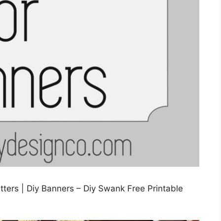
tters | Diy Banners – Diy Swank Free Printable