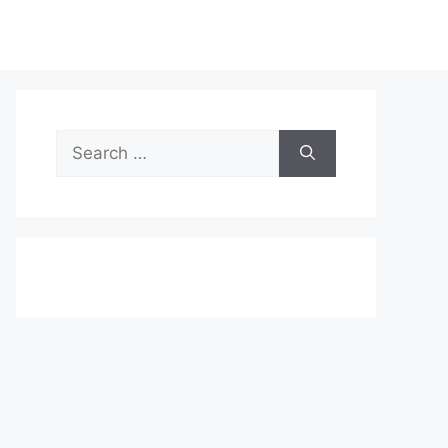
Search
for: