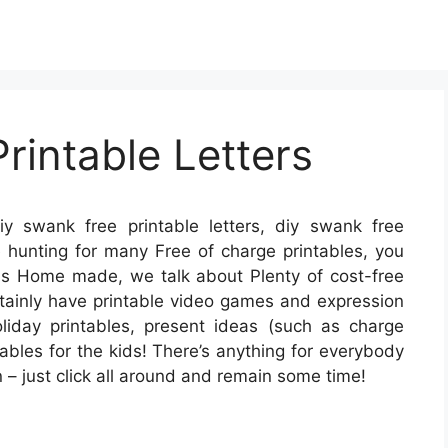
rintable Letters
y swank free printable letters, diy swank free
’re hunting for many Free of charge printables, you
 is Home made, we talk about Plenty of cost-free
ertainly have printable video games and expression
liday printables, present ideas (such as charge
ables for the kids! There’s anything for everybody
on – just click all around and remain some time!