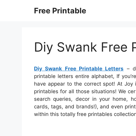
Skip
Free Printable
to
content
Diy Swank Free P
Diy Swank Free Printable Letters
– di
printable letters entire alphabet, If you
have appear to the correct spot! At Joy
printables for all those situations! We c
search queries, decor in your home, ho
cards, tags, and brands!), and even print
within this totally free printables collecti