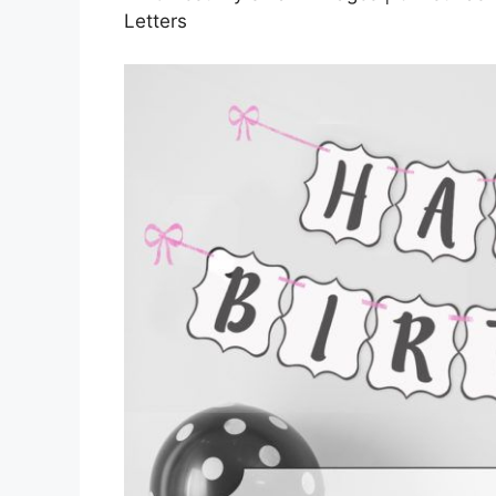
Letters