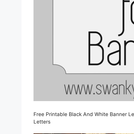
Free Printable Black And White Banner Le
Letters