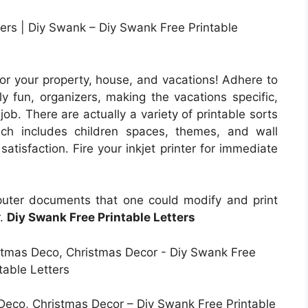
ners | Diy Swank – Diy Swank Free Printable
for your property, house, and vacations! Adhere to
y fun, organizers, making the vacations specific,
job. There are actually a variety of printable sorts
ich includes children spaces, themes, and wall
satisfaction. Fire your inkjet printer for immediate
puter documents that one could modify and print
r.
Diy Swank Free Printable Letters
Deco, Christmas Decor – Diy Swank Free Printable