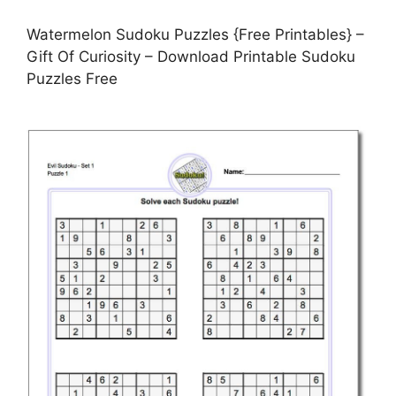
Watermelon Sudoku Puzzles {Free Printables} –
Gift Of Curiosity – Download Printable Sudoku
Puzzles Free