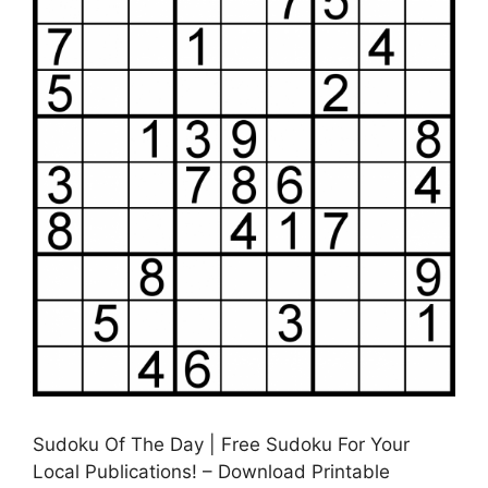
Sudoku Of The Day | Free Sudoku For Your
Local Publications! – Download Printable