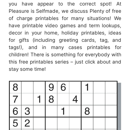
you have appear to the correct spot! At
Pleasure is Selfmade, we discuss Plenty of free
of charge printables for many situations! We
have printable video games and term lookups,
decor in your home, holiday printables, ideas
for gifts (including greeting cards, tag, and
tags!), and in many cases printables for
children! There is something for everybody with
this free printables series – just click about and
stay some time!