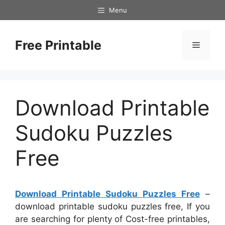
Skip
Menu
to
content
Free Printable
Menu
Download Printable
Sudoku Puzzles
Free
Download Printable Sudoku Puzzles Free
–
download printable sudoku puzzles free, If you
are searching for plenty of Cost-free printables,