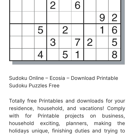
Sudoku Online – Ecosia – Download Printable
Sudoku Puzzles Free
Totally free Printables and downloads for your
residence, household, and vacations! Comply
with for Printable projects on business,
household exciting, planners, making the
holidays unique, finishing duties and trying to