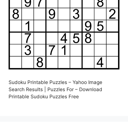
Sudoku Printable Puzzles – Yahoo Image
Search Results | Puzzles For – Download
Printable Sudoku Puzzles Free