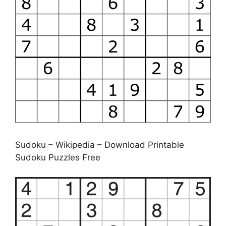
Sudoku – Wikipedia – Download Printable
Sudoku Puzzles Free