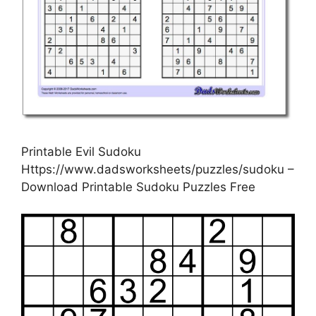
Printable Evil Sudoku
Https://www.dadsworksheets/puzzles/sudoku –
Download Printable Sudoku Puzzles Free