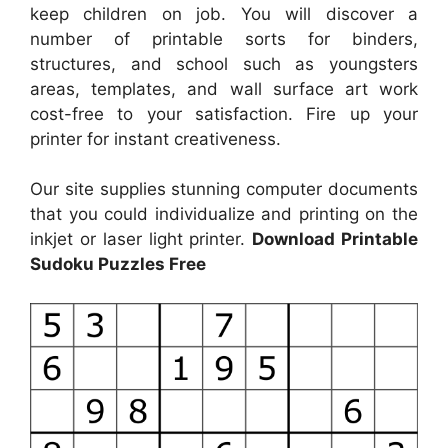
keep children on job. You will discover a
number of printable sorts for binders,
structures, and school such as youngsters
areas, templates, and wall surface art work
cost-free to your satisfaction. Fire up your
printer for instant creativeness.
Our site supplies stunning computer documents
that you could individualize and printing on the
inkjet or laser light printer.
Download Printable
Sudoku Puzzles Free