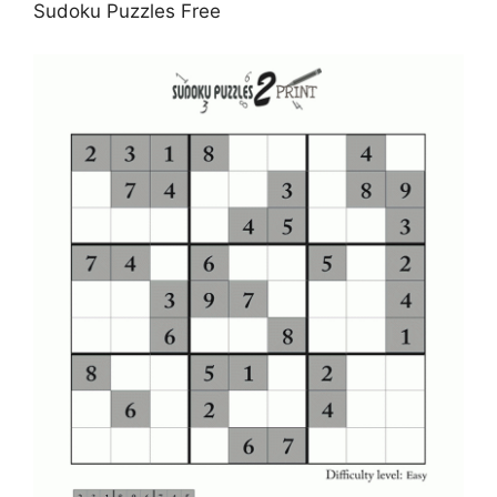
Sudoku Puzzles Free