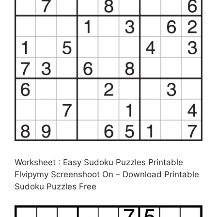
Worksheet : Easy Sudoku Puzzles Printable
Flvipymy Screenshoot On – Download Printable
Sudoku Puzzles Free