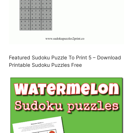
Featured Sudoku Puzzle To Print 5 – Download
Printable Sudoku Puzzles Free