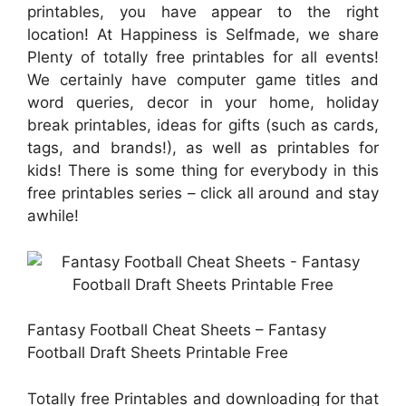
printables, you have appear to the right
location! At Happiness is Selfmade, we share
Plenty of totally free printables for all events!
We certainly have computer game titles and
word queries, decor in your home, holiday
break printables, ideas for gifts (such as cards,
tags, and brands!), as well as printables for
kids! There is some thing for everybody in this
free printables series – click all around and stay
awhile!
Fantasy Football Cheat Sheets – Fantasy
Football Draft Sheets Printable Free
Totally free Printables and downloading for that