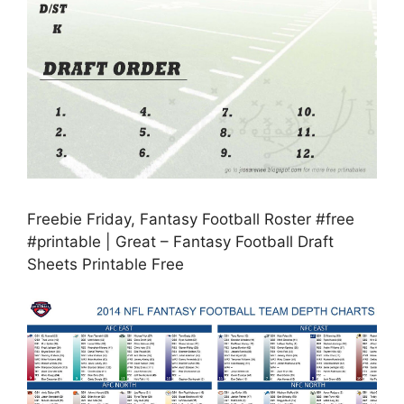
Freebie Friday, Fantasy Football Roster #free
#printable | Great – Fantasy Football Draft
Sheets Printable Free