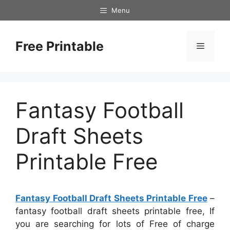
Skip
Menu
to
content
Free Printable
Menu
Fantasy Football
Draft Sheets
Printable Free
Fantasy Football Draft Sheets Printable Free
–
fantasy football draft sheets printable free, If
you are searching for lots of Free of charge