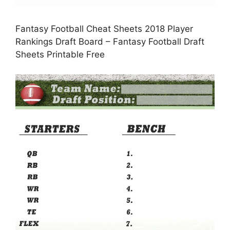
Fantasy Football Cheat Sheets 2018 Player
Rankings Draft Board – Fantasy Football Draft
Sheets Printable Free