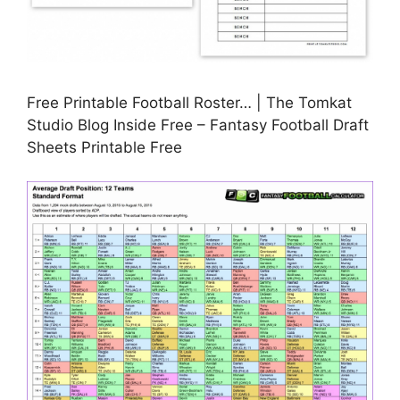
Free Printable Football Roster… | The Tomkat
Studio Blog Inside Free – Fantasy Football Draft
Sheets Printable Free