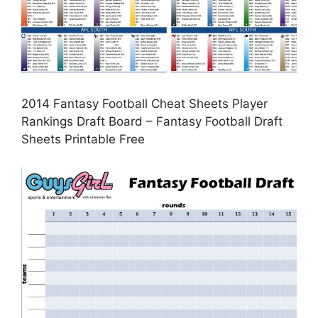
2014 Fantasy Football Cheat Sheets Player
Rankings Draft Board – Fantasy Football Draft
Sheets Printable Free