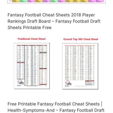
Fantasy Football Cheat Sheets 2018 Player
Rankings Draft Board – Fantasy Football Draft
Sheets Printable Free
Free Printable Fantasy Football Cheat Sheets |
Health-Symptoms-And – Fantasy Football Draft