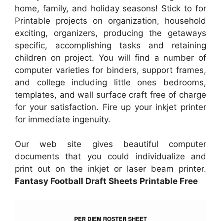
home, family, and holiday seasons! Stick to for
Printable projects on organization, household
exciting, organizers, producing the getaways
specific, accomplishing tasks and retaining
children on project. You will find a number of
computer varieties for binders, support frames,
and college including little ones bedrooms,
templates, and wall surface craft free of charge
for your satisfaction. Fire up your inkjet printer
for immediate ingenuity.
Our web site gives beautiful computer
documents that you could individualize and
print out on the inkjet or laser beam printer.
Fantasy Football Draft Sheets Printable Free