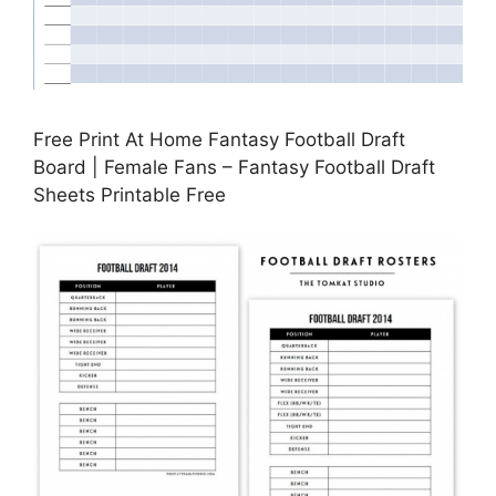
Free Print At Home Fantasy Football Draft
Board | Female Fans – Fantasy Football Draft
Sheets Printable Free