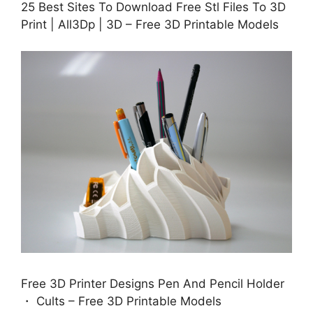
25 Best Sites To Download Free Stl Files To 3D
Print | All3Dp | 3D – Free 3D Printable Models
Free 3D Printer Designs Pen And Pencil Holder
・ Cults – Free 3D Printable Models