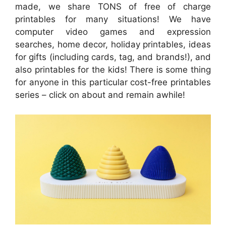
made, we share TONS of free of charge
printables for many situations! We have
computer video games and expression
searches, home decor, holiday printables, ideas
for gifts (including cards, tag, and brands!), and
also printables for the kids! There is some thing
for anyone in this particular cost-free printables
series – click on about and remain awhile!