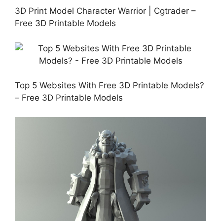
3D Print Model Character Warrior | Cgtrader –
Free 3D Printable Models
Top 5 Websites With Free 3D Printable Models?
– Free 3D Printable Models