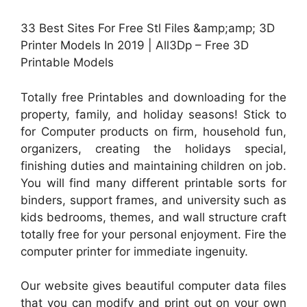
33 Best Sites For Free Stl Files &amp;amp; 3D
Printer Models In 2019 | All3Dp – Free 3D
Printable Models
Totally free Printables and downloading for the
property, family, and holiday seasons! Stick to
for Computer products on firm, household fun,
organizers, creating the holidays special,
finishing duties and maintaining children on job.
You will find many different printable sorts for
binders, support frames, and university such as
kids bedrooms, themes, and wall structure craft
totally free for your personal enjoyment. Fire the
computer printer for immediate ingenuity.
Our website gives beautiful computer data files
that you can modify and print out on your own