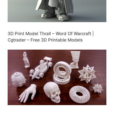
3D Print Model Thrall – Word Of Warcraft |
Cgtrader – Free 3D Printable Models