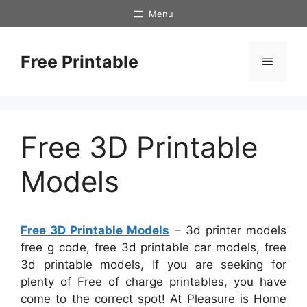
Skip
Menu
to
content
Free Printable
Menu
Free 3D Printable
Models
Free 3D Printable Models
– 3d printer models
free g code, free 3d printable car models, free
3d printable models, If you are seeking for
plenty of Free of charge printables, you have
come to the correct spot! At Pleasure is Home