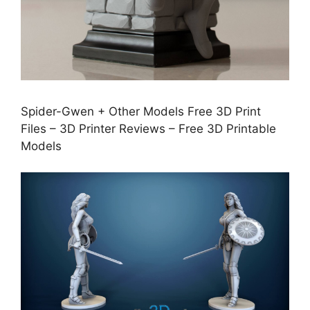
Spider-Gwen + Other Models Free 3D Print
Files – 3D Printer Reviews – Free 3D Printable
Models