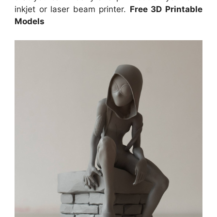
inkjet or laser beam printer.
Free 3D Printable
Models