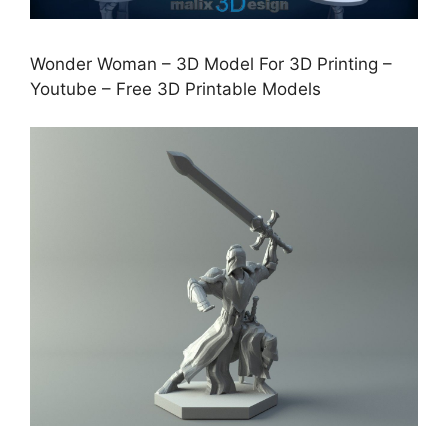
Wonder Woman – 3D Model For 3D Printing –
Youtube – Free 3D Printable Models