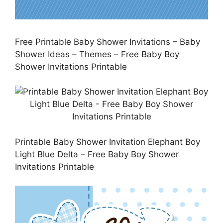
Free Printable Baby Shower Invitations – Baby
Shower Ideas – Themes – Free Baby Boy
Shower Invitations Printable
Printable Baby Shower Invitation Elephant Boy
Light Blue Delta – Free Baby Boy Shower
Invitations Printable