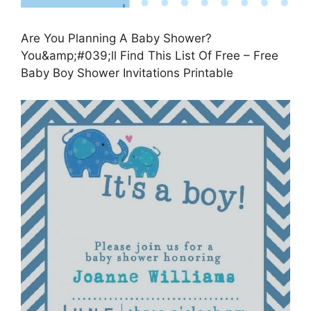
Are You Planning A Baby Shower?
You&amp;#039;ll Find This List Of Free – Free
Baby Boy Shower Invitations Printable