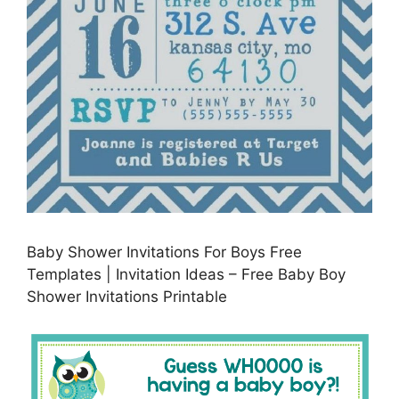
Baby Shower Invitations For Boys Free
Templates | Invitation Ideas – Free Baby Boy
Shower Invitations Printable