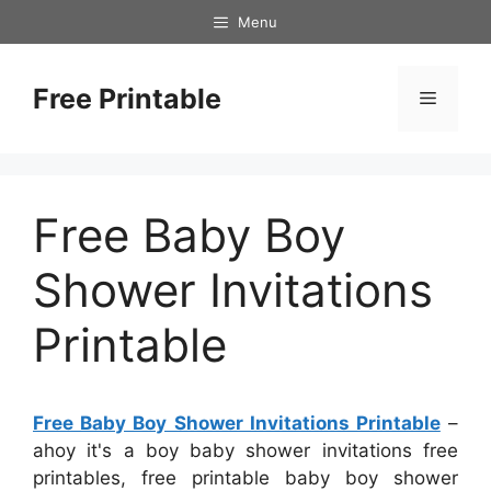
Skip
Menu
to
content
Free Printable
Menu
Free Baby Boy
Shower Invitations
Printable
Free Baby Boy Shower Invitations Printable
–
ahoy it's a boy baby shower invitations free
printables, free printable baby boy shower