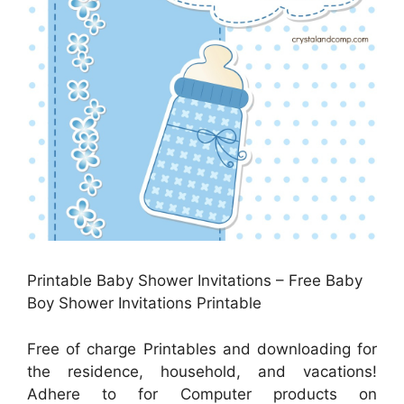
Printable Baby Shower Invitations – Free Baby
Boy Shower Invitations Printable
Free of charge Printables and downloading for
the residence, household, and vacations!
Adhere to for Computer products on