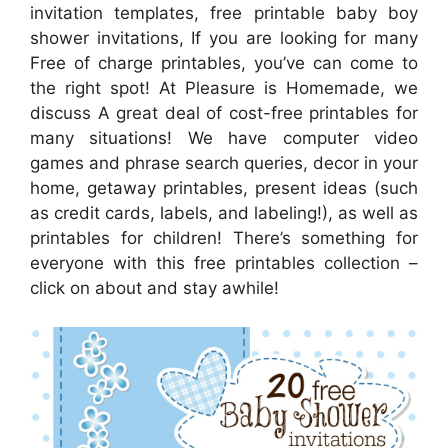
invitation templates, free printable baby boy
shower invitations, If you are looking for many
Free of charge printables, you’ve can come to
the right spot! At Pleasure is Homemade, we
discuss A great deal of cost-free printables for
many situations! We have computer video
games and phrase search queries, decor in your
home, getaway printables, present ideas (such
as credit cards, labels, and labeling!), as well as
printables for children! There’s something for
everyone with this free printables collection –
click on about and stay awhile!