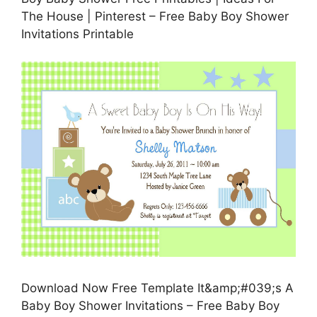
The House | Pinterest – Free Baby Boy Shower
Invitations Printable
Download Now Free Template It&amp;#039;s A
Baby Boy Shower Invitations – Free Baby Boy