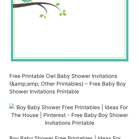
Free Printable Owl Baby Shower Invitations
{&amp;amp; Other Printables} – Free Baby Boy
Shower Invitations Printable
Boy Baby Shower Free Printables | Ideas For