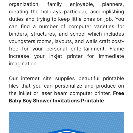
organization, family enjoyable, planners,
creating the holidays particular, accomplishing
duties and trying to keep little ones on job. You
can find a number of computer varieties for
binders, structures, and school which includes
youngsters rooms, layouts, and walls craft cost-
free for your personal entertainment. Flame
increase your inkjet printer for immediate
imagination.
Our internet site supplies beautiful printable
files that you can personalize and produce on
the inkjet or laser beam computer printer.
Free
Baby Boy Shower Invitations Printable