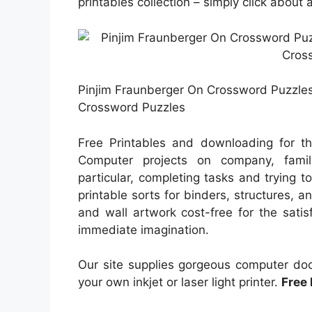
printables collection – simply click about
Pinjim Fraunberger On Crossword Puzzles |
Crossword Puzzles
Free Printables and downloading for 
Computer projects on company, famil
particular, completing tasks and trying 
printable sorts for binders, structures, a
and wall artwork cost-free for the satis
immediate imagination.
Our site supplies gorgeous computer doc
your own inkjet or laser light printer.
Free 