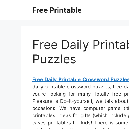
Skip
Free Printable
to
content
Free Daily Print
Puzzles
Free Daily Printable Crossword Puzzle
daily printable crossword puzzles, free d
you’re looking for many Totally free pr
Pleasure is Do-it-yourself, we talk about
occasions! We have computer game title
printables, ideas for gifts (which include
cases printables for kids! There is some 