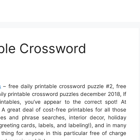
able Crossword
s
– free daily printable crossword puzzle #2, free
aily printable crossword puzzles december 2018, If
intables, you’ve appear to the correct spot! At
 A great deal of cost-free printables for all those
s and phrase searches, interior decor, holiday
 greeting cards, labels, and labeling!), and in many
thing for anyone in this particular free of charge