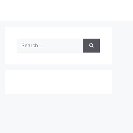
Search
for: