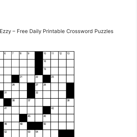
 Ezzy – Free Daily Printable Crossword Puzzles