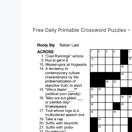
Free Daily Printable Crossword Puzzles –