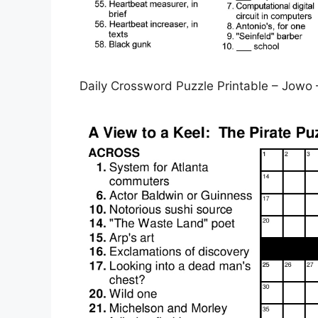
Daily Crossword Puzzle Printable – Jowo 