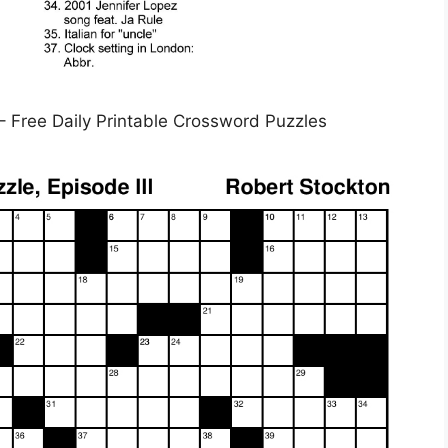
– Free Daily Printable Crossword Puzzles