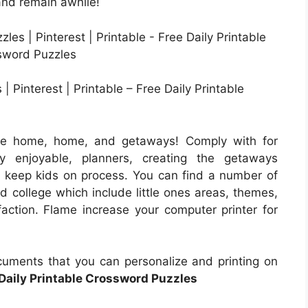
 and remain awhile!
 Pinterest | Printable – Free Daily Printable
the home, home, and getaways! Comply with for
y enjoyable, planners, creating the getaways
to keep kids on process. You can find a number of
nd college which include little ones areas, themes,
faction. Flame increase your computer printer for
uments that you can personalize and printing on
Daily Printable Crossword Puzzles