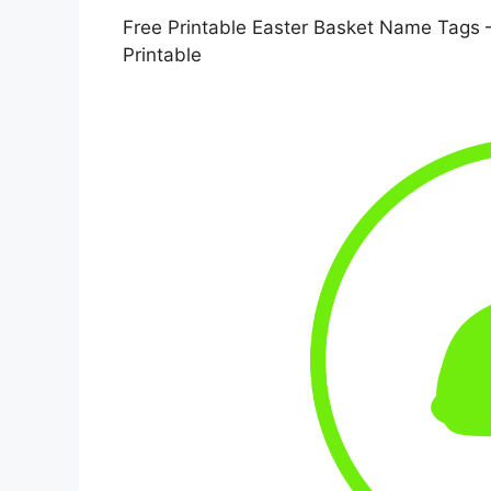
Free Printable Easter Basket Name Tags 
Printable