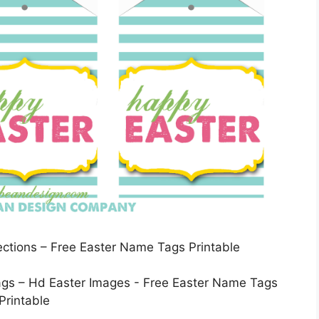
lections – Free Easter Name Tags Printable