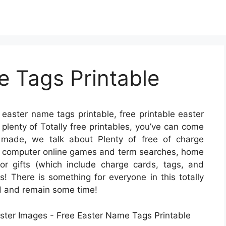
e Tags Printable
 easter name tags printable, free printable easter
 plenty of Totally free printables, you’ve can come
 made, we talk about Plenty of free of charge
ow computer online games and term searches, home
for gifts (which include charge cards, tags, and
ds! There is something for everyone in this totally
und and remain some time!