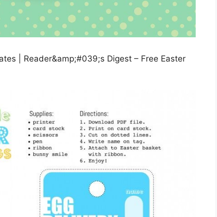
lates | Reader&amp;#039;s Digest – Free Easter