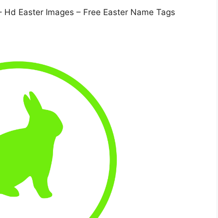
– Hd Easter Images – Free Easter Name Tags