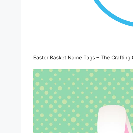
Easter Basket Name Tags – The Crafting 