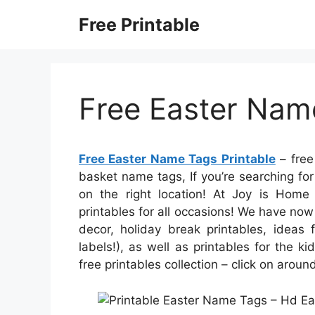
Skip
Free Printable
to
content
Free Easter Nam
Free Easter Name Tags Printable
– free
basket name tags, If you’re searching for
on the right location! At Joy is Home
printables for all occasions! We have n
decor, holiday break printables, ideas 
labels!), as well as printables for the ki
free printables collection – click on aro