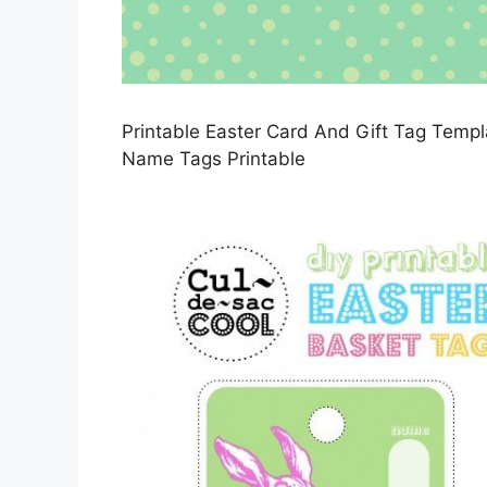
Printable Easter Card And Gift Tag Temp
Name Tags Printable