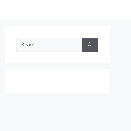
Search
for: