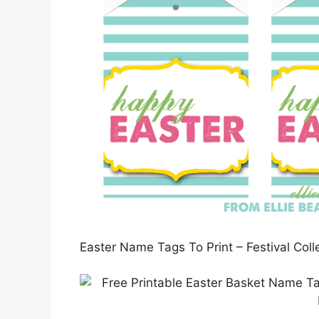
Easter Name Tags To Print – Festival Col