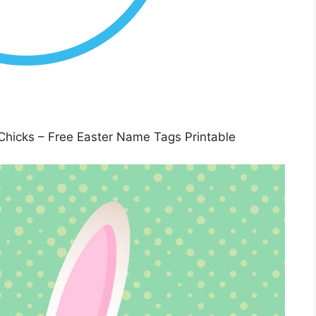
Chicks – Free Easter Name Tags Printable