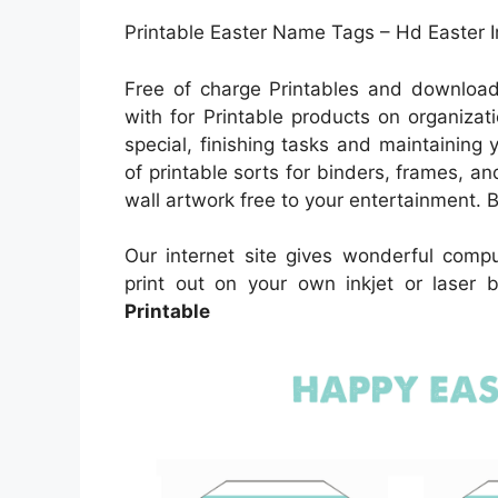
Printable Easter Name Tags – Hd Easter 
Free of charge Printables and download
with for Printable products on organizat
special, finishing tasks and maintaining 
of printable sorts for binders, frames, a
wall artwork free to your entertainment. Bl
Our internet site gives wonderful comp
print out on your own inkjet or laser
Printable