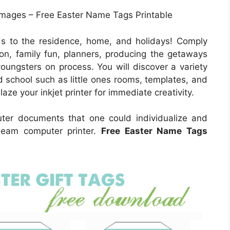
Images – Free Easter Name Tags Printable
s to the residence, home, and holidays! Comply
ion, family fun, planners, producing the getaways
youngsters on process. You will discover a variety
nd school such as little ones rooms, templates, and
aze your inkjet printer for immediate creativity.
uter documents that one could individualize and
 beam computer printer.
Free Easter Name Tags