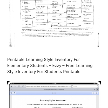
Printable Learning Style Inventory For
Elementary Students – Ezzy – Free Learning
Style Inventory For Students Printable