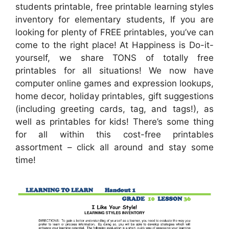
students printable, free printable learning styles
inventory for elementary students, If you are
looking for plenty of FREE printables, you’ve can
come to the right place! At Happiness is Do-it-
yourself, we share TONS of totally free
printables for all situations! We now have
computer online games and expression lookups,
home decor, holiday printables, gift suggestions
(including greeting cards, tag, and tags!), as
well as printables for kids! There’s some thing
for all within this cost-free printables
assortment – click all around and stay some
time!