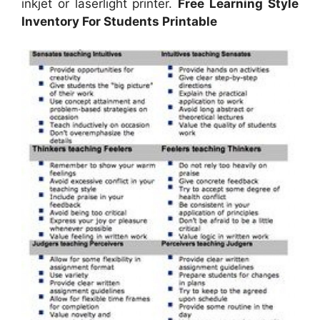
inkjet or laserlight printer.
Free Learning Style
Inventory For Students Printable