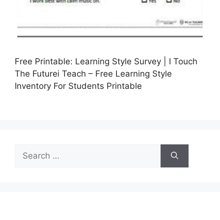
Free Printable: Learning Style Survey | I Touch
The Futurei Teach – Free Learning Style
Inventory For Students Printable
Search
for: