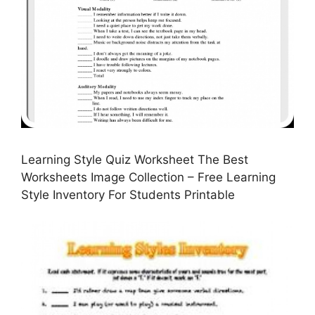
Learning Style Quiz Worksheet The Best
Worksheets Image Collection – Free Learning
Style Inventory For Students Printable