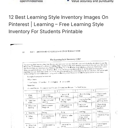
12 Best Learning Style Inventory Images On
Pinterest | Learning – Free Learning Style
Inventory For Students Printable