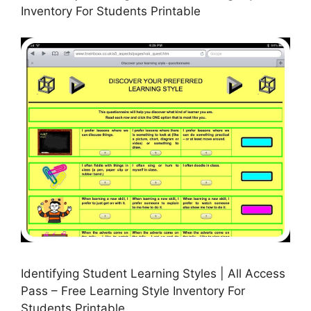
Inventory For Students Printable
Identifying Student Learning Styles | All Access
Pass – Free Learning Style Inventory For
Students Printable