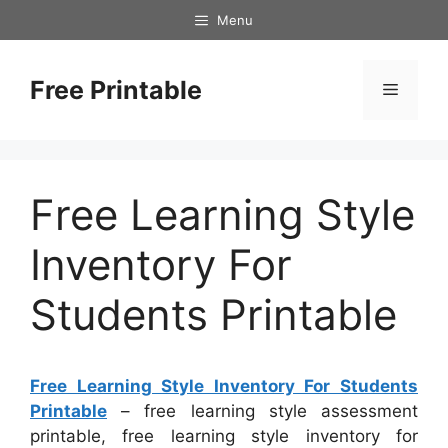
Skip
Menu
to
content
Free Printable
Menu
Free Learning Style
Inventory For
Students Printable
Free Learning Style Inventory For Students
Printable
– free learning style assessment
printable, free learning style inventory for