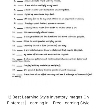
12 Best Learning Style Inventory Images On
Pinterest | Learning In – Free Learning Style