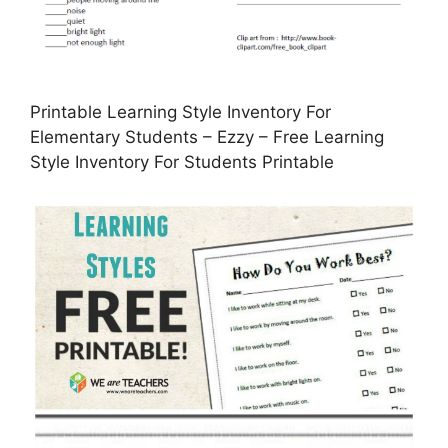
Printable Learning Style Inventory For
Elementary Students – Ezzy – Free Learning
Style Inventory For Students Printable