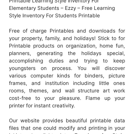
Printable Learning Style Inventory For
Elementary Students – Ezzy – Free Learning
Style Inventory For Students Printable
Free of charge Printables and downloads for
your property, family, and holidays! Stick to for
Printable products on organization, home fun,
planners, generating the holidays special,
accomplishing duties and trying to keep
youngsters on process. You will discover
various computer kinds for binders, picture
frames, and institution including little ones
rooms, themes, and wall structure art work
cost-free to your pleasure. Flame up your
printer for instant creativity.
Our website provides beautiful printable data
files that one could modify and printing in your