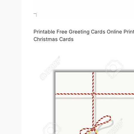
Printable Free Greeting Cards Online Prin
Christmas Cards