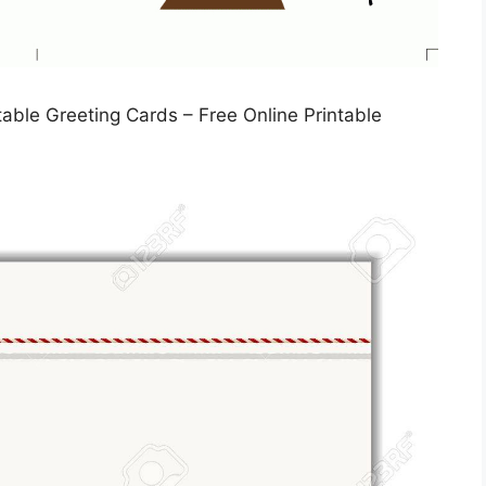
table Greeting Cards – Free Online Printable