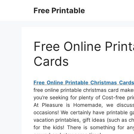
Skip
Free Printable
to
content
Free Online Prin
Cards
Free Online Printable Christmas Card
free online printable christmas card maker
you’re seeking for plenty of Cost-free pr
At Pleasure is Homemade, we discuss
occasions! We certainly have printable 
vacation printables, gift ideas (such as c
for the kids! There is something for any