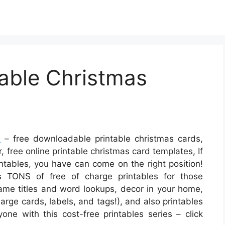
table Christmas
s
– free downloadable printable christmas cards,
, free online printable christmas card templates, If
intables, you have can come on the right position!
 TONS of free of charge printables for those
game titles and word lookups, decor in your home,
harge cards, labels, and tags!), and also printables
one with this cost-free printables series – click