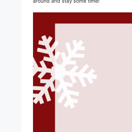
around and stay some time!