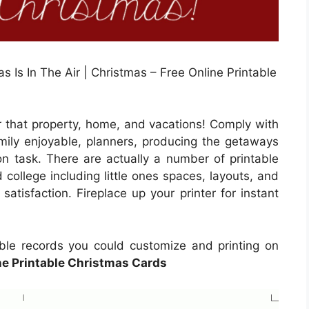
 Is In The Air | Christmas – Free Online Printable
r that property, home, and vacations! Comply with
family enjoyable, planners, producing the getaways
on task. There are actually a number of printable
 college including little ones spaces, layouts, and
satisfaction. Fireplace up your printer for instant
table records you could customize and printing on
ne Printable Christmas Cards