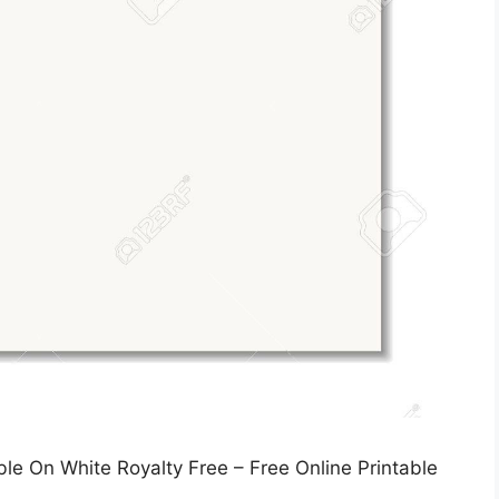
e On White Royalty Free – Free Online Printable