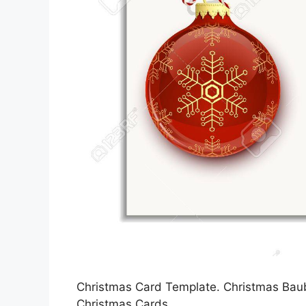
Christmas Card Template. Christmas Baubl
Christmas Cards