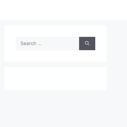
Search
for: