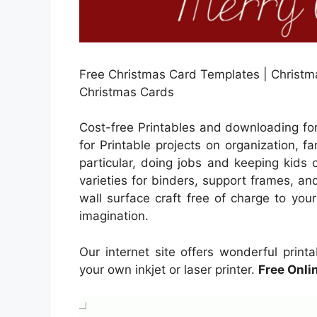
Free Christmas Card Templates | Christmas
Christmas Cards
Cost-free Printables and downloading fo
for Printable projects on organization, 
particular, doing jobs and keeping kids 
varieties for binders, support frames, and
wall surface craft free of charge to your 
imagination.
Our internet site offers wonderful prin
your own inkjet or laser printer.
Free Onli