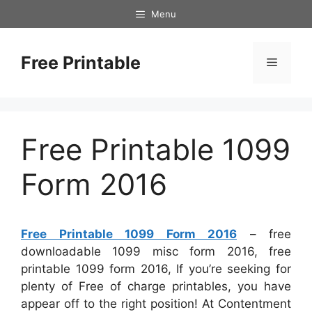
Skip
Menu
to
content
Free Printable
Menu
Free Printable 1099
Form 2016
Free Printable 1099 Form 2016
– free
downloadable 1099 misc form 2016, free
printable 1099 form 2016, If you’re seeking for
plenty of Free of charge printables, you have
appear off to the right position! At Contentment