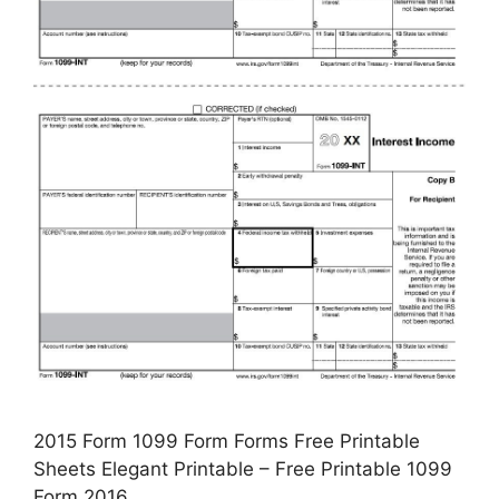
2015 Form 1099 Form Forms Free Printable
Sheets Elegant Printable – Free Printable 1099
Form 2016