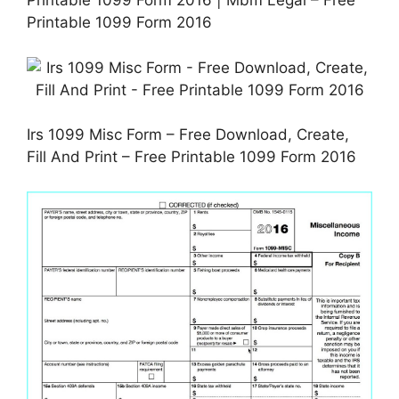
Printable 1099 Form 2016 | Mbm Legal – Free
Printable 1099 Form 2016
Irs 1099 Misc Form – Free Download, Create,
Fill And Print – Free Printable 1099 Form 2016