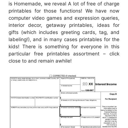
is Homemade, we reveal A lot of free of charge
printables for those functions! We have now
computer video games and expression queries,
interior decor, getaway printables, ideas for
gifts (which includes greeting cards, tag, and
labeling!), and in many cases printables for the
kids! There is something for everyone in this
particular free printables assortment – click
close to and remain awhile!