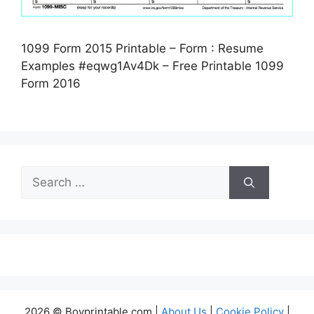
1099 Form 2015 Printable – Form : Resume
Examples #eqwg1Av4Dk – Free Printable 1099
Form 2016
Search
for:
2026 © Boyprintable.com |
About Us
|
Cookie Policy
|