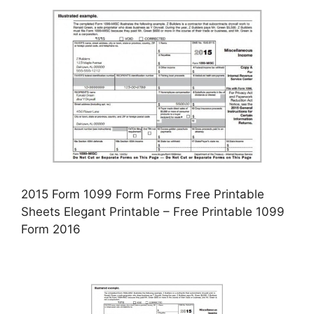
2015 Form 1099 Form Forms Free Printable
Sheets Elegant Printable – Free Printable 1099
Form 2016