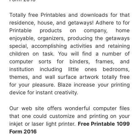
Totally free Printables and downloads for that
residence, house, and getaways! Adhere to for
Printable products on company, home
enjoyable, organizers, producing the getaways
special, accomplishing activities and retaining
children on task. You will find a number of
computer sorts for binders, frames, and
institution including little ones bedrooms,
themes, and wall surface artwork totally free
for your pleasure. Blaze increase your printing
device for instant creativity.
Our web site offers wonderful computer files
that one could customize and printing on your
inkjet or laser light printer.
Free Printable 1099
Form 2016