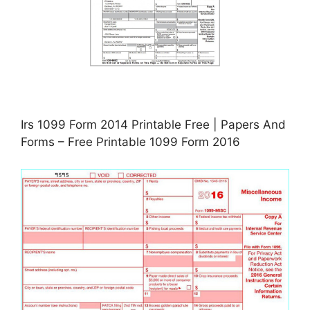
Irs 1099 Form 2014 Printable Free | Papers And
Forms – Free Printable 1099 Form 2016