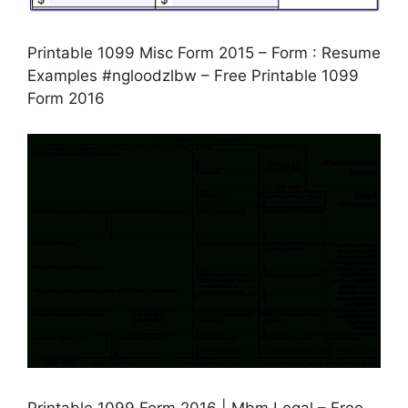
Printable 1099 Misc Form 2015 – Form : Resume
Examples #ngloodzlbw – Free Printable 1099
Form 2016