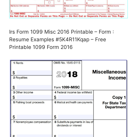
Irs Form 1099 Misc 2016 Printable – Form :
Resume Examples #5K4R11Kqap – Free
Printable 1099 Form 2016