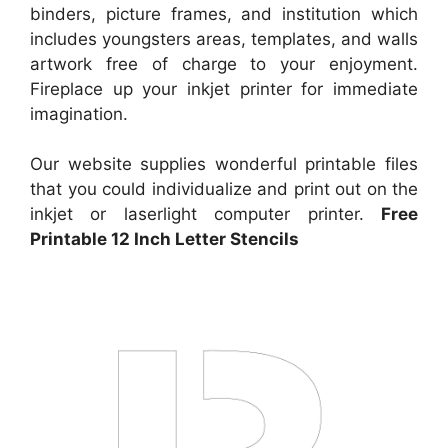
binders, picture frames, and institution which
includes youngsters areas, templates, and walls
artwork free of charge to your enjoyment.
Fireplace up your inkjet printer for immediate
imagination.
Our website supplies wonderful printable files
that you could individualize and print out on the
inkjet or laserlight computer printer.
Free
Printable 12 Inch Letter Stencils