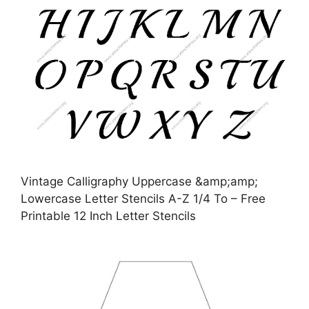
Vintage Calligraphy Uppercase &amp;amp;
Lowercase Letter Stencils A-Z 1/4 To – Free
Printable 12 Inch Letter Stencils