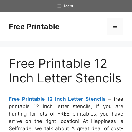
Skip
Menu
to
content
Free Printable
Menu
Free Printable 12
Inch Letter Stencils
Free Printable 12 Inch Letter Stencils
– free
printable 12 inch letter stencils, If you are
hunting for lots of FREE printables, you have
arrive on the right location! At Happiness is
Selfmade, we talk about A great deal of cost-