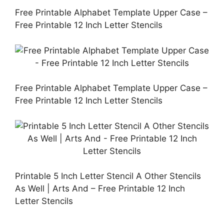
Free Printable Alphabet Template Upper Case –
Free Printable 12 Inch Letter Stencils
Free Printable Alphabet Template Upper Case –
Free Printable 12 Inch Letter Stencils
Printable 5 Inch Letter Stencil A Other Stencils
As Well | Arts And – Free Printable 12 Inch
Letter Stencils