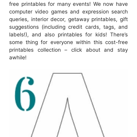
free printables for many events! We now have
computer video games and expression search
queries, interior decor, getaway printables, gift
suggestions (including credit cards, tags, and
labels!), and also printables for kids! There’s
some thing for everyone within this cost-free
printables collection – click about and stay
awhile!