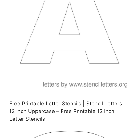
Free Printable Letter Stencils | Stencil Letters
12 Inch Uppercase – Free Printable 12 Inch
Letter Stencils