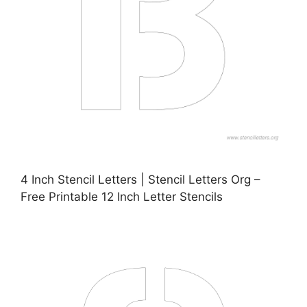
4 Inch Stencil Letters | Stencil Letters Org –
Free Printable 12 Inch Letter Stencils