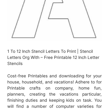
1 To 12 Inch Stencil Letters To Print | Stencil
Letters Org With – Free Printable 12 Inch Letter
Stencils
Cost-free Printables and downloading for your
house, household, and vacations! Adhere to for
Printable crafts on company, home fun,
planners, creating the vacations particular,
finishing duties and keeping kids on task. You
will find a number of computer varieties for