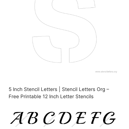
5 Inch Stencil Letters | Stencil Letters Org –
Free Printable 12 Inch Letter Stencils