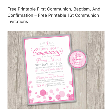
Free Printable First Communion, Baptism, And
Confirmation – Free Printable 1St Communion
Invitations