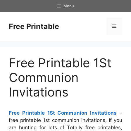
Skip
Menu
to
content
Free Printable
Menu
Free Printable 1St
Communion
Invitations
Free Printable 1St Communion Invitations
–
free printable 1st communion invitations, If you
are hunting for lots of Totally free printables,