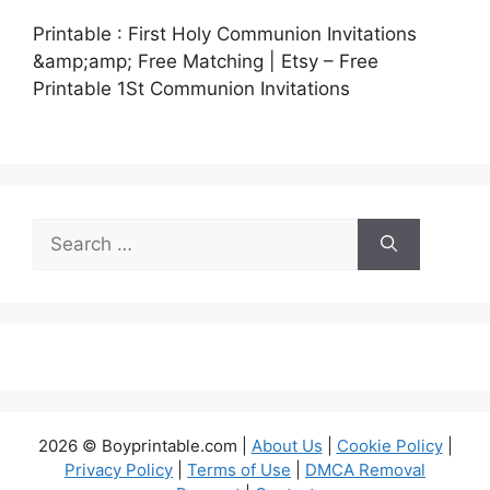
Printable : First Holy Communion Invitations
&amp;amp; Free Matching | Etsy – Free
Printable 1St Communion Invitations
Search
for:
2026 © Boyprintable.com |
About Us
|
Cookie Policy
|
Privacy Policy
|
Terms of Use
|
DMCA Removal