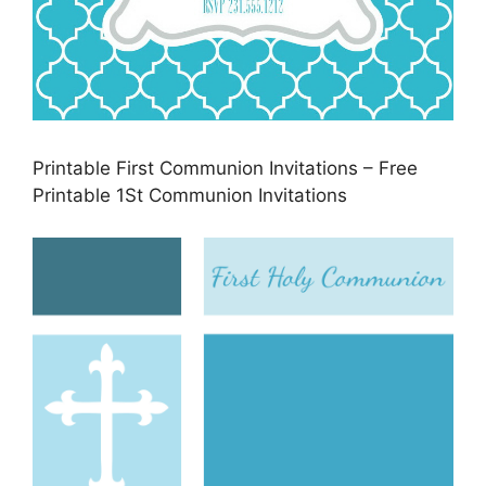
Printable First Communion Invitations – Free
Printable 1St Communion Invitations