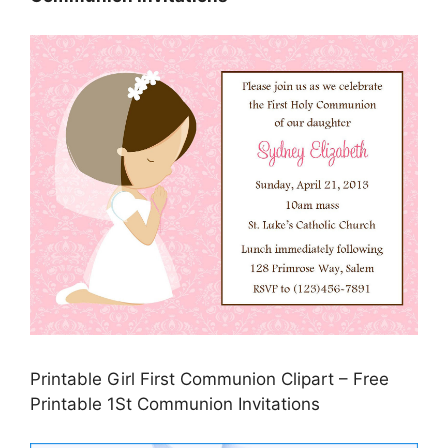
Printable Girl First Communion Clipart – Free
Printable 1St Communion Invitations