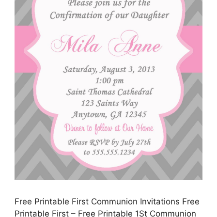
Free Printable First Communion Invitations Free
Printable First – Free Printable 1St Communion