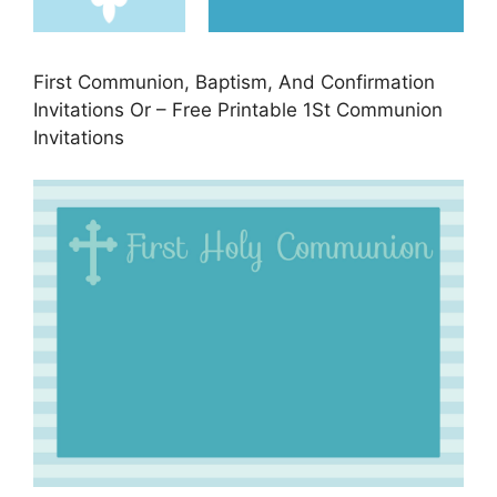
First Communion, Baptism, And Confirmation
Invitations Or – Free Printable 1St Communion
Invitations