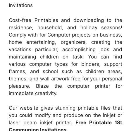
Invitations
Cost-free Printables and downloading to the
residence, household, and holiday seasons!
Comply with for Computer projects on business,
home entertaining, organizers, creating the
vacations particular, accomplishing jobs and
maintaining children on task. You can find
various computer types for binders, support
frames, and school such as children areas,
themes, and wall artwork free for your personal
pleasure. Blaze the computer printer for
immediate creativity.
Our website gives stunning printable files that
you could modify and produce on the inkjet or
laser beam inkjet printer.
Free Printable 1St
Communion Invitations