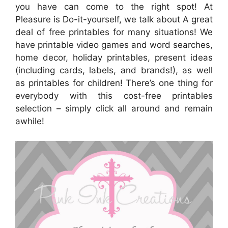
you have can come to the right spot! At
Pleasure is Do-it-yourself, we talk about A great
deal of free printables for many situations! We
have printable video games and word searches,
home decor, holiday printables, present ideas
(including cards, labels, and brands!), as well
as printables for children! There’s one thing for
everybody with this cost-free printables
selection – simply click all around and remain
awhile!