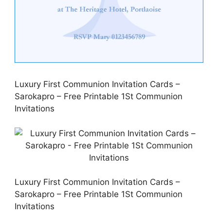
Luxury First Communion Invitation Cards –
Sarokapro – Free Printable 1St Communion
Invitations
Luxury First Communion Invitation Cards –
Sarokapro – Free Printable 1St Communion
Invitations