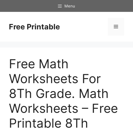
Skip
Menu
to
content
Free Printable
Menu
Free Math
Worksheets For
8Th Grade. Math
Worksheets – Free
Printable 8Th