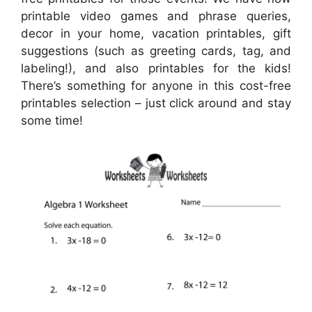
printable video games and phrase queries,
decor in your home, vacation printables, gift
suggestions (such as greeting cards, tag, and
labeling!), and also printables for the kids!
There’s something for anyone in this cost-free
printables selection – just click around and stay
some time!