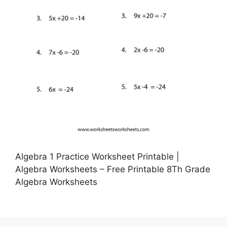
Algebra 1 Practice Worksheet Printable |
Algebra Worksheets – Free Printable 8Th Grade
Algebra Worksheets