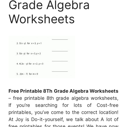
Grade Algebra
Worksheets
Free Printable 8Th Grade Algebra Worksheets
– free printable 8th grade algebra worksheets,
If you’re searching for lots of Cost-free
printables, you’ve come to the correct location!
At Joy is Do-it-yourself, we talk about A lot of
free printables for those events! We have now