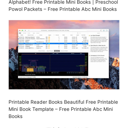
Alphabet! Free Printable Mini Books | Preschool
Powol Packets – Free Printable Abc Mini Books
Printable Reader Books Beautiful Free Printable
Mini Book Template – Free Printable Abc Mini
Books