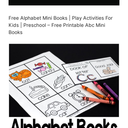
Free Alphabet Mini Books | Play Activities For
Kids | Preschool – Free Printable Abc Mini
Books