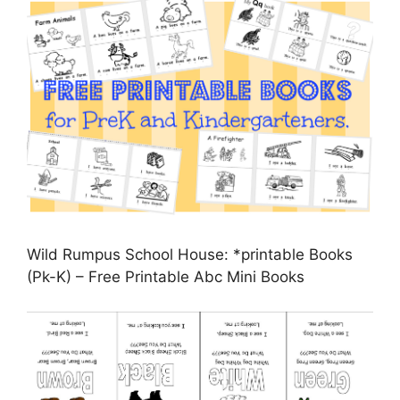
Wild Rumpus School House: *printable Books
(Pk-K) – Free Printable Abc Mini Books