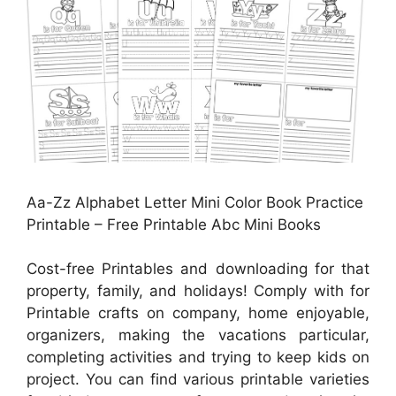
Aa-Zz Alphabet Letter Mini Color Book Practice
Printable – Free Printable Abc Mini Books
Cost-free Printables and downloading for that
property, family, and holidays! Comply with for
Printable crafts on company, home enjoyable,
organizers, making the vacations particular,
completing activities and trying to keep kids on
project. You can find various printable varieties