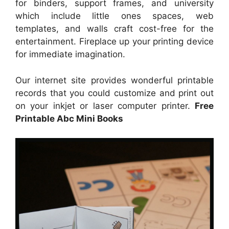
for binders, support frames, and university
which include little ones spaces, web
templates, and walls craft cost-free for the
entertainment. Fireplace up your printing device
for immediate imagination.
Our internet site provides wonderful printable
records that you could customize and print out
on your inkjet or laser computer printer.
Free
Printable Abc Mini Books