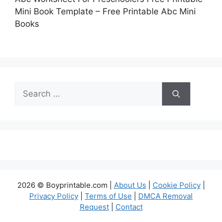
Mini Book Template – Free Printable Abc Mini
Books
Search
for:
2026 © Boyprintable.com |
About Us
|
Cookie Policy
|
Privacy Policy
|
Terms of Use
|
DMCA Removal
Request
|
Contact