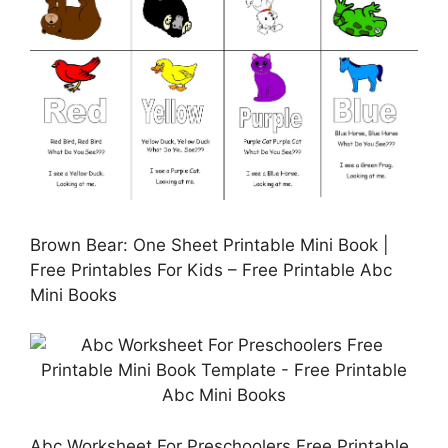
Brown Bear: One Sheet Printable Mini Book |
Free Printables For Kids – Free Printable Abc
Mini Books
Abc Worksheet For Preschoolers Free Printable