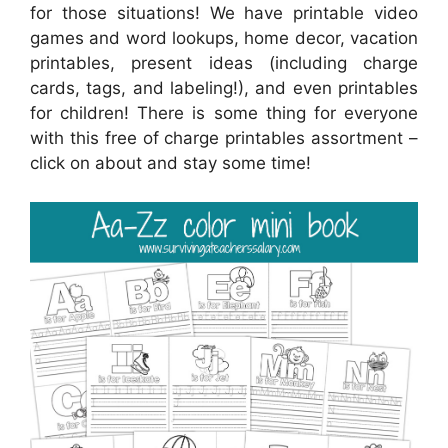
for those situations! We have printable video
games and word lookups, home decor, vacation
printables, present ideas (including charge
cards, tags, and labeling!), and even printables
for children! There is some thing for everyone
with this free of charge printables assortment –
click on about and stay some time!