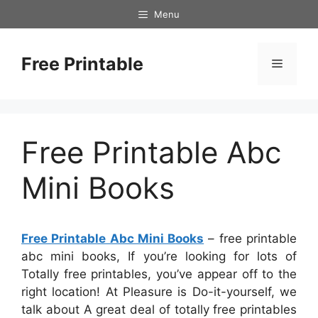
Skip
Menu
to
content
Free Printable
Menu
Free Printable Abc
Mini Books
Free Printable Abc Mini Books
– free printable
abc mini books, If you’re looking for lots of
Totally free printables, you’ve appear off to the
right location! At Pleasure is Do-it-yourself, we
talk about A great deal of totally free printables