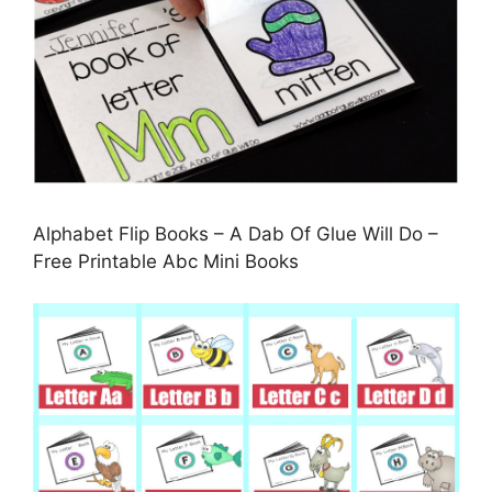
Alphabet Flip Books – A Dab Of Glue Will Do –
Free Printable Abc Mini Books