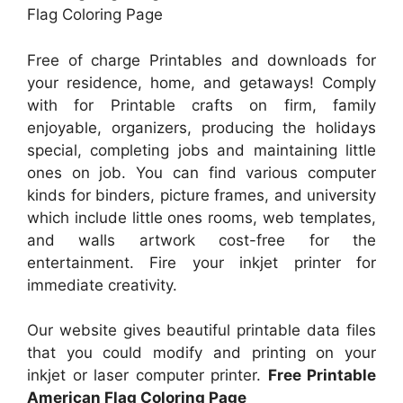
Flag Coloring Page
Free of charge Printables and downloads for
your residence, home, and getaways! Comply
with for Printable crafts on firm, family
enjoyable, organizers, producing the holidays
special, completing jobs and maintaining little
ones on job. You can find various computer
kinds for binders, picture frames, and university
which include little ones rooms, web templates,
and walls artwork cost-free for the
entertainment. Fire your inkjet printer for
immediate creativity.
Our website gives beautiful printable data files
that you could modify and printing on your
inkjet or laser computer printer.
Free Printable
American Flag Coloring Page