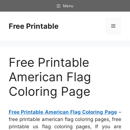
Skip
Menu
to
content
Free Printable
Menu
Free Printable
American Flag
Coloring Page
Free Printable American Flag Coloring Page
–
free printable american flag coloring pages, free
printable us flag coloring pages, If you are