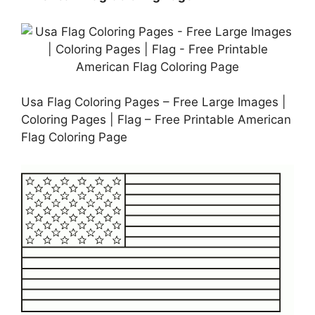
Usa Flag Coloring Pages – Free Large Images |
Coloring Pages | Flag – Free Printable American
Flag Coloring Page