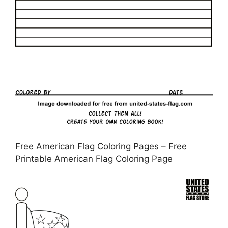
Free American Flag Coloring Pages – Free
Printable American Flag Coloring Page