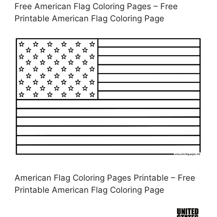
Free American Flag Coloring Pages – Free
Printable American Flag Coloring Page
American Flag Coloring Pages Printable – Free
Printable American Flag Coloring Page