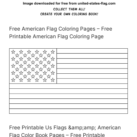
Free American Flag Coloring Pages – Free
Printable American Flag Coloring Page
Free Printable Us Flags &amp;amp; American
Flag Color Book Pages – Free Printable