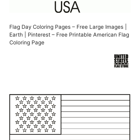
Flag Day Coloring Pages – Free Large Images |
Earth | Pinterest – Free Printable American Flag
Coloring Page