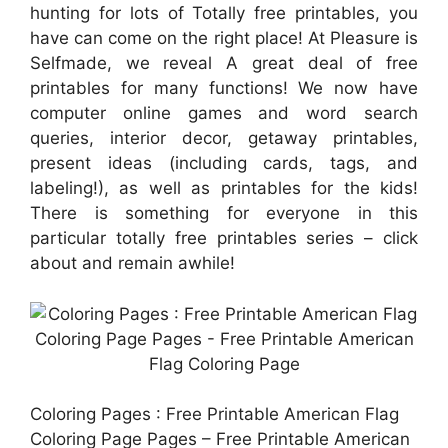
hunting for lots of Totally free printables, you
have can come on the right place! At Pleasure is
Selfmade, we reveal A great deal of free
printables for many functions! We now have
computer online games and word search
queries, interior decor, getaway printables,
present ideas (including cards, tags, and
labeling!), as well as printables for the kids!
There is something for everyone in this
particular totally free printables series – click
about and remain awhile!
Coloring Pages : Free Printable American Flag
Coloring Page Pages – Free Printable American