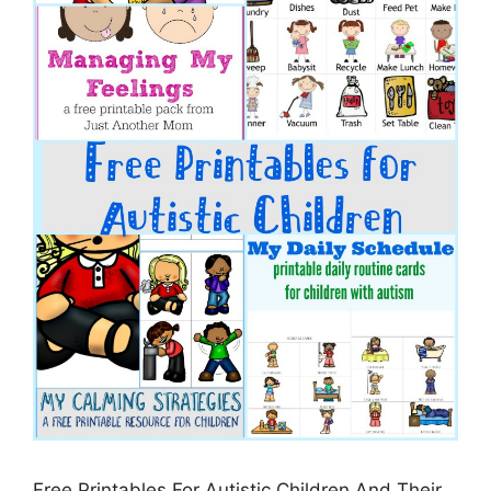
Free Printables For Autistic Children And Their