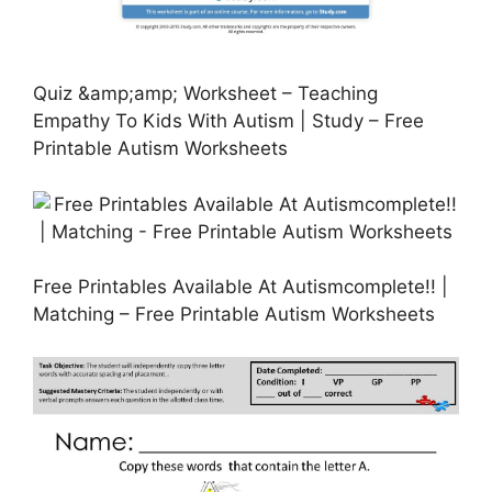
Quiz &amp;amp; Worksheet – Teaching
Empathy To Kids With Autism | Study – Free
Printable Autism Worksheets
Free Printables Available At Autismcomplete!! |
Matching – Free Printable Autism Worksheets