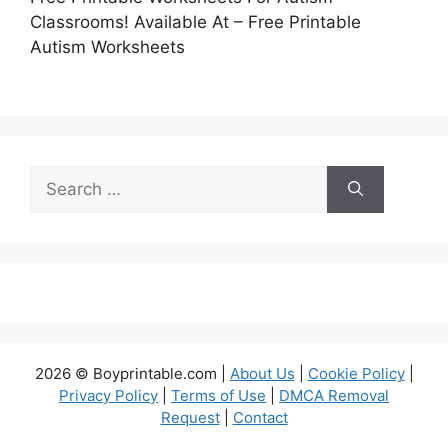
Classrooms! Available At – Free Printable
Autism Worksheets
Search
for:
2026 © Boyprintable.com |
About Us
|
Cookie Policy
|
Privacy Policy
|
Terms of Use
|
DMCA Removal
Request
|
Contact