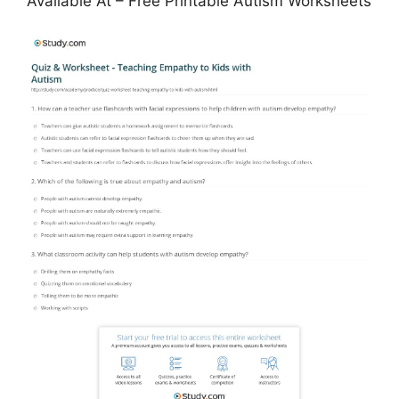
Available At – Free Printable Autism Worksheets