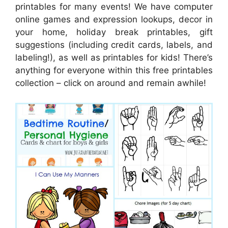
printables for many events! We have computer
online games and expression lookups, decor in
your home, holiday break printables, gift
suggestions (including credit cards, labels, and
labeling!), as well as printables for kids! There’s
anything for everyone within this free printables
collection – click on around and remain awhile!