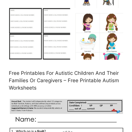
Free Printables For Autistic Children And Their
Families Or Caregivers – Free Printable Autism
Worksheets