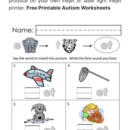
produce on your own inkjet or laser light inkjet
printer.
Free Printable Autism Worksheets