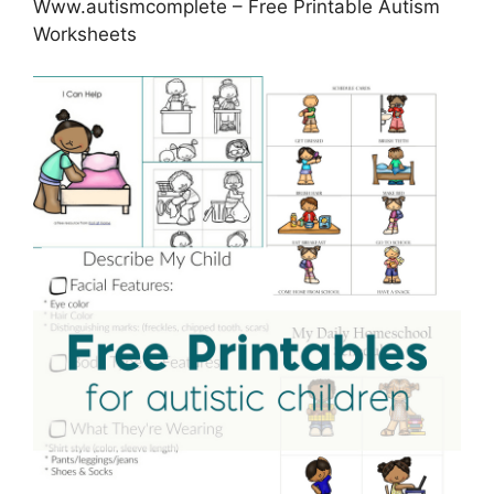
Www.autismcomplete – Free Printable Autism
Worksheets