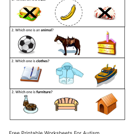
Free Printable Worksheets For Autism