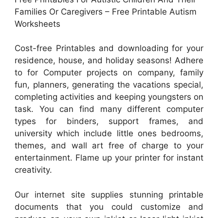
Families Or Caregivers – Free Printable Autism
Worksheets
Cost-free Printables and downloading for your
residence, house, and holiday seasons! Adhere
to for Computer projects on company, family
fun, planners, generating the vacations special,
completing activities and keeping youngsters on
task. You can find many different computer
types for binders, support frames, and
university which include little ones bedrooms,
themes, and wall art free of charge to your
entertainment. Flame up your printer for instant
creativity.
Our internet site supplies stunning printable
documents that you could customize and