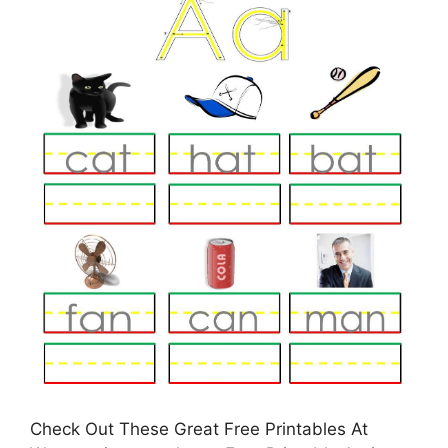
Check Out These Great Free Printables At