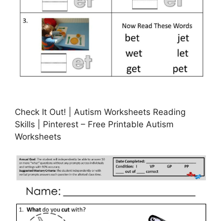
Check It Out! | Autism Worksheets Reading
Skills | Pinterest – Free Printable Autism
Worksheets