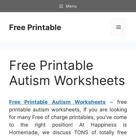
Skip
Menu
to
content
Free Printable
Menu
Free Printable
Autism Worksheets
Free Printable Autism Worksheets
– free
printable autism worksheets, If you are looking
for many Free of charge printables, you’ve come
to the right position! At Happiness is
Homemade, we discuss TONS of totally free