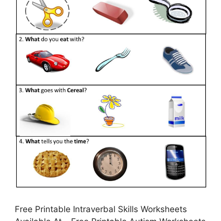
Free Printable Intraverbal Skills Worksheets