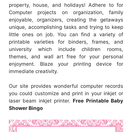
property, house, and holidays! Adhere to for
Computer projects on organization, family
enjoyable, organizers, creating the getaways
unique, accomplishing tasks and trying to keep
little ones on job. You can find a variety of
printable varieties for binders, frames, and
university which include children rooms,
themes, and wall art free for your personal
enjoyment. Blaze your printing device for
immediate creativity.
Our site provides wonderful computer records
you could customize and print in your inkjet or
laser beam inkjet printer.
Free Printable Baby
Shower Bingo