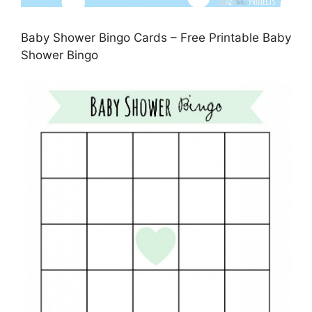
Baby Shower Bingo Cards – Free Printable Baby
Shower Bingo