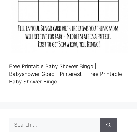
Free Printable Baby Shower Bingo |
Babyshower Goed | Pinterest – Free Printable
Baby Shower Bingo
Search
for: