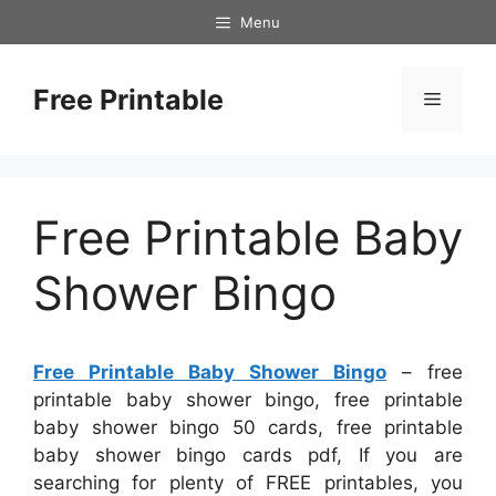
Skip
Menu
to
content
Free Printable
Menu
Free Printable Baby
Shower Bingo
Free Printable Baby Shower Bingo
– free
printable baby shower bingo, free printable
baby shower bingo 50 cards, free printable
baby shower bingo cards pdf, If you are
searching for plenty of FREE printables, you