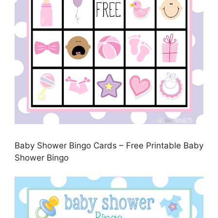
Baby Shower Bingo Cards – Free Printable Baby
Shower Bingo