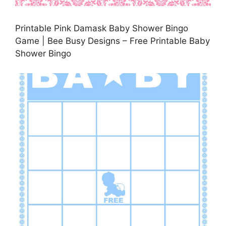
Printable Pink Damask Baby Shower Bingo
Game | Bee Busy Designs – Free Printable Baby
Shower Bingo