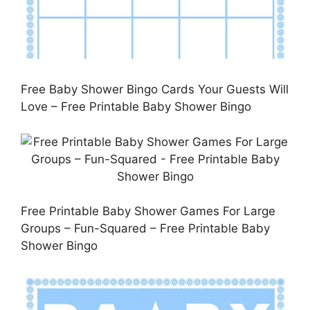
Free Baby Shower Bingo Cards Your Guests Will
Love – Free Printable Baby Shower Bingo
Free Printable Baby Shower Games For Large
Groups – Fun-Squared – Free Printable Baby
Shower Bingo