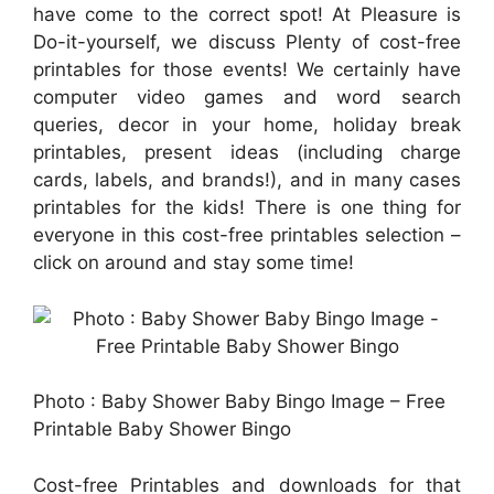
have come to the correct spot! At Pleasure is
Do-it-yourself, we discuss Plenty of cost-free
printables for those events! We certainly have
computer video games and word search
queries, decor in your home, holiday break
printables, present ideas (including charge
cards, labels, and brands!), and in many cases
printables for the kids! There is one thing for
everyone in this cost-free printables selection –
click on around and stay some time!
Photo : Baby Shower Baby Bingo Image – Free
Printable Baby Shower Bingo
Cost-free Printables and downloads for that