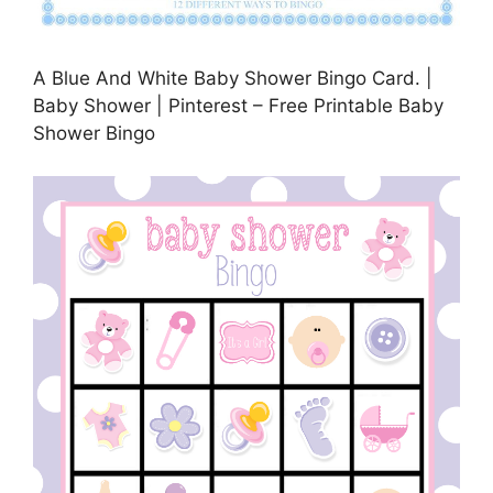
A Blue And White Baby Shower Bingo Card. |
Baby Shower | Pinterest – Free Printable Baby
Shower Bingo