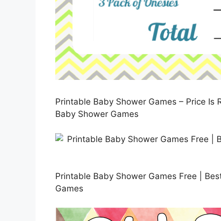
Printable Baby Shower Games – Price Is R
Baby Shower Games
Printable Baby Shower Games Free | Best
Games