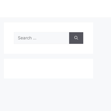
Search
for: