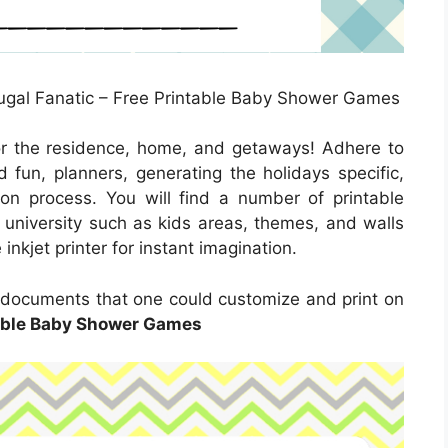
gal Fanatic – Free Printable Baby Shower Games
or the residence, home, and getaways! Adhere to
 fun, planners, generating the holidays specific,
s on process. You will find a number of printable
d university such as kids areas, themes, and walls
inkjet printer for instant imagination.
 documents that one could customize and print on
able Baby Shower Games