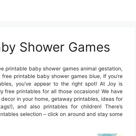
Baby Shower Games
ee printable baby shower games animal gestation,
 free printable baby shower games blue, If you’re
ables, you’ve appear to the right spot! At Joy is
 free printables for all those occasions! We have
decor in your home, getaway printables, ideas for
ags!), and also printables for children! There’s
intables selection – click on around and stay some