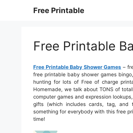
Skip
Free Printable
to
content
Free Printable 
Free Printable Baby Shower Games
– fr
free printable baby shower games bingo,
hunting for lots of Free of charge print
Homemade, we talk about TONS of totally
computer games and expression lookups, 
gifts (which includes cards, tag, and t
something for everybody with this free pr
time!