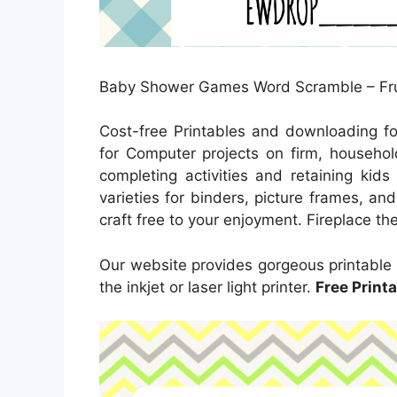
Baby Shower Games Word Scramble – Fru
Cost-free Printables and downloading f
for Computer projects on firm, household
completing activities and retaining kid
varieties for binders, picture frames, an
craft free to your enjoyment. Fireplace the 
Our website provides gorgeous printable
the inkjet or laser light printer.
Free Print