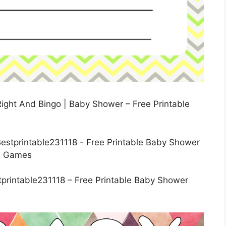
ight And Bingo | Baby Shower – Free Printable
printable231118 – Free Printable Baby Shower