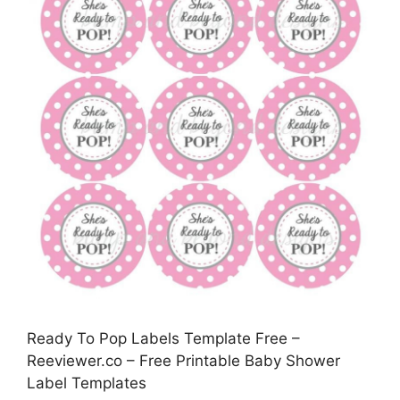
Ready To Pop Labels Template Free –
Reeviewer.co – Free Printable Baby Shower
Label Templates