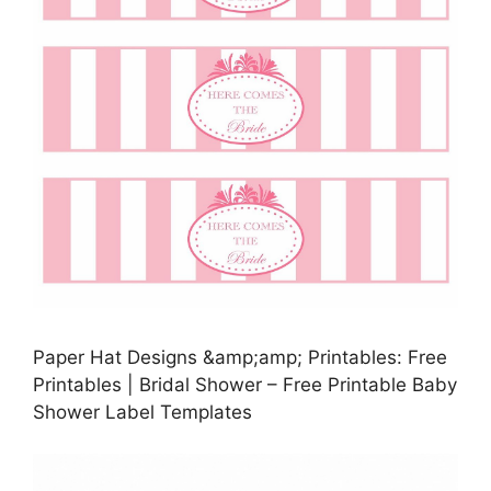
Paper Hat Designs &amp;amp; Printables: Free
Printables | Bridal Shower – Free Printable Baby
Shower Label Templates