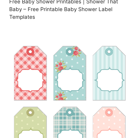
Free Baby Shower Printables | Shower That
Baby – Free Printable Baby Shower Label
Templates