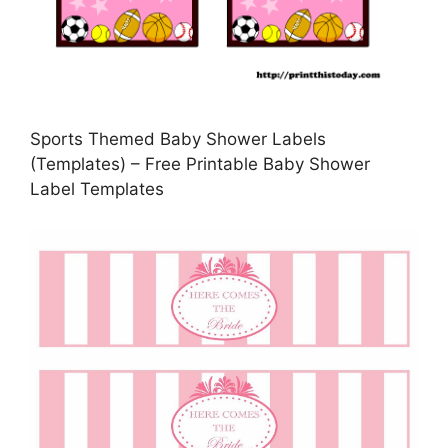
Sports Themed Baby Shower Labels
(Templates) – Free Printable Baby Shower
Label Templates