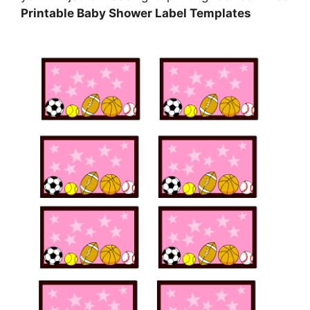
Printable Baby Shower Label Templates