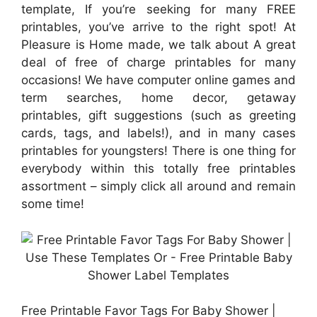
template, If you’re seeking for many FREE
printables, you’ve arrive to the right spot! At
Pleasure is Home made, we talk about A great
deal of free of charge printables for many
occasions! We have computer online games and
term searches, home decor, getaway
printables, gift suggestions (such as greeting
cards, tags, and labels!), and in many cases
printables for youngsters! There is one thing for
everybody within this totally free printables
assortment – simply click all around and remain
some time!
Free Printable Favor Tags For Baby Shower |