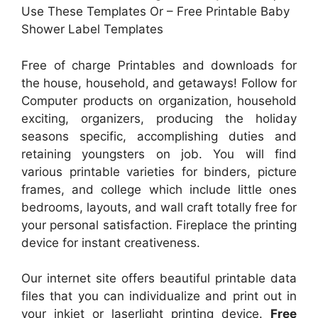
Use These Templates Or – Free Printable Baby
Shower Label Templates
Free of charge Printables and downloads for
the house, household, and getaways! Follow for
Computer products on organization, household
exciting, organizers, producing the holiday
seasons specific, accomplishing duties and
retaining youngsters on job. You will find
various printable varieties for binders, picture
frames, and college which include little ones
bedrooms, layouts, and wall craft totally free for
your personal satisfaction. Fireplace the printing
device for instant creativeness.
Our internet site offers beautiful printable data
files that you can individualize and print out in
your inkjet or laserlight printing device.
Free