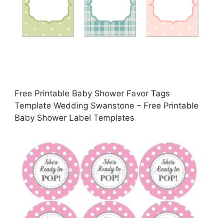
Free Printable Baby Shower Favor Tags
Template Wedding Swanstone – Free Printable
Baby Shower Label Templates