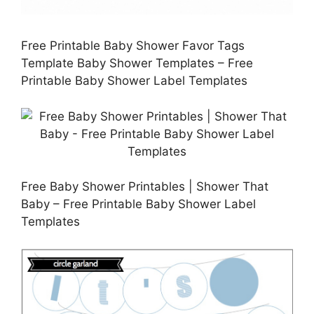
Free Printable Baby Shower Favor Tags
Template Baby Shower Templates – Free
Printable Baby Shower Label Templates
Free Baby Shower Printables | Shower That
Baby – Free Printable Baby Shower Label
Templates