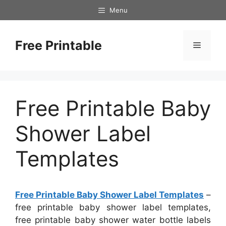
Skip
Menu
to
content
Free Printable
Menu
Free Printable Baby
Shower Label
Templates
Free Printable Baby Shower Label Templates
–
free printable baby shower label templates,
free printable baby shower water bottle labels