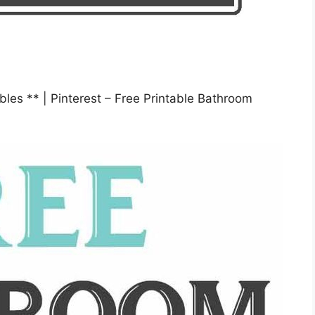
bles ** | Pinterest – Free Printable Bathroom