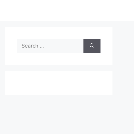
Search
for: