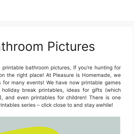
athroom Pictures
 printable bathroom pictures, If you’re hunting for
e on the right place! At Pleasure is Homemade, we
les for many events! We have now printable games
oliday break printables, ideas for gifts (which
), and even printables for children! There is one
rintables series – click close to and stay awhile!