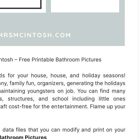
ntosh – Free Printable Bathroom Pictures
ds for your house, house, and holiday seasons!
ny, family fun, organizers, generating the holidays
 maintaining youngsters on job. You can find many
rs, structures, and school including little ones
aft cost-free for the entertainment. Flame up your
e data files that you can modify and print on your
 Bathroom Pictures