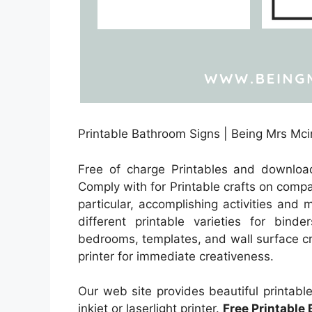
Printable Bathroom Signs | Being Mrs Mci
Free of charge Printables and downloa
Comply with for Printable crafts on compa
particular, accomplishing activities and
different printable varieties for binde
bedrooms, templates, and wall surface cr
printer for immediate creativeness.
Our web site provides beautiful printabl
inkjet or laserlight printer.
Free Printable