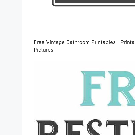
Free Vintage Bathroom Printables | Printa
Pictures