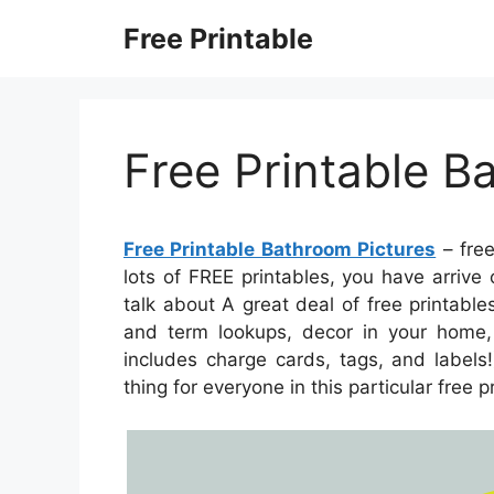
Skip
Free Printable
to
content
Free Printable B
Free Printable Bathroom Pictures
– free
lots of FREE printables, you have arriv
talk about A great deal of free printab
and term lookups, decor in your home, h
includes charge cards, tags, and labels!
thing for everyone in this particular free p