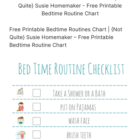
Free Printable Bedtime Routines Chart | {Not
Quite} Susie Homemaker – Free Printable
Bedtime Routine Chart