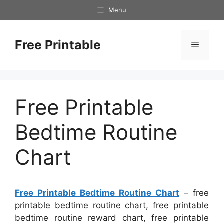
Skip
Menu
to
content
Free Printable
Menu
Free Printable
Bedtime Routine
Chart
Free Printable Bedtime Routine Chart
– free
printable bedtime routine chart, free printable
bedtime routine reward chart, free printable