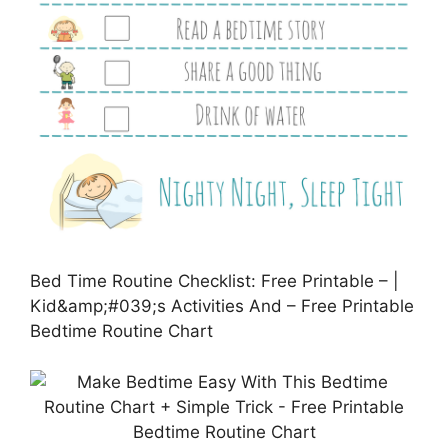
Bed Time Routine Checklist: Free Printable – |
Kid&amp;#039;s Activities And – Free Printable
Bedtime Routine Chart