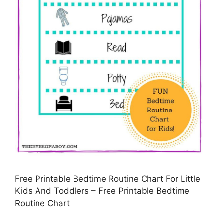
Free Printable Bedtime Routine Chart For Little
Kids And Toddlers – Free Printable Bedtime
Routine Chart