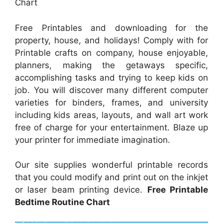
Chart
Free Printables and downloading for the
property, house, and holidays! Comply with for
Printable crafts on company, house enjoyable,
planners, making the getaways specific,
accomplishing tasks and trying to keep kids on
job. You will discover many different computer
varieties for binders, frames, and university
including kids areas, layouts, and wall art work
free of charge for your entertainment. Blaze up
your printer for immediate imagination.
Our site supplies wonderful printable records
that you could modify and print out on the inkjet
or laser beam printing device.
Free Printable
Bedtime Routine Chart