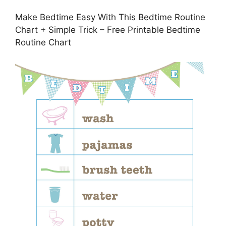
Make Bedtime Easy With This Bedtime Routine
Chart + Simple Trick – Free Printable Bedtime
Routine Chart