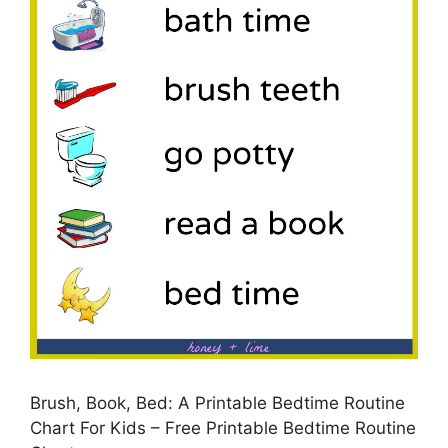
Brush, Book, Bed: A Printable Bedtime Routine
Chart For Kids – Free Printable Bedtime Routine