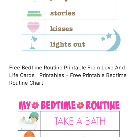
Free Bedtime Routine Printable From Love And
Life Cards | Printables – Free Printable Bedtime
Routine Chart