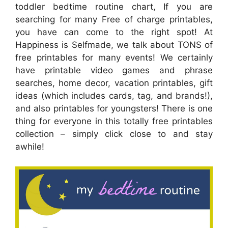
toddler bedtime routine chart, If you are
searching for many Free of charge printables,
you have can come to the right spot! At
Happiness is Selfmade, we talk about TONS of
free printables for many events! We certainly
have printable video games and phrase
searches, home decor, vacation printables, gift
ideas (which includes cards, tag, and brands!),
and also printables for youngsters! There is one
thing for everyone in this totally free printables
collection – simply click close to and stay
awhile!