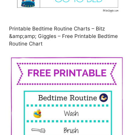
Printable Bedtime Routine Charts – Bitz
&amp;amp; Giggles – Free Printable Bedtime
Routine Chart