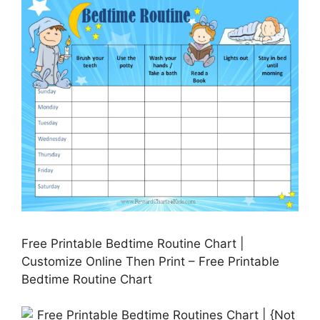
Free Printable Bedtime Routine Chart |
Customize Online Then Print – Free Printable
Bedtime Routine Chart