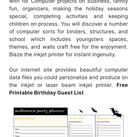
with for Computer projects on business, family
fun, organizers, making the holiday seasons
special, completing activities and keeping
children on process. You will discover a number
of computer sorts for binders, structures, and
school which includes youngsters spaces,
themes, and walls craft free for the enjoyment.
Blaze the inkjet printer for instant ingenuity.
Our internet site provides beautiful computer
data files you could personalize and produce on
the inkjet or laser beam inkjet printer.
Free
Printable Birthday Guest List