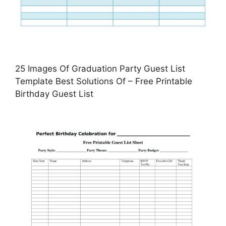
25 Images Of Graduation Party Guest List
Template Best Solutions Of – Free Printable
Birthday Guest List