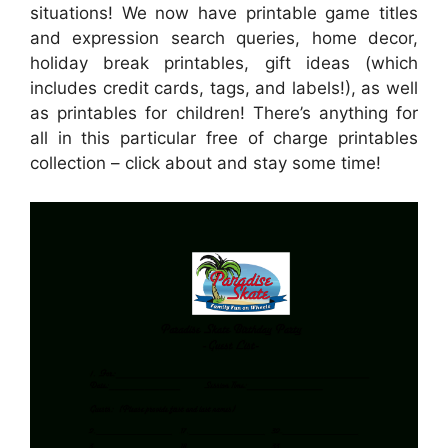
situations! We now have printable game titles
and expression search queries, home decor,
holiday break printables, gift ideas (which
includes credit cards, tags, and labels!), as well
as printables for children! There’s anything for
all in this particular free of charge printables
collection – click about and stay some time!