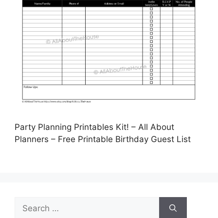
Party Planning Printables Kit! – All About
Planners – Free Printable Birthday Guest List
Search
for: