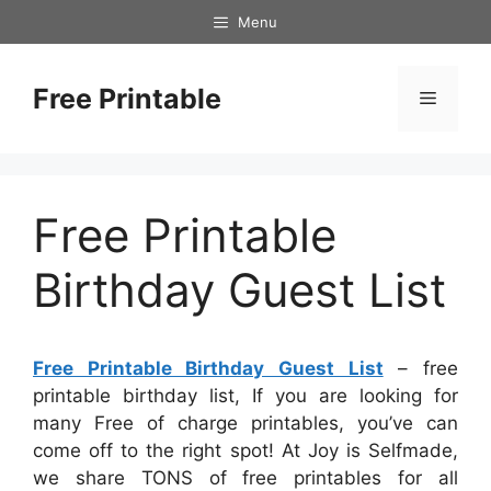
Skip
Menu
to
content
Free Printable
Menu
Free Printable
Birthday Guest List
Free Printable Birthday Guest List
– free
printable birthday list, If you are looking for
many Free of charge printables, you’ve can
come off to the right spot! At Joy is Selfmade,
we share TONS of free printables for all