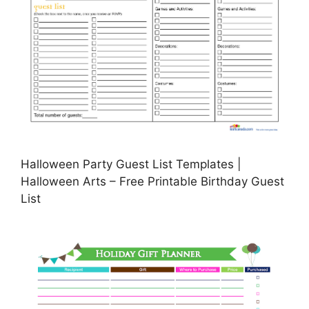
Halloween Party Guest List Templates |
Halloween Arts – Free Printable Birthday Guest
List