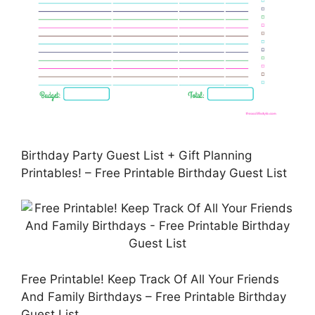
Birthday Party Guest List + Gift Planning
Printables! – Free Printable Birthday Guest List
Free Printable! Keep Track Of All Your Friends
And Family Birthdays – Free Printable Birthday
Guest List