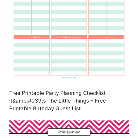
Free Printable Party Planning Checklist |
It&amp;#039;s The Little Things – Free
Printable Birthday Guest List