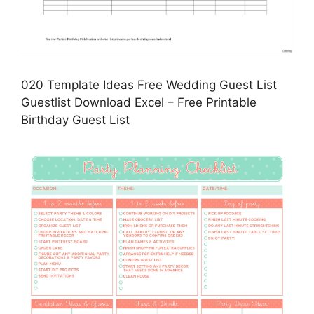
020 Template Ideas Free Wedding Guest List
Guestlist Download Excel – Free Printable
Birthday Guest List