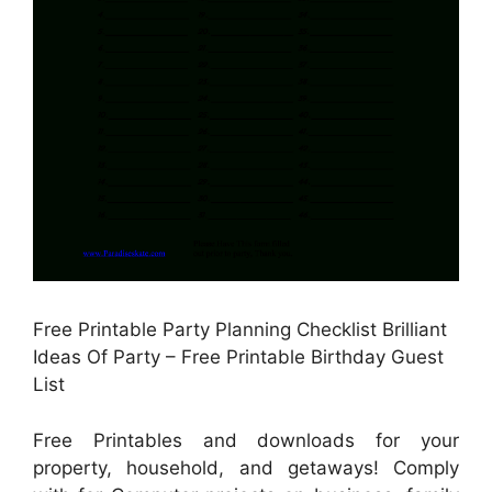
Free Printable Party Planning Checklist Brilliant
Ideas Of Party – Free Printable Birthday Guest
List
Free Printables and downloads for your
property, household, and getaways! Comply