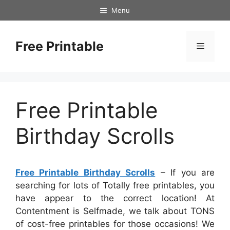
Skip
Menu
to
content
Free Printable
Menu
Free Printable
Birthday Scrolls
Free Printable Birthday Scrolls
– If you are
searching for lots of Totally free printables, you
have appear to the correct location! At
Contentment is Selfmade, we talk about TONS
of cost-free printables for those occasions! We