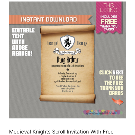
Medieval Knights Scroll Invitation With Free