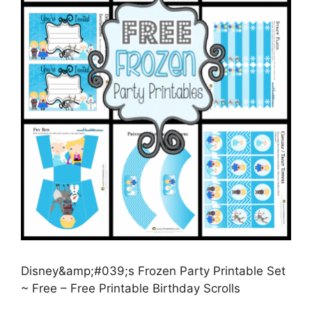
Disney&amp;#039;s Frozen Party Printable Set
~ Free – Free Printable Birthday Scrolls