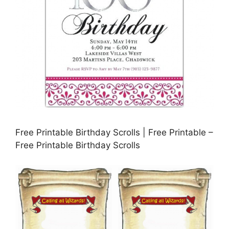
Free Printable Birthday Scrolls | Free Printable –
Free Printable Birthday Scrolls