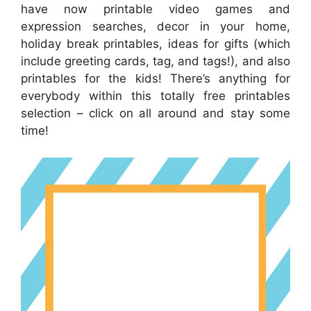
have now printable video games and
expression searches, decor in your home,
holiday break printables, ideas for gifts (which
include greeting cards, tag, and tags!), and also
printables for the kids! There’s anything for
everybody within this totally free printables
selection – click on all around and stay some
time!