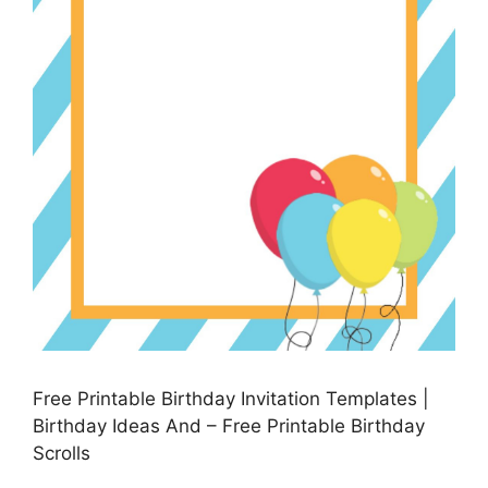
Free Printable Birthday Invitation Templates |
Birthday Ideas And – Free Printable Birthday
Scrolls