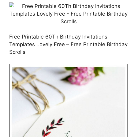
Free Printable 60Th Birthday Invitations
Templates Lovely Free – Free Printable Birthday
Scrolls