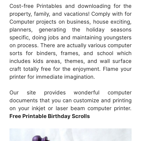
Cost-free Printables and downloading for the
property, family, and vacations! Comply with for
Computer projects on business, house exciting,
planners, generating the holiday seasons
specific, doing jobs and maintaining youngsters
on process. There are actually various computer
sorts for binders, frames, and school which
includes kids areas, themes, and wall surface
craft totally free for the enjoyment. Flame your
printer for immediate imagination.
Our site provides wonderful computer
documents that you can customize and printing
on your inkjet or laser beam computer printer.
Free Printable Birthday Scrolls