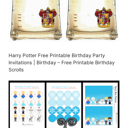
Harry Potter Free Printable Birthday Party
Invitations | Birthday – Free Printable Birthday
Scrolls