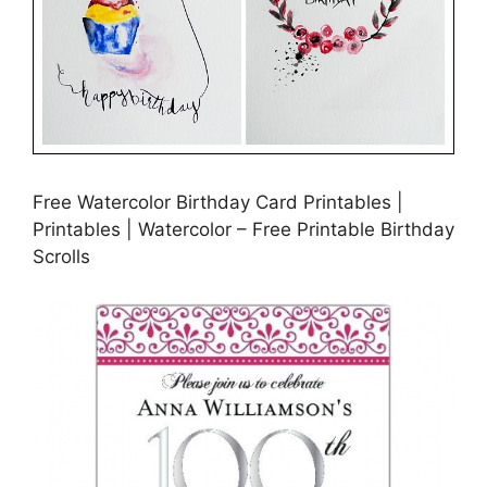
Free Watercolor Birthday Card Printables |
Printables | Watercolor – Free Printable Birthday
Scrolls