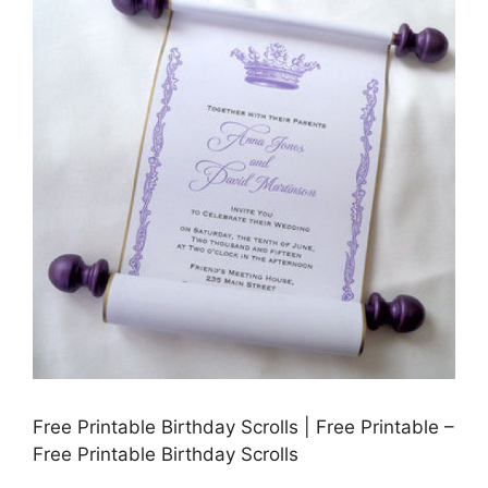
Free Printable Birthday Scrolls | Free Printable –
Free Printable Birthday Scrolls