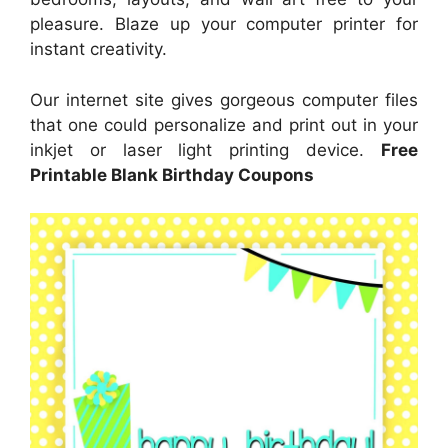
pleasure. Blaze up your computer printer for
instant creativity.
Our internet site gives gorgeous computer files
that one could personalize and print out in your
inkjet or laser light printing device.
Free
Printable Blank Birthday Coupons