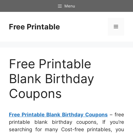
Skip
Menu
to
content
Free Printable
Menu
Free Printable
Blank Birthday
Coupons
Free Printable Blank Birthday Coupons
– free
printable blank birthday coupons, If you’re
searching for many Cost-free printables, you