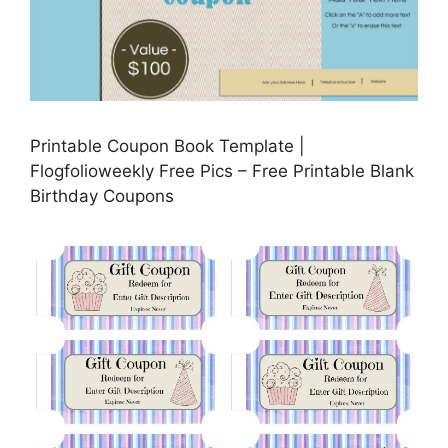
Printable Coupon Book Template |
Flogfolioweekly Free Pics – Free Printable Blank
Birthday Coupons