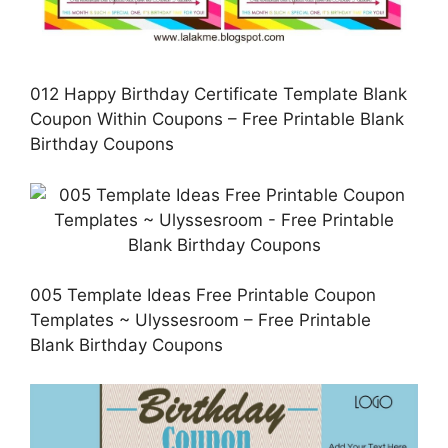
012 Happy Birthday Certificate Template Blank
Coupon Within Coupons – Free Printable Blank
Birthday Coupons
005 Template Ideas Free Printable Coupon
Templates ~ Ulyssesroom – Free Printable
Blank Birthday Coupons