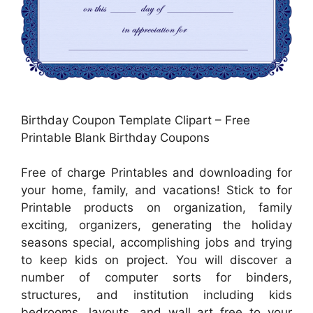
Birthday Coupon Template Clipart – Free
Printable Blank Birthday Coupons
Free of charge Printables and downloading for
your home, family, and vacations! Stick to for
Printable products on organization, family
exciting, organizers, generating the holiday
seasons special, accomplishing jobs and trying
to keep kids on project. You will discover a
number of computer sorts for binders,
structures, and institution including kids
bedrooms, layouts, and wall art free to your