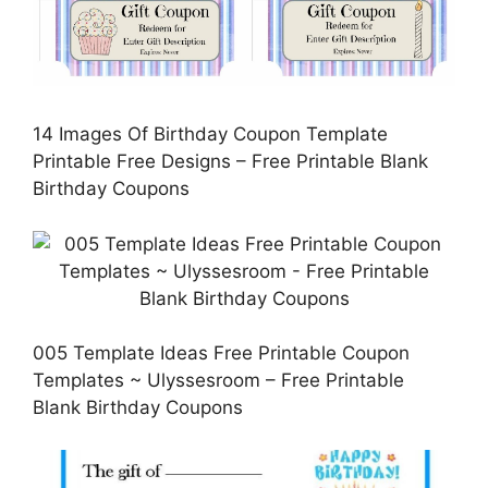
14 Images Of Birthday Coupon Template
Printable Free Designs – Free Printable Blank
Birthday Coupons
005 Template Ideas Free Printable Coupon
Templates ~ Ulyssesroom – Free Printable
Blank Birthday Coupons