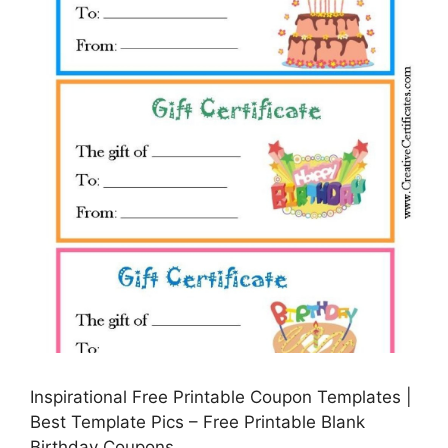
Inspirational Free Printable Coupon Templates |
Best Template Pics – Free Printable Blank
Birthday Coupons