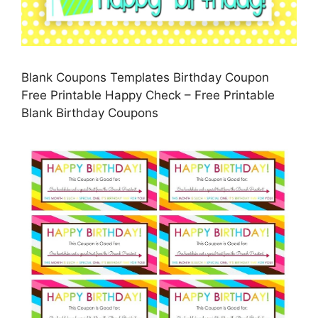
Blank Coupons Templates Birthday Coupon
Free Printable Happy Check – Free Printable
Blank Birthday Coupons