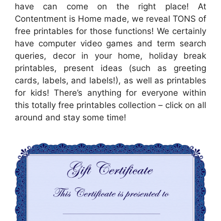
have can come on the right place! At
Contentment is Home made, we reveal TONS of
free printables for those functions! We certainly
have computer video games and term search
queries, decor in your home, holiday break
printables, present ideas (such as greeting
cards, labels, and labels!), as well as printables
for kids! There’s anything for everyone within
this totally free printables collection – click on all
around and stay some time!