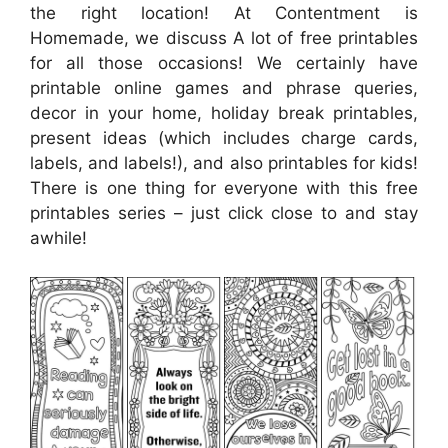
the right location! At Contentment is
Homemade, we discuss A lot of free printables
for all those occasions! We certainly have
printable online games and phrase queries,
decor in your home, holiday break printables,
present ideas (which includes charge cards,
labels, and labels!), and also printables for kids!
There is one thing for everyone with this free
printables series – just click close to and stay
awhile!