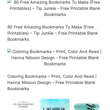
80 Free Amazing Bookmarks To Make {Free
Printables} – Tip Junkie – Free Printable Blank
Bookmarks
Coloring Bookmarks – Print, Color And Read |
Hanna Nilsson Design – Free Printable Blank
Bookmarks