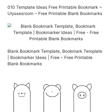
010 Template Ideas Free Printable Bookmark ~
Ulyssesroom – Free Printable Blank Bookmarks
Blank Bookmark Template, Bookmark Template
| Bookmarker Ideas | Free – Free Printable
Blank Bookmarks