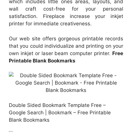
which includes little ones areas, layouts, and
wall craft cost-free for your personal
satisfaction. Fireplace increase your inkjet
printer for immediate creativeness.
Our web site offers gorgeous printable records
that you could individualize and printing on your
own inkjet or laser beam computer printer.
Free
Printable Blank Bookmarks
Double Sided Bookmark Template Free –
Google Search | Bookmark – Free Printable
Blank Bookmarks