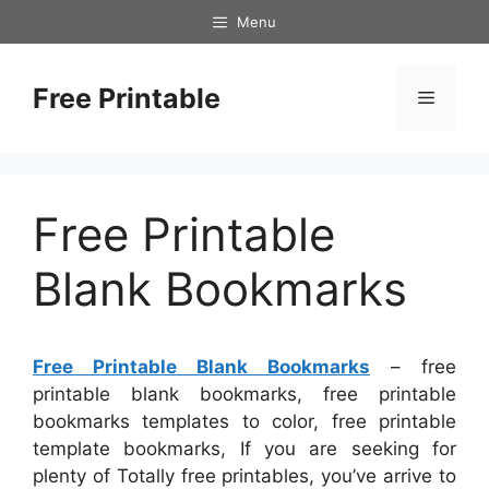
Skip
Menu
to
content
Free Printable
Menu
Free Printable
Blank Bookmarks
Free Printable Blank Bookmarks
– free
printable blank bookmarks, free printable
bookmarks templates to color, free printable
template bookmarks, If you are seeking for
plenty of Totally free printables, you’ve arrive to