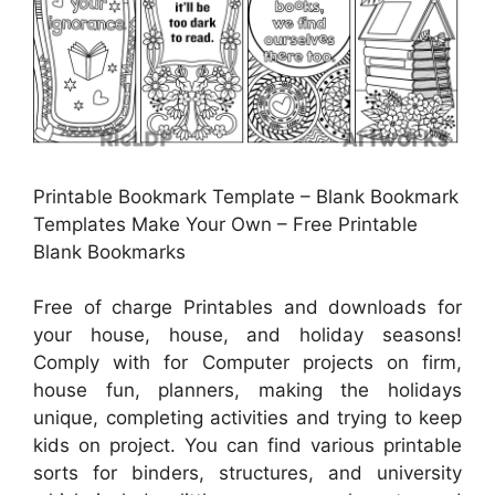
Printable Bookmark Template – Blank Bookmark
Templates Make Your Own – Free Printable
Blank Bookmarks
Free of charge Printables and downloads for
your house, house, and holiday seasons!
Comply with for Computer projects on firm,
house fun, planners, making the holidays
unique, completing activities and trying to keep
kids on project. You can find various printable
sorts for binders, structures, and university