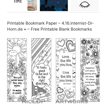
Printable Bookmark Paper – 4.16.internist-Dr-
Horn.de • – Free Printable Blank Bookmarks