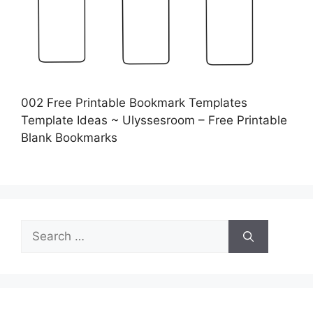
002 Free Printable Bookmark Templates
Template Ideas ~ Ulyssesroom – Free Printable
Blank Bookmarks
Search
for: