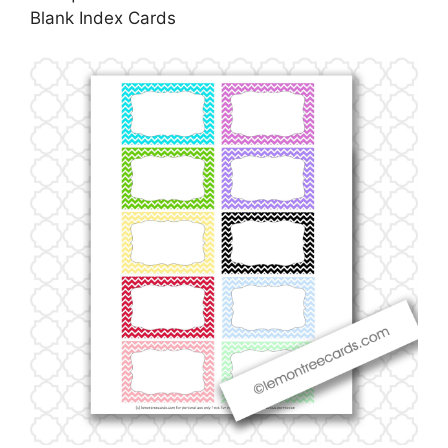
Blank Index Cards