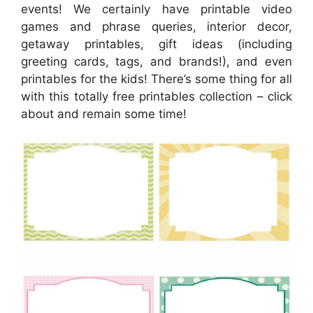
events! We certainly have printable video
games and phrase queries, interior decor,
getaway printables, gift ideas (including
greeting cards, tags, and brands!), and even
printables for the kids! There’s some thing for all
with this totally free printables collection – click
about and remain some time!