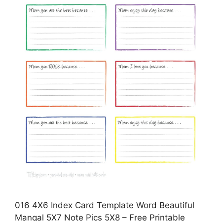
016 4X6 Index Card Template Word Beautiful
Manqal 5X7 Note Pics 5X8 – Free Printable