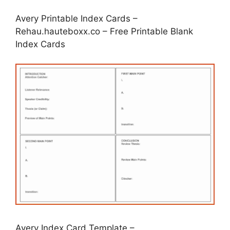
Avery Printable Index Cards –
Rehau.hauteboxx.co – Free Printable Blank
Index Cards
Avery Index Card Template –