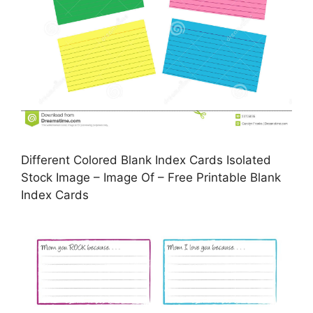
Different Colored Blank Index Cards Isolated
Stock Image – Image Of – Free Printable Blank
Index Cards