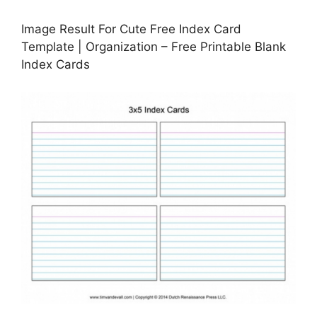
Image Result For Cute Free Index Card
Template | Organization – Free Printable Blank
Index Cards