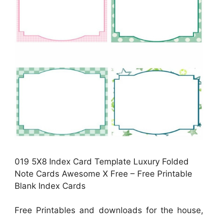
019 5X8 Index Card Template Luxury Folded
Note Cards Awesome X Free – Free Printable
Blank Index Cards
Free Printables and downloads for the house,