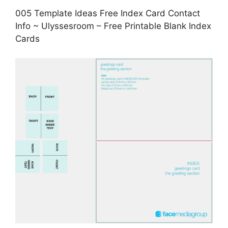
005 Template Ideas Free Index Card Contact
Info ~ Ulyssesroom – Free Printable Blank Index
Cards