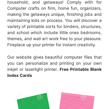
household, and getaways! Comply with for
Computer crafts on firm, home fun, organizers,
making the getaways unique, finishing jobs and
maintaining kids on process. You will discover a
variety of printable sorts for binders, structures,
and school which include little ones bedrooms,
themes, and wall art work free to your pleasure.
Fireplace up your printer for instant creativity.
Our website gives beautiful computer files that
you can personalize and printing on your own
inkjet or laserlight printer.
Free Printable Blank
Index Cards