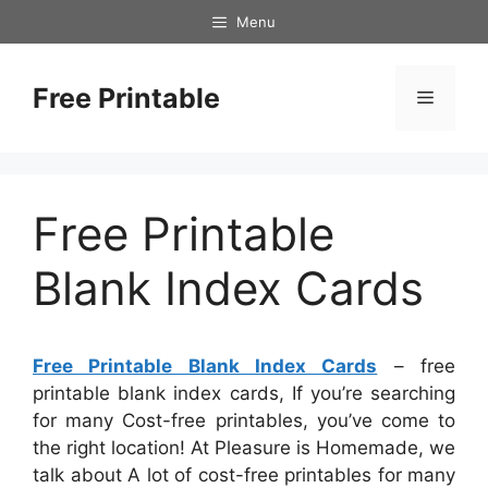
Skip
Menu
to
content
Free Printable
Menu
Free Printable
Blank Index Cards
Free Printable Blank Index Cards
– free
printable blank index cards, If you’re searching
for many Cost-free printables, you’ve come to
the right location! At Pleasure is Homemade, we
talk about A lot of cost-free printables for many