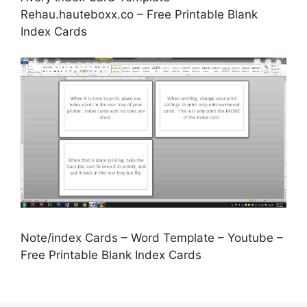
Rehau.hauteboxx.co – Free Printable Blank
Index Cards
Note/index Cards – Word Template – Youtube –
Free Printable Blank Index Cards