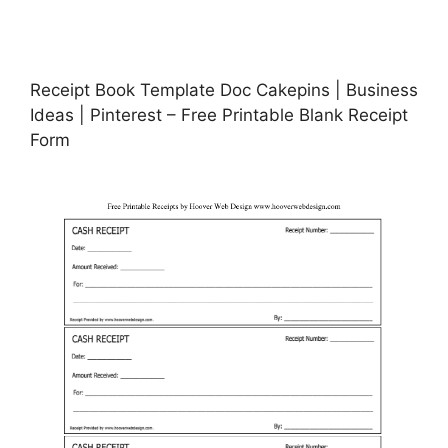
Receipt Book Template Doc Cakepins | Business
Ideas | Pinterest – Free Printable Blank Receipt
Form