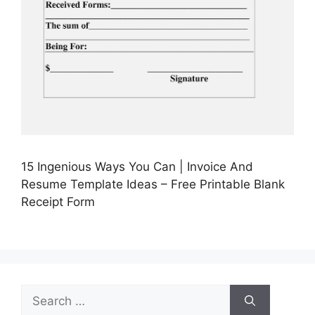
15 Ingenious Ways You Can | Invoice And
Resume Template Ideas – Free Printable Blank
Receipt Form
Search
for: