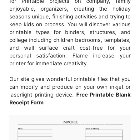
for Printable projects on company, family
enjoyable, organizers, creating the holiday
seasons unique, finishing activities and trying to
keep kids on process. You will discover various
printable types for binders, structures, and
college including children bedrooms, templates,
and wall surface craft cost-free for your
personal satisfaction. Flame increase your
printer for immediate creativity.
Our site gives wonderful printable files that you
can modify and produce on your own inkjet or
laserlight printing device.
Free Printable Blank
Receipt Form