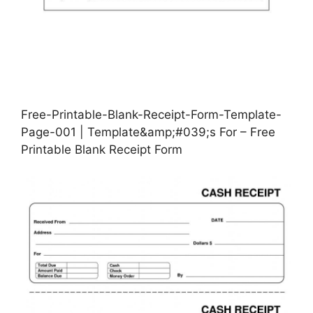
Free-Printable-Blank-Receipt-Form-Template-
Page-001 | Template&amp;#039;s For – Free
Printable Blank Receipt Form