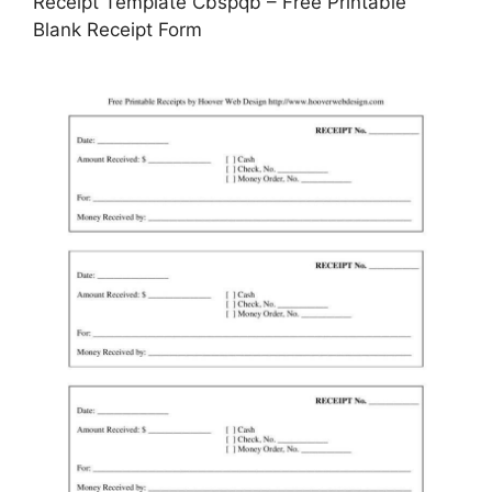
Receipt Template Cbspqb – Free Printable
Blank Receipt Form