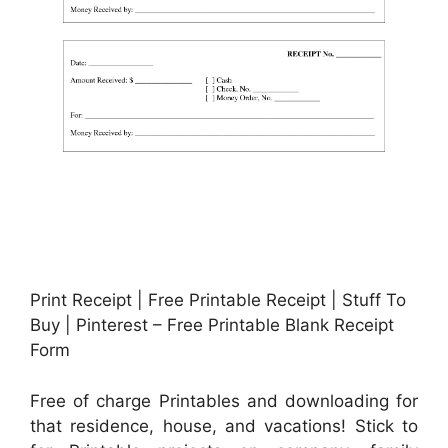
Print Receipt | Free Printable Receipt | Stuff To
Buy | Pinterest – Free Printable Blank Receipt
Form
Free of charge Printables and downloading for
that residence, house, and vacations! Stick to