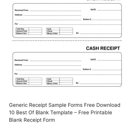
Generic Receipt Sample Forms Free Download
10 Best Of Blank Template – Free Printable
Blank Receipt Form