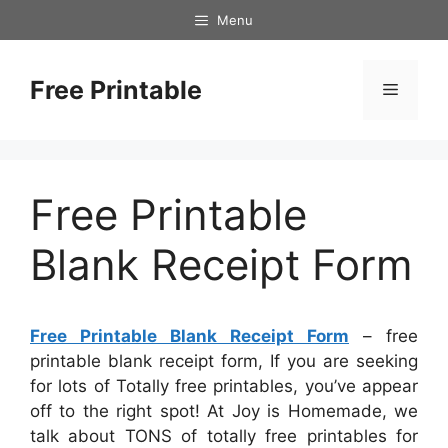
Skip
Menu
to
content
Free Printable
Menu
Free Printable
Blank Receipt Form
Free Printable Blank Receipt Form
– free
printable blank receipt form, If you are seeking
for lots of Totally free printables, you’ve appear
off to the right spot! At Joy is Homemade, we
talk about TONS of totally free printables for