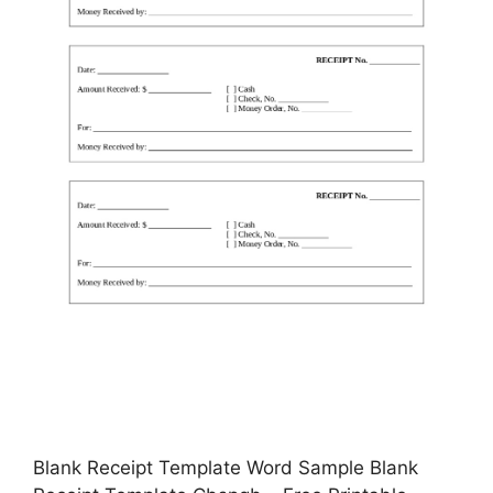
Blank Receipt Template Word Sample Blank