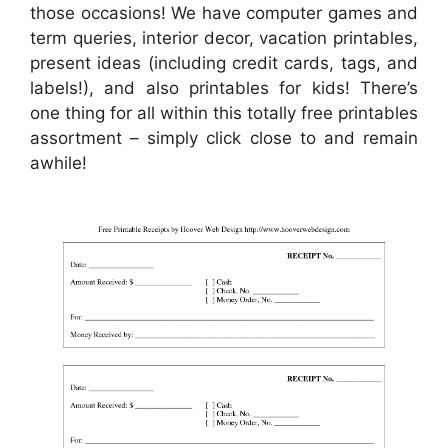
those occasions! We have computer games and
term queries, interior decor, vacation printables,
present ideas (including credit cards, tags, and
labels!), and also printables for kids! There’s
one thing for all within this totally free printables
assortment – simply click close to and remain
awhile!