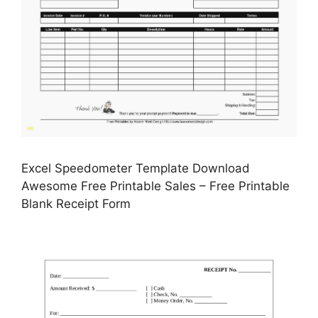
Excel Speedometer Template Download
Awesome Free Printable Sales – Free Printable
Blank Receipt Form