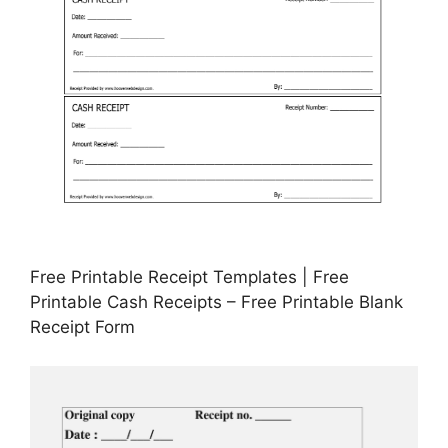
Free Printable Receipt Templates | Free
Printable Cash Receipts – Free Printable Blank
Receipt Form