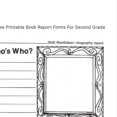
ree Printable Book Report Forms For Second Grade