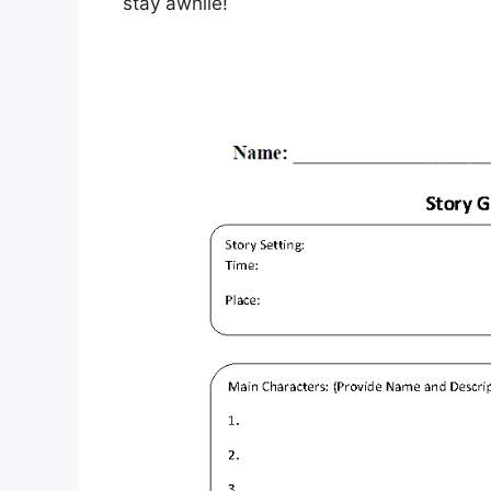
stay awhile!