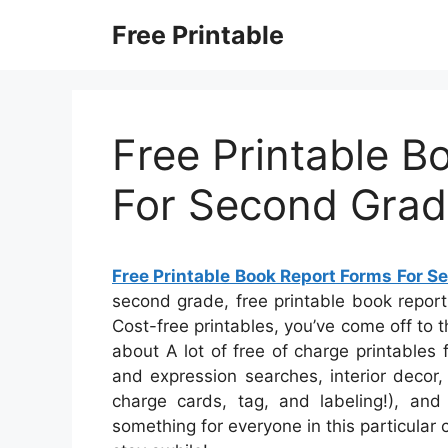
Skip
Free Printable
to
content
Free Printable B
For Second Gra
Free Printable Book Report Forms For 
second grade, free printable book repor
Cost-free printables, you’ve come off to 
about A lot of free of charge printables
and expression searches, interior decor,
charge cards, tag, and labeling!), and
something for everyone in this particular c