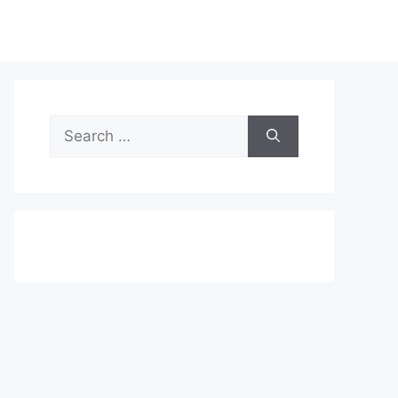
Search
for: