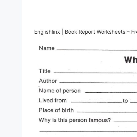
Englishlinx | Book Report Worksheets – F