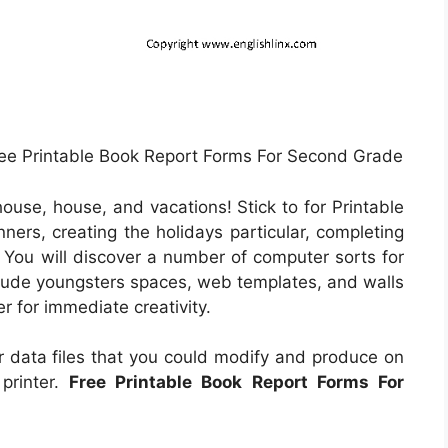
ree Printable Book Report Forms For Second Grade
ouse, house, and vacations! Stick to for Printable
ners, creating the holidays particular, completing
. You will discover a number of computer sorts for
nclude youngsters spaces, web templates, and walls
er for immediate creativity.
 data files that you could modify and produce on
printer.
Free Printable Book Report Forms For