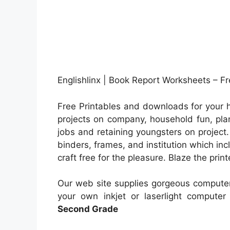
Englishlinx | Book Report Worksheets – F
Free Printables and downloads for your h
projects on company, household fun, plan
jobs and retaining youngsters on project
binders, frames, and institution which i
craft free for the pleasure. Blaze the print
Our web site supplies gorgeous computer
your own inkjet or laserlight computer 
Second Grade