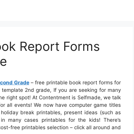
ook Report Forms
de
Second Grade
– free printable book report forms for
t template 2nd grade, If you are seeking for many
the right spot! At Contentment is Selfmade, we talk
 for all events! We now have computer game titles
 holiday break printables, present ideas (such as
 in many cases printables for the kids! There’s
ost-free printables selection – click all around and