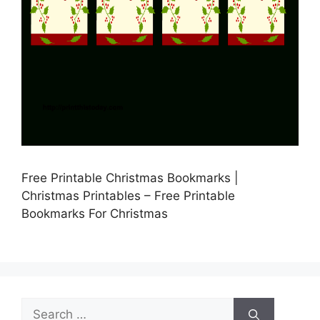
Free Printable Christmas Bookmarks |
Christmas Printables – Free Printable
Bookmarks For Christmas
Search