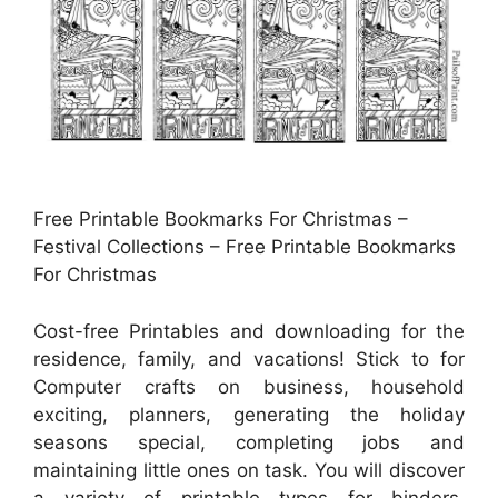
Free Printable Bookmarks For Christmas –
Festival Collections – Free Printable Bookmarks
For Christmas
Cost-free Printables and downloading for the
residence, family, and vacations! Stick to for
Computer crafts on business, household
exciting, planners, generating the holiday
seasons special, completing jobs and
maintaining little ones on task. You will discover
a variety of printable types for binders,