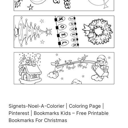
Signets-Noel-A-Colorier | Coloring Page |
Pinterest | Bookmarks Kids – Free Printable
Bookmarks For Christmas