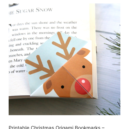
Printable Christmas Origami Bookmarks –