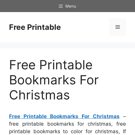
Skip
Menu
to
content
Free Printable
Menu
Free Printable
Bookmarks For
Christmas
Free Printable Bookmarks For Christmas
–
free printable bookmarks for christmas, free
printable bookmarks to color for christmas, If