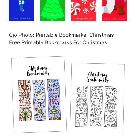
Cjo Photo: Printable Bookmarks: Christmas –
Free Printable Bookmarks For Christmas