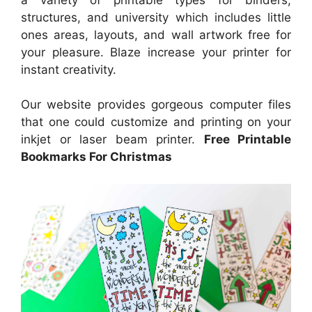
structures, and university which includes little
ones areas, layouts, and wall artwork free for
your pleasure. Blaze increase your printer for
instant creativity.
Our website provides gorgeous computer files
that one could customize and printing on your
inkjet or laser beam printer.
Free Printable
Bookmarks For Christmas