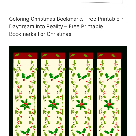
Coloring Christmas Bookmarks Free Printable ~
Daydream Into Reality – Free Printable
Bookmarks For Christmas