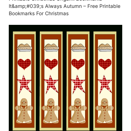
It&amp;#039;s Always Autumn – Free Printable
Bookmarks For Christmas