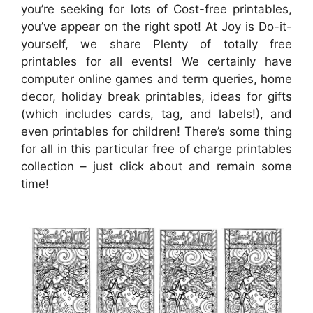
you’re seeking for lots of Cost-free printables,
you’ve appear on the right spot! At Joy is Do-it-
yourself, we share Plenty of totally free
printables for all events! We certainly have
computer online games and term queries, home
decor, holiday break printables, ideas for gifts
(which includes cards, tag, and labels!), and
even printables for children! There’s some thing
for all in this particular free of charge printables
collection – just click about and remain some
time!