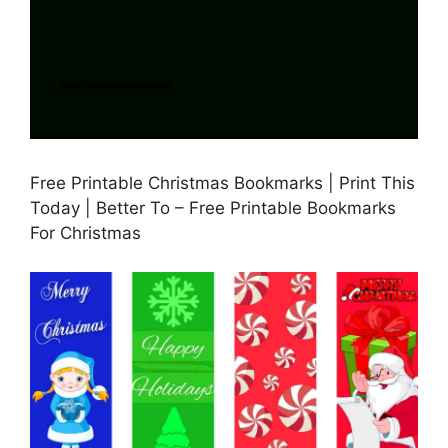
Free Printable Christmas Bookmarks | Print This
Today | Better To – Free Printable Bookmarks
For Christmas