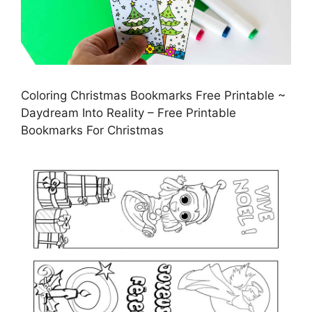
Coloring Christmas Bookmarks Free Printable ~
Daydream Into Reality – Free Printable
Bookmarks For Christmas