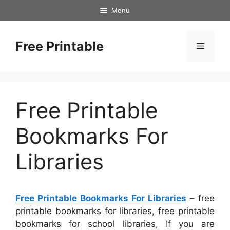
Skip
Menu
to
content
Free Printable
Menu
Free Printable
Bookmarks For
Libraries
Free Printable Bookmarks For Libraries
– free
printable bookmarks for libraries, free printable
bookmarks for school libraries, If you are