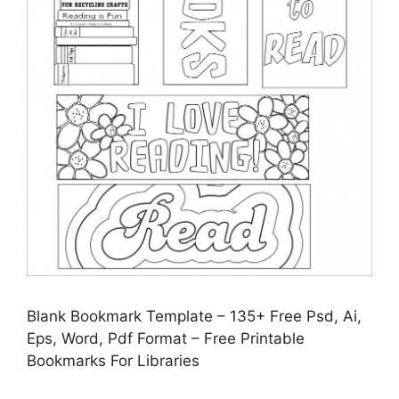
Blank Bookmark Template – 135+ Free Psd, Ai,
Eps, Word, Pdf Format – Free Printable
Bookmarks For Libraries