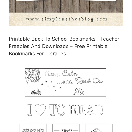
Printable Back To School Bookmarks | Teacher
Freebies And Downloads – Free Printable
Bookmarks For Libraries