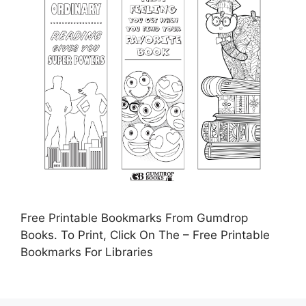
Free Printable Bookmarks From Gumdrop
Books. To Print, Click On The – Free Printable
Bookmarks For Libraries