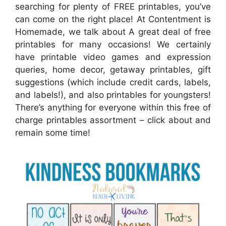
searching for plenty of FREE printables, you’ve
can come on the right place! At Contentment is
Homemade, we talk about A great deal of free
printables for many occasions! We certainly
have printable video games and expression
queries, home decor, getaway printables, gift
suggestions (which include credit cards, labels,
and labels!), and also printables for youngsters!
There’s anything for everyone within this free of
charge printables assortment – click about and
remain some time!