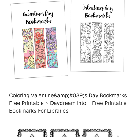
Coloring Valentine&amp;#039;s Day Bookmarks
Free Printable ~ Daydream Into – Free Printable
Bookmarks For Libraries