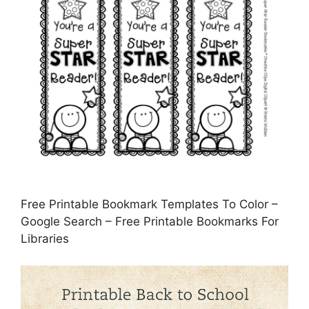
Free Printable Bookmark Templates To Color –
Google Search – Free Printable Bookmarks For
Libraries