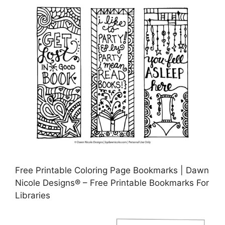
Free Printable Coloring Page Bookmarks | Dawn
Nicole Designs® – Free Printable Bookmarks For
Libraries