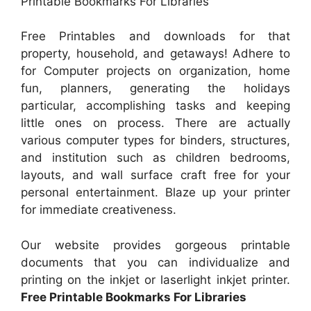
Printable Bookmarks For Libraries
Free Printables and downloads for that
property, household, and getaways! Adhere to
for Computer projects on organization, home
fun, planners, generating the holidays
particular, accomplishing tasks and keeping
little ones on process. There are actually
various computer types for binders, structures,
and institution such as children bedrooms,
layouts, and wall surface craft free for your
personal entertainment. Blaze up your printer
for immediate creativeness.
Our website provides gorgeous printable
documents that you can individualize and
printing on the inkjet or laserlight inkjet printer.
Free Printable Bookmarks For Libraries