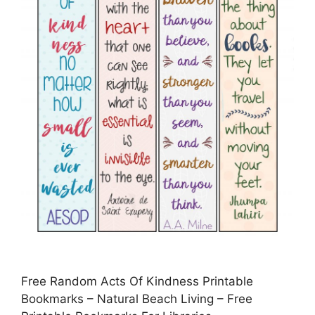
Free Random Acts Of Kindness Printable
Bookmarks – Natural Beach Living – Free