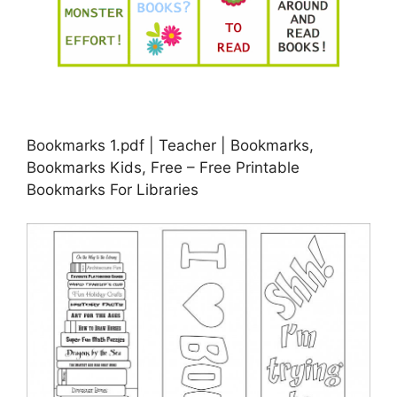
Bookmarks 1.pdf | Teacher | Bookmarks,
Bookmarks Kids, Free – Free Printable
Bookmarks For Libraries