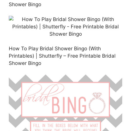
Shower Bingo
How To Play Bridal Shower Bingo (With
Printables) | Shutterfly – Free Printable Bridal
Shower Bingo