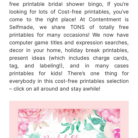
free printable bridal shower bingo, If you’re
looking for lots of Cost-free printables, you’ve
come to the right place! At Contentment is
Selfmade, we share TONS of totally free
printables for many occasions! We now have
computer game titles and expression searches,
decor in your home, holiday break printables,
present ideas (which includes charge cards,
tag, and labeling!), and in many cases
printables for kids! There’s one thing for
everybody in this cost-free printables selection
– click on all around and stay awhile!