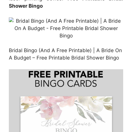
Shower Bingo
Bridal Bingo (And A Free Printable) | A Bride On
A Budget – Free Printable Bridal Shower Bingo