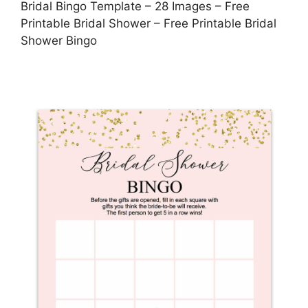
Bridal Bingo Template – 28 Images – Free
Printable Bridal Shower – Free Printable Bridal
Shower Bingo