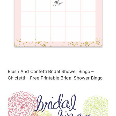
Blush And Confetti Bridal Shower Bingo –
Chicfetti – Free Printable Bridal Shower Bingo