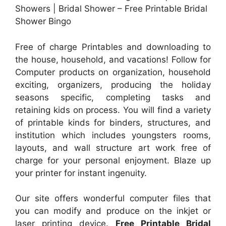
Showers | Bridal Shower – Free Printable Bridal
Shower Bingo
Free of charge Printables and downloading to
the house, household, and vacations! Follow for
Computer products on organization, household
exciting, organizers, producing the holiday
seasons specific, completing tasks and
retaining kids on process. You will find a variety
of printable kinds for binders, structures, and
institution which includes youngsters rooms,
layouts, and wall structure art work free of
charge for your personal enjoyment. Blaze up
your printer for instant ingenuity.
Our site offers wonderful computer files that
you can modify and produce on the inkjet or
laser printing device.
Free Printable Bridal