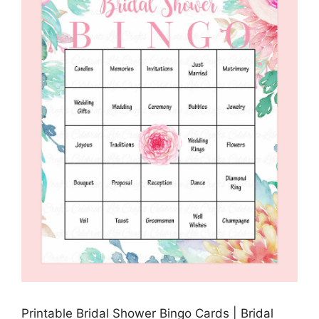
Printable Bridal Shower Bingo Cards | Bridal