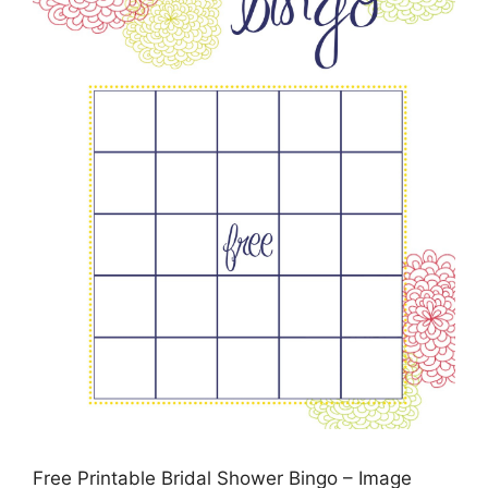
Free Printable Bridal Shower Bingo – Image