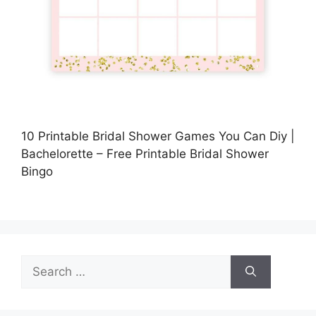
10 Printable Bridal Shower Games You Can Diy |
Bachelorette – Free Printable Bridal Shower
Bingo
Search
for: