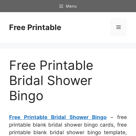
Skip
Menu
to
content
Free Printable
Menu
Free Printable
Bridal Shower
Bingo
Free Printable Bridal Shower Bingo
– free
printable blank bridal shower bingo cards, free
printable blank bridal shower bingo template,