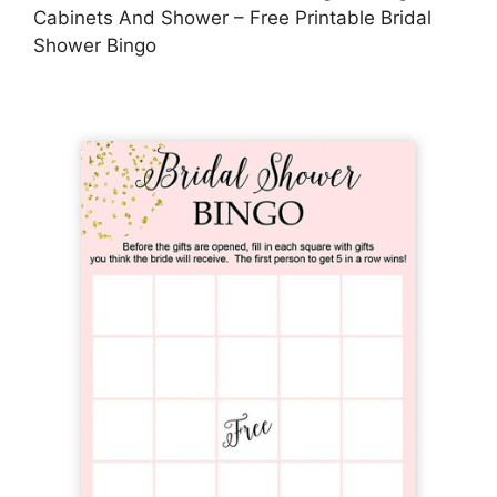
Cabinets And Shower – Free Printable Bridal
Shower Bingo