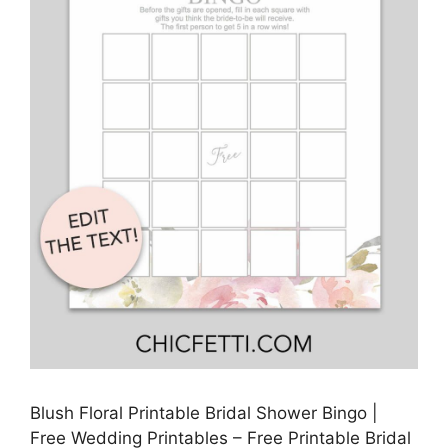
Blush Floral Printable Bridal Shower Bingo |
Free Wedding Printables – Free Printable Bridal