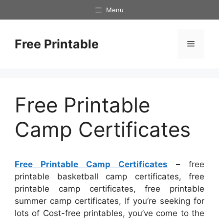
Skip
Menu
to
content
Free Printable
Menu
Free Printable
Camp Certificates
Free Printable Camp Certificates
– free
printable basketball camp certificates, free
printable camp certificates, free printable
summer camp certificates, If you’re seeking for
lots of Cost-free printables, you’ve come to the