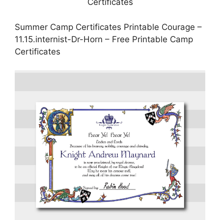
Summer Camp Certificates Printable Courage –
11.15.internist-Dr-Horn – Free Printable Camp
Certificates