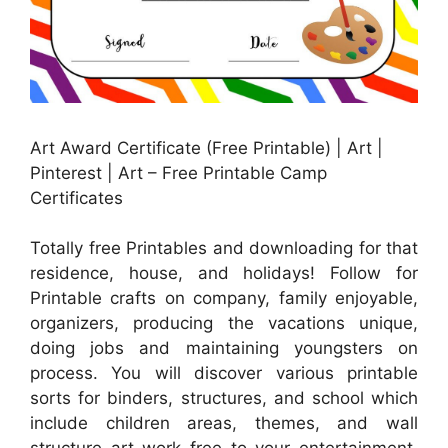
Art Award Certificate (Free Printable) | Art |
Pinterest | Art – Free Printable Camp
Certificates
Totally free Printables and downloading for that
residence, house, and holidays! Follow for
Printable crafts on company, family enjoyable,
organizers, producing the vacations unique,
doing jobs and maintaining youngsters on
process. You will discover various printable
sorts for binders, structures, and school which
include children areas, themes, and wall