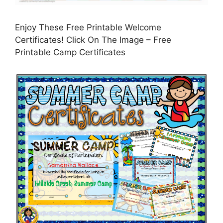
Enjoy These Free Printable Welcome
Certificates! Click On The Image – Free
Printable Camp Certificates