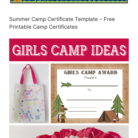
Summer Camp Certificate Template – Free
Printable Camp Certificates