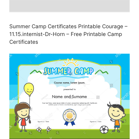
Summer Camp Certificates Printable Courage –
11.15.internist-Dr-Horn – Free Printable Camp
Certificates