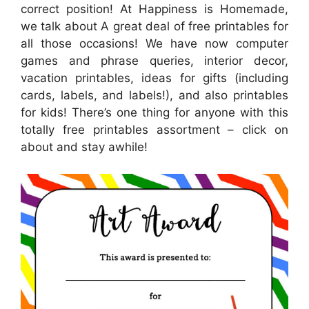
correct position! At Happiness is Homemade,
we talk about A great deal of free printables for
all those occasions! We have now computer
games and phrase queries, interior decor,
vacation printables, ideas for gifts (including
cards, labels, and labels!), and also printables
for kids! There’s one thing for anyone with this
totally free printables assortment – click on
about and stay awhile!