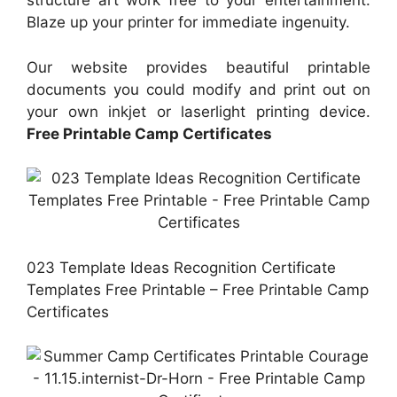
structure art work free to your entertainment.
Blaze up your printer for immediate ingenuity.
Our website provides beautiful printable
documents you could modify and print out on
your own inkjet or laserlight printing device.
Free Printable Camp Certificates
023 Template Ideas Recognition Certificate
Templates Free Printable – Free Printable Camp
Certificates