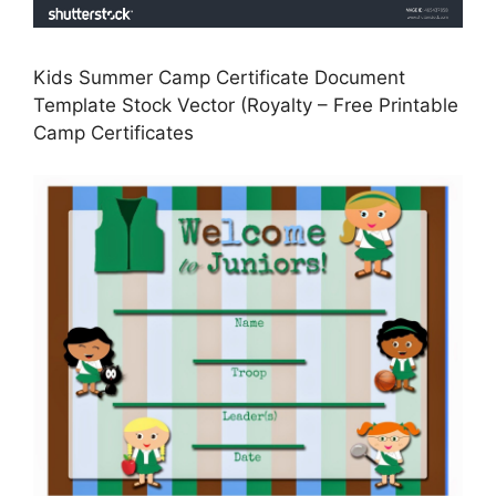
Kids Summer Camp Certificate Document
Template Stock Vector (Royalty – Free Printable
Camp Certificates