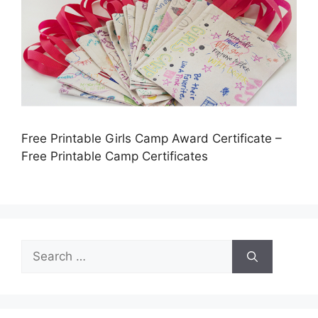
Free Printable Girls Camp Award Certificate –
Free Printable Camp Certificates
Search
for: