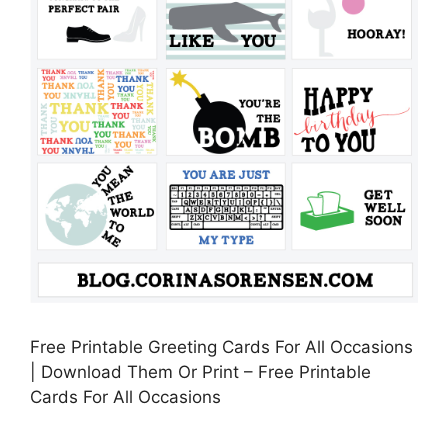
Free Printable Greeting Cards For All Occasions
| Download Them Or Print – Free Printable
Cards For All Occasions