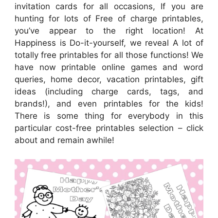
invitation cards for all occasions, If you are
hunting for lots of Free of charge printables,
you’ve appear to the right location! At
Happiness is Do-it-yourself, we reveal A lot of
totally free printables for all those functions! We
have now printable online games and word
queries, home decor, vacation printables, gift
ideas (including charge cards, tags, and
brands!), and even printables for the kids!
There is some thing for everybody in this
particular cost-free printables selection – click
about and remain awhile!