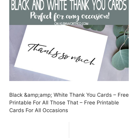
Black &amp;amp; White Thank You Cards – Free
Printable For All Those That – Free Printable
Cards For All Occasions