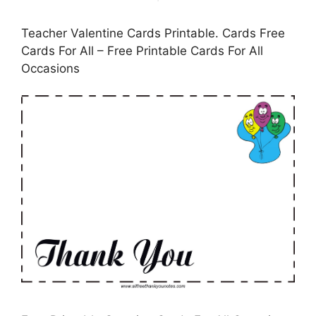
Teacher Valentine Cards Printable. Cards Free
Cards For All – Free Printable Cards For All
Occasions