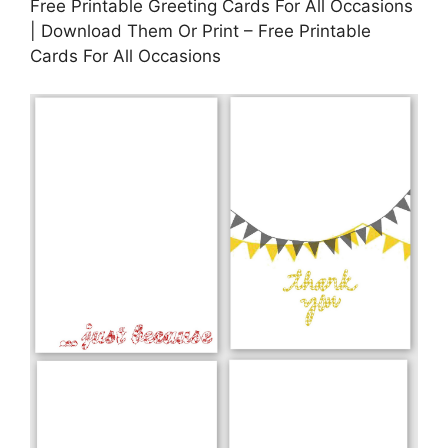
Free Printable Greeting Cards For All Occasions
| Download Them Or Print – Free Printable
Cards For All Occasions