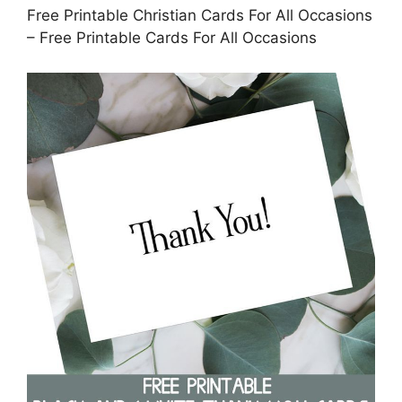
Free Printable Christian Cards For All Occasions
– Free Printable Cards For All Occasions