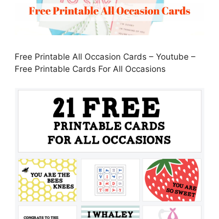
Free Printable All Occasion Cards – Youtube –
Free Printable Cards For All Occasions