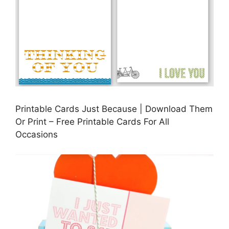
Printable Cards Just Because | Download Them
Or Print – Free Printable Cards For All
Occasions