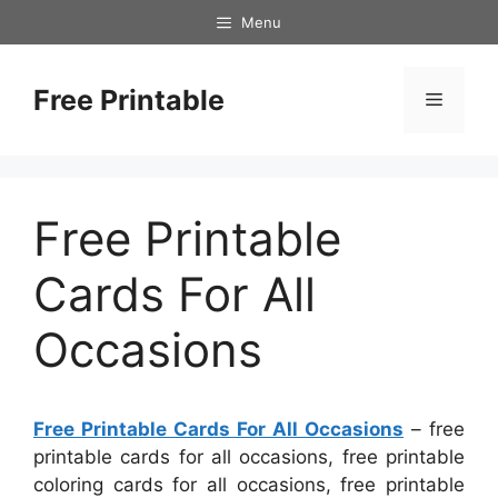
Skip
Menu
to
content
Free Printable
Menu
Free Printable
Cards For All
Occasions
Free Printable Cards For All Occasions
– free
printable cards for all occasions, free printable
coloring cards for all occasions, free printable