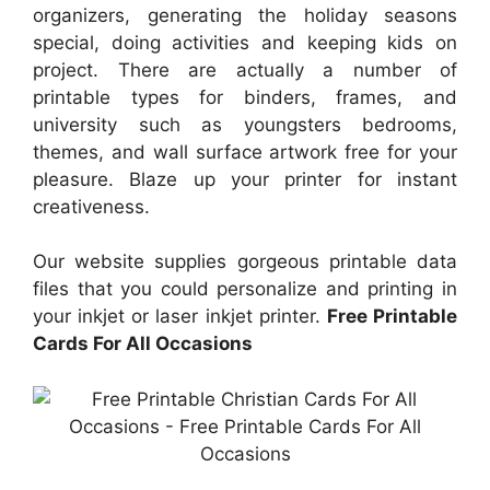
organizers, generating the holiday seasons
special, doing activities and keeping kids on
project. There are actually a number of
printable types for binders, frames, and
university such as youngsters bedrooms,
themes, and wall surface artwork free for your
pleasure. Blaze up your printer for instant
creativeness.
Our website supplies gorgeous printable data
files that you could personalize and printing in
your inkjet or laser inkjet printer.
Free Printable
Cards For All Occasions