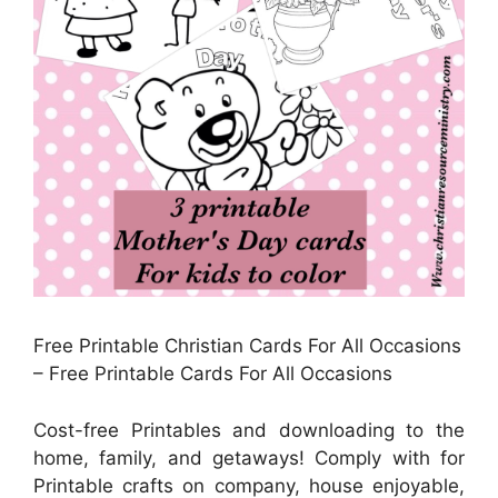
Free Printable Christian Cards For All Occasions
– Free Printable Cards For All Occasions
Cost-free Printables and downloading to the
home, family, and getaways! Comply with for
Printable crafts on company, house enjoyable,