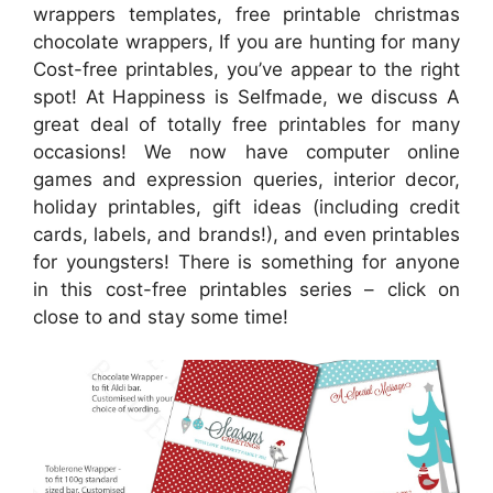
wrappers templates, free printable christmas
chocolate wrappers, If you are hunting for many
Cost-free printables, you’ve appear to the right
spot! At Happiness is Selfmade, we discuss A
great deal of totally free printables for many
occasions! We now have computer online
games and expression queries, interior decor,
holiday printables, gift ideas (including credit
cards, labels, and brands!), and even printables
for youngsters! There is something for anyone
in this cost-free printables series – click on
close to and stay some time!