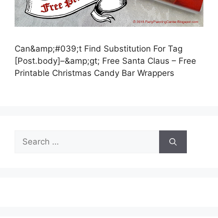
Can&amp;#039;t Find Substitution For Tag
[Post.body]–&amp;gt; Free Santa Claus – Free
Printable Christmas Candy Bar Wrappers
Search
for: