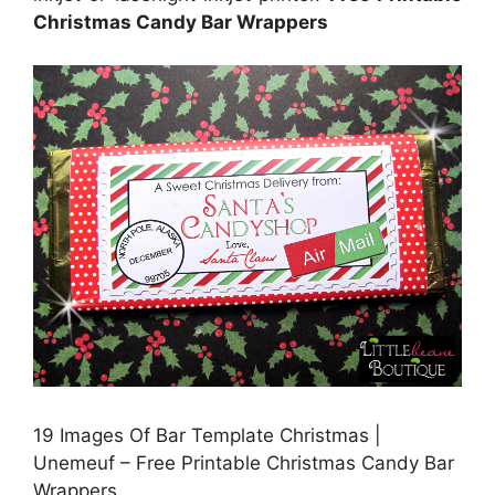
Christmas Candy Bar Wrappers
19 Images Of Bar Template Christmas |
Unemeuf – Free Printable Christmas Candy Bar
Wrappers