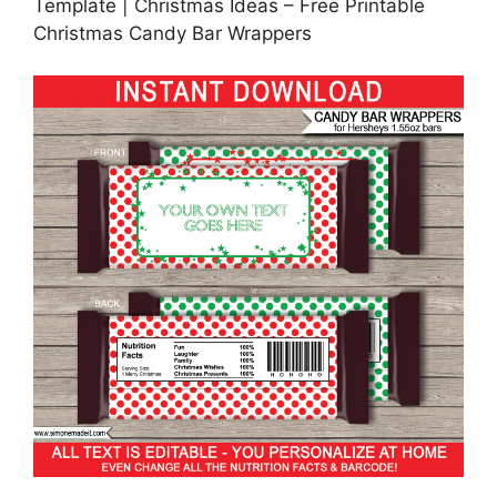
Template | Christmas Ideas – Free Printable
Christmas Candy Bar Wrappers