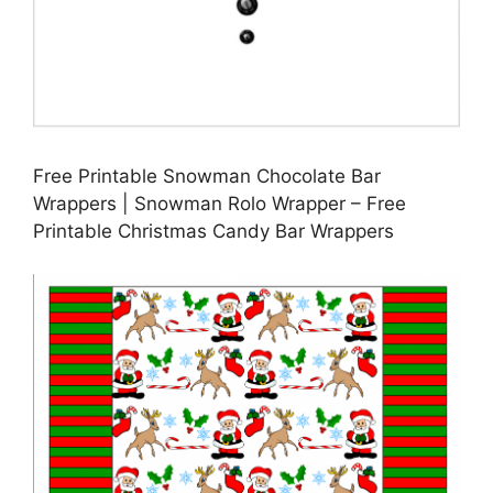
Free Printable Snowman Chocolate Bar
Wrappers | Snowman Rolo Wrapper – Free
Printable Christmas Candy Bar Wrappers