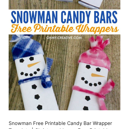
Snowman Free Printable Candy Bar Wrapper