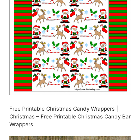
Free Printable Christmas Candy Wrappers |
Christmas – Free Printable Christmas Candy Bar
Wrappers