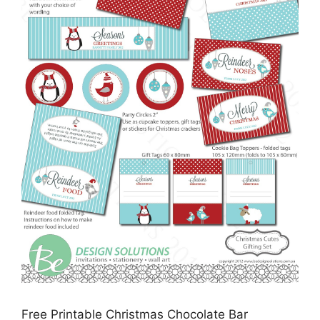
Free Printable Christmas Chocolate Bar