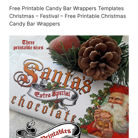
Free Printable Candy Bar Wrappers Templates
Christmas – Festival – Free Printable Christmas
Candy Bar Wrappers