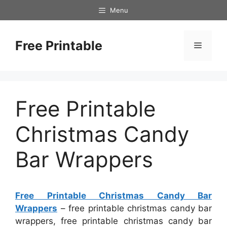
Skip
Menu
to
content
Free Printable
Menu
Free Printable
Christmas Candy
Bar Wrappers
Free Printable Christmas Candy Bar
Wrappers
– free printable christmas candy bar
wrappers, free printable christmas candy bar