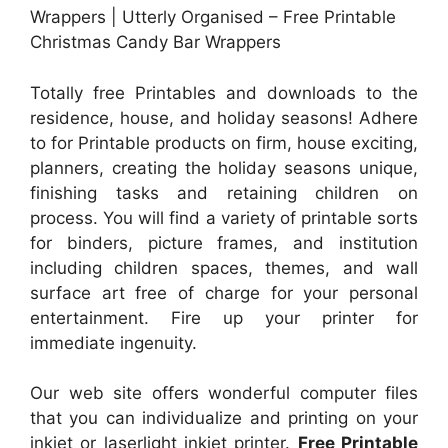
Wrappers | Utterly Organised – Free Printable
Christmas Candy Bar Wrappers
Totally free Printables and downloads to the
residence, house, and holiday seasons! Adhere
to for Printable products on firm, house exciting,
planners, creating the holiday seasons unique,
finishing tasks and retaining children on
process. You will find a variety of printable sorts
for binders, picture frames, and institution
including children spaces, themes, and wall
surface art free of charge for your personal
entertainment. Fire up your printer for
immediate ingenuity.
Our web site offers wonderful computer files
that you can individualize and printing on your
inkjet or laserlight inkjet printer.
Free Printable