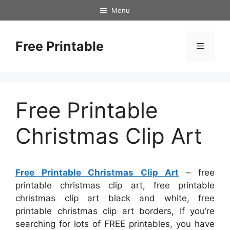
Skip
Menu
to
content
Free Printable
Menu
Free Printable
Christmas Clip Art
Free Printable Christmas Clip Art
– free
printable christmas clip art, free printable
christmas clip art black and white, free
printable christmas clip art borders, If you’re
searching for lots of FREE printables, you have