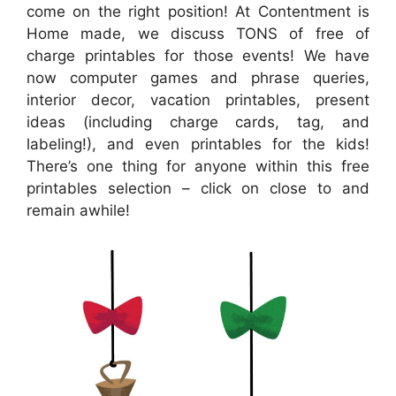
come on the right position! At Contentment is
Home made, we discuss TONS of free of
charge printables for those events! We have
now computer games and phrase queries,
interior decor, vacation printables, present
ideas (including charge cards, tag, and
labeling!), and even printables for the kids!
There’s one thing for anyone within this free
printables selection – click on close to and
remain awhile!