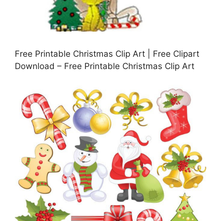
Free Printable Christmas Clip Art | Free Clipart
Download – Free Printable Christmas Clip Art