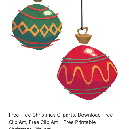
Free Free Christmas Cliparts, Download Free
Clip Art, Free Clip Art – Free Printable