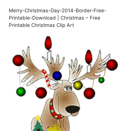
Merry-Christmas-Day-2014-Border-Free-
Printable-Download | Christmas – Free
Printable Christmas Clip Art