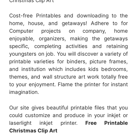
Christmas Clip Art
Cost-free Printables and downloading to the
home, house, and getaways! Adhere to for
Computer projects on company, home
enjoyable, organizers, making the getaways
specific, completing activities and retaining
youngsters on job. You will discover a variety of
printable varieties for binders, picture frames,
and institution which includes kids bedrooms,
themes, and wall structure art work totally free
to your enjoyment. Flame the printer for instant
imagination.
Our site gives beautiful printable files that you
could customize and produce in your inkjet or
laserlight inkjet printer.
Free Printable
Christmas Clip Art