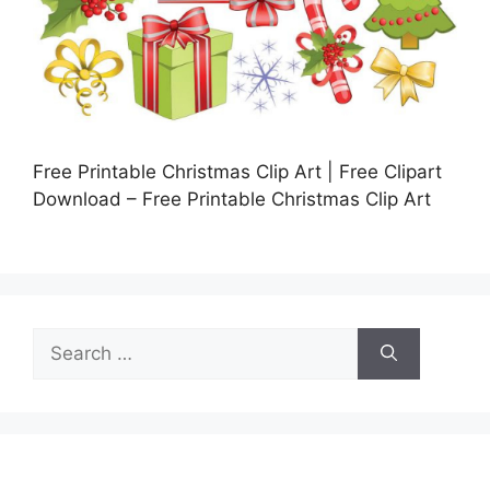
Free Printable Christmas Clip Art | Free Clipart
Download – Free Printable Christmas Clip Art
Search
for: