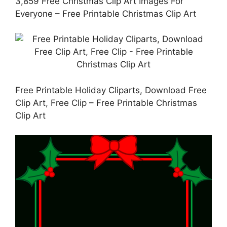
3,859 Free Christmas Clip Art Images For
Everyone – Free Printable Christmas Clip Art
Free Printable Holiday Cliparts, Download Free
Clip Art, Free Clip – Free Printable Christmas
Clip Art