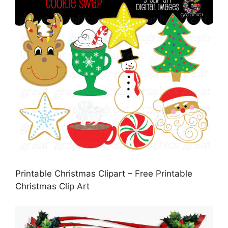
Printable Christmas Clipart – Free Printable
Christmas Clip Art