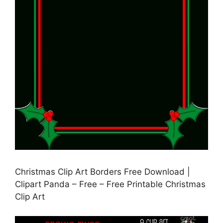
Christmas Clip Art Borders Free Download |
Clipart Panda – Free – Free Printable Christmas
Clip Art