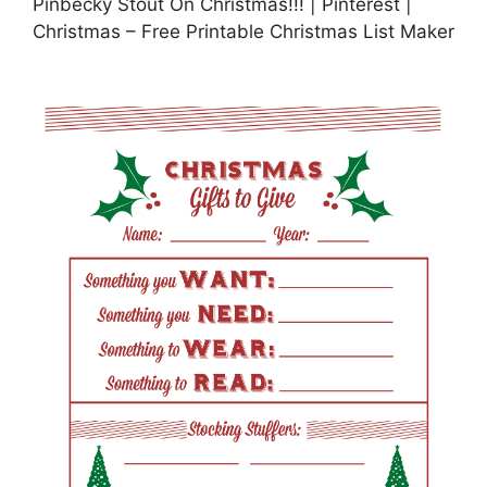
Pinbecky Stout On Christmas!!! | Pinterest |
Christmas – Free Printable Christmas List Maker