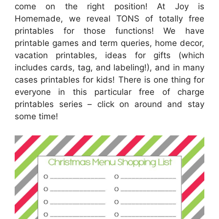
come on the right position! At Joy is
Homemade, we reveal TONS of totally free
printables for those functions! We have
printable games and term queries, home decor,
vacation printables, ideas for gifts (which
includes cards, tag, and labeling!), and in many
cases printables for kids! There is one thing for
everyone in this particular free of charge
printables series – click on around and stay
some time!