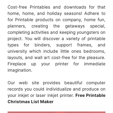
Cost-free Printables and downloads for that
home, home, and holiday seasons! Adhere to
for Printable products on company, home fun,
planners, creating the getaways special,
completing activities and keeping youngsters on
project. You will discover a variety of printable
types for binders, support frames, and
university which include little ones bedrooms,
layouts, and wall art cost-free for the pleasure.
Fireplace up your printer for immediate
imagination.
Our web site provides beautiful computer
records you could individualize and produce on
your inkjet or laser inkjet printer.
Free Printable
Christmas List Maker