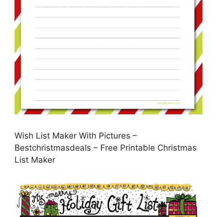
Wish List Maker With Pictures –
Bestchristmasdeals – Free Printable Christmas
List Maker