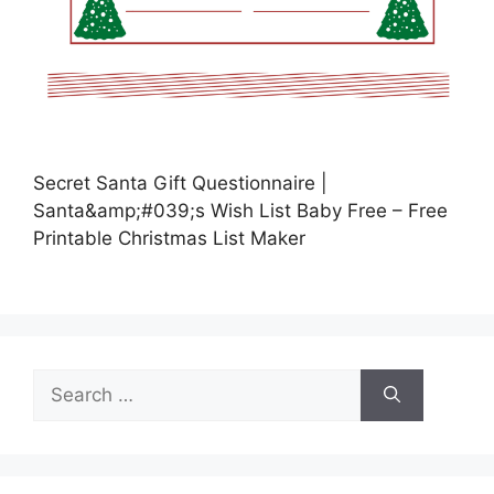
Secret Santa Gift Questionnaire |
Santa&amp;#039;s Wish List Baby Free – Free
Printable Christmas List Maker
Search
for: