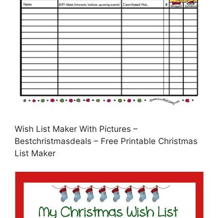
Wish List Maker With Pictures –
Bestchristmasdeals – Free Printable Christmas
List Maker