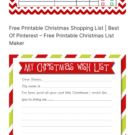
Free Printable Christmas Shopping List | Best
Of Pinterest – Free Printable Christmas List
Maker