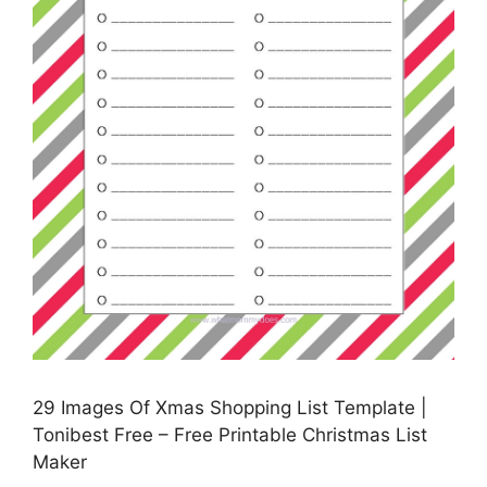
29 Images Of Xmas Shopping List Template |
Tonibest Free – Free Printable Christmas List
Maker