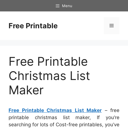
Skip
Menu
to
content
Free Printable
Menu
Free Printable
Christmas List
Maker
Free Printable Christmas List Maker
– free
printable christmas list maker, If you’re
searching for lots of Cost-free printables, you’ve