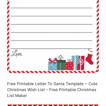
Free Printable Letter To Santa Template ~ Cute
Christmas Wish List – Free Printable Christmas
List Maker