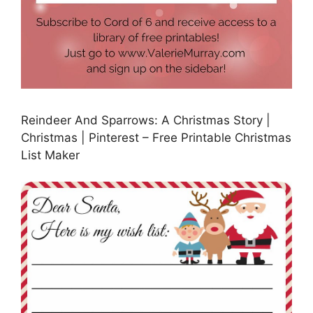
Reindeer And Sparrows: A Christmas Story |
Christmas | Pinterest – Free Printable Christmas
List Maker