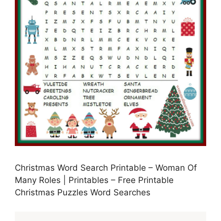
Christmas Word Search Printable – Woman Of
Many Roles | Printables – Free Printable
Christmas Puzzles Word Searches