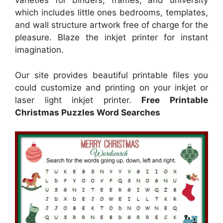
varieties for binders, frames, and university
which includes little ones bedrooms, templates,
and wall structure artwork free of charge for the
pleasure. Blaze the inkjet printer for instant
imagination.
Our site provides beautiful printable files you
could customize and printing on your inkjet or
laser light inkjet printer.
Free Printable
Christmas Puzzles Word Searches