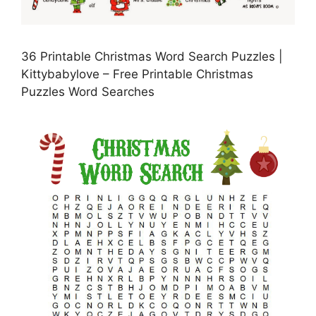
36 Printable Christmas Word Search Puzzles |
Kittybabylove – Free Printable Christmas
Puzzles Word Searches