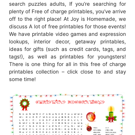
search puzzles adults, If you’re searching for
plenty of Free of charge printables, you’ve arrive
off to the right place! At Joy is Homemade, we
discuss A lot of free printables for those events!
We have printable video games and expression
lookups, interior decor, getaway printables,
ideas for gifts (such as credit cards, tags, and
tags!), as well as printables for youngsters!
There is one thing for all in this free of charge
printables collection – click close to and stay
some time!