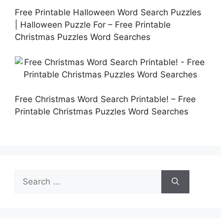
Free Printable Halloween Word Search Puzzles
| Halloween Puzzle For – Free Printable
Christmas Puzzles Word Searches
Free Christmas Word Search Printable! – Free
Printable Christmas Puzzles Word Searches
Search
for: