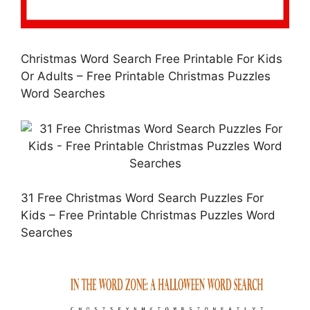
Christmas Word Search Free Printable For Kids
Or Adults – Free Printable Christmas Puzzles
Word Searches
31 Free Christmas Word Search Puzzles For
Kids – Free Printable Christmas Puzzles Word
Searches