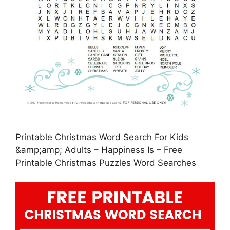
Printable Christmas Word Search For Kids
&amp;amp; Adults – Happiness Is – Free
Printable Christmas Puzzles Word Searches