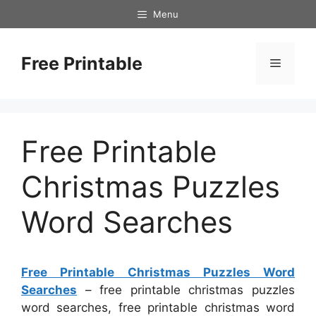
Skip
Menu
to
content
Free Printable
Menu
Free Printable
Christmas Puzzles
Word Searches
Free Printable Christmas Puzzles Word
Searches
– free printable christmas puzzles
word searches, free printable christmas word