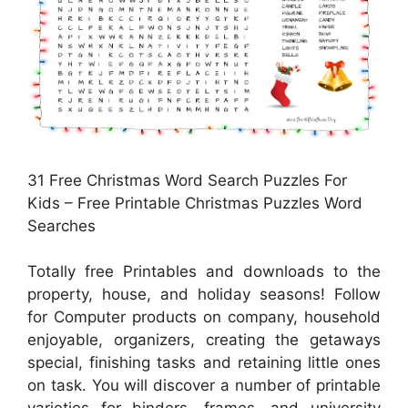
31 Free Christmas Word Search Puzzles For
Kids – Free Printable Christmas Puzzles Word
Searches
Totally free Printables and downloads to the
property, house, and holiday seasons! Follow
for Computer products on company, household
enjoyable, organizers, creating the getaways
special, finishing tasks and retaining little ones
on task. You will discover a number of printable