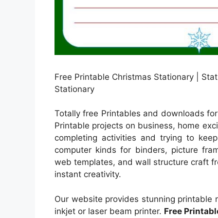
Free Printable Christmas Stationary | Sta
Stationary
Totally free Printables and downloads for
Printable projects on business, home excit
completing activities and trying to kee
computer kinds for binders, picture fra
web templates, and wall structure craft fre
instant creativity.
Our website provides stunning printable 
inkjet or laser beam printer.
Free Printab