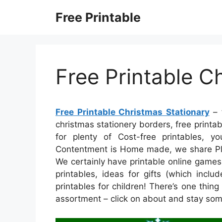
Skip
Free Printable
to
content
Free Printable C
Free Printable Christmas Stationary
– f
christmas stationery borders, free printab
for plenty of Cost-free printables, 
Contentment is Home made, we share Plent
We certainly have printable online games
printables, ideas for gifts (which incl
printables for children! There’s one thing 
assortment – click on about and stay som