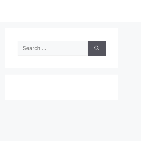
Search
for: