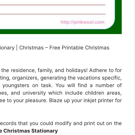
tionary | Christmas – Free Printable Christmas
 the residence, family, and holidays! Adhere to for
ing, organizers, generating the vacations specific,
p youngsters on task. You will find a number of
mes, and university which include children areas,
e to your pleasure. Blaze up your inkjet printer for
records that you could modify and print out on the
le Christmas Stationary