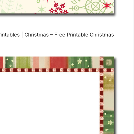
intables | Christmas – Free Printable Christmas