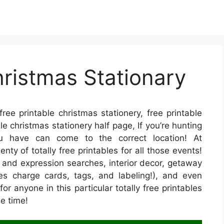
hristmas Stationary
ree printable christmas stationery, free printable
le christmas stationery half page, If you’re hunting
you have can come to the correct location! At
y of totally free printables for all those events!
 and expression searches, interior decor, getaway
udes charge cards, tags, and labeling!), and even
for anyone in this particular totally free printables
e time!