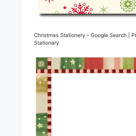
Christmas Stationery – Google Search | Pr
Stationary