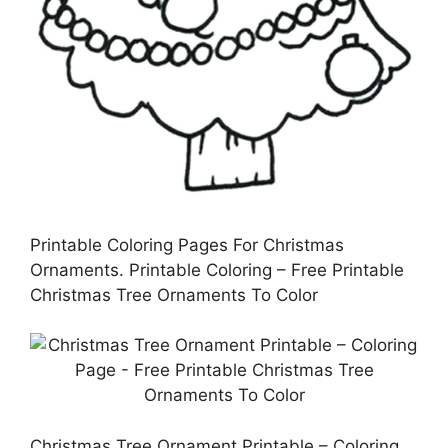
Printable Coloring Pages For Christmas
Ornaments. Printable Coloring – Free Printable
Christmas Tree Ornaments To Color
Christmas Tree Ornament Printable – Coloring