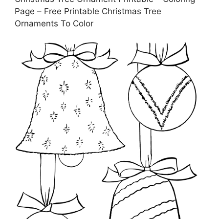
Page – Free Printable Christmas Tree
Ornaments To Color