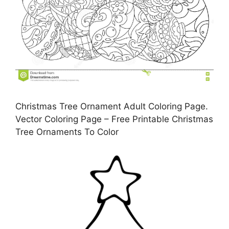
Christmas Tree Ornament Adult Coloring Page.
Vector Coloring Page – Free Printable Christmas
Tree Ornaments To Color