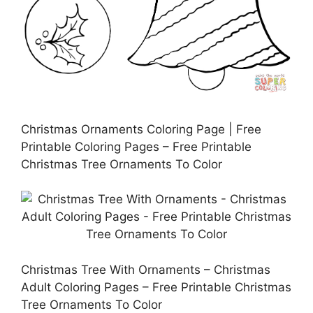
Christmas Ornaments Coloring Page | Free
Printable Coloring Pages – Free Printable
Christmas Tree Ornaments To Color
Christmas Tree With Ornaments – Christmas
Adult Coloring Pages – Free Printable Christmas
Tree Ornaments To Color