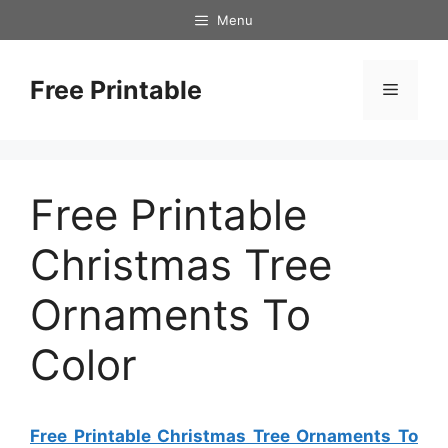
Skip
Menu
to
content
Free Printable
Menu
Free Printable
Christmas Tree
Ornaments To
Color
Free Printable Christmas Tree Ornaments To