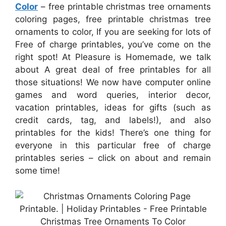
Color
– free printable christmas tree ornaments
coloring pages, free printable christmas tree
ornaments to color, If you are seeking for lots of
Free of charge printables, you’ve come on the
right spot! At Pleasure is Homemade, we talk
about A great deal of free printables for all
those situations! We now have computer online
games and word queries, interior decor,
vacation printables, ideas for gifts (such as
credit cards, tag, and labels!), and also
printables for the kids! There’s one thing for
everyone in this particular free of charge
printables series – click on about and remain
some time!