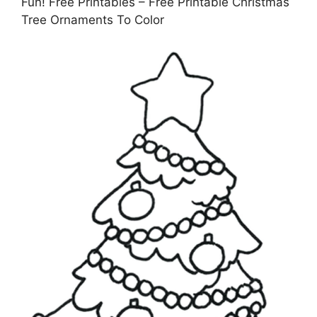
Fun! Free Printables – Free Printable Christmas
Tree Ornaments To Color