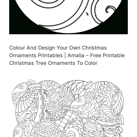
Colour And Design Your Own Christmas
Ornaments Printables | Amalia – Free Printable
Christmas Tree Ornaments To Color