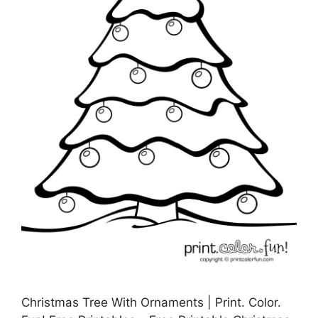
Christmas Tree With Ornaments | Print. Color.