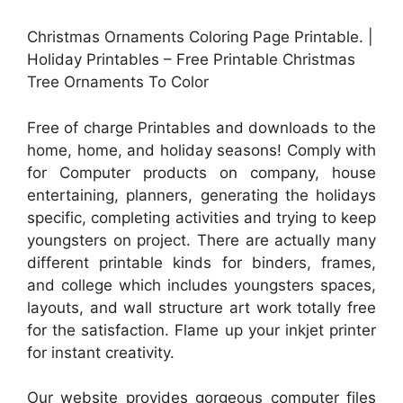
Christmas Ornaments Coloring Page Printable. |
Holiday Printables – Free Printable Christmas
Tree Ornaments To Color
Free of charge Printables and downloads to the
home, home, and holiday seasons! Comply with
for Computer products on company, house
entertaining, planners, generating the holidays
specific, completing activities and trying to keep
youngsters on project. There are actually many
different printable kinds for binders, frames,
and college which includes youngsters spaces,
layouts, and wall structure art work totally free
for the satisfaction. Flame up your inkjet printer
for instant creativity.
Our website provides gorgeous computer files