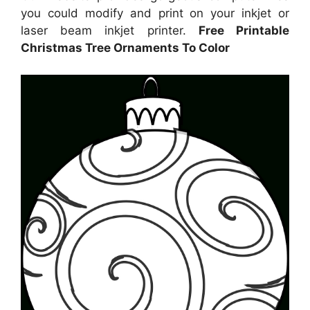
you could modify and print on your inkjet or
laser beam inkjet printer.
Free Printable
Christmas Tree Ornaments To Color